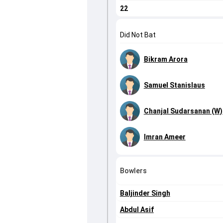
22
Did Not Bat
Bikram Arora
Samuel Stanislaus
Chanjal Sudarsanan (W)
Imran Ameer
Bowlers
Baljinder Singh
Abdul Asif