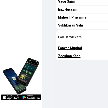
Vasu Saini
Ijaz Hussain
Mahesh Prasanna
Sukhkaran Sahi
Fall Of Wickets
Fanyan Mughal
Zeeshan Khan