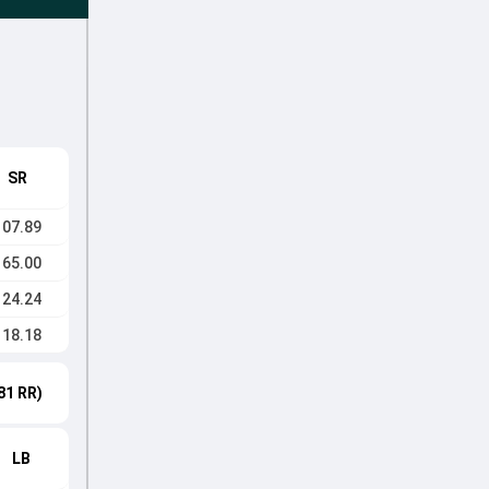
SR
107.89
165.00
124.24
118.18
81 RR)
LB