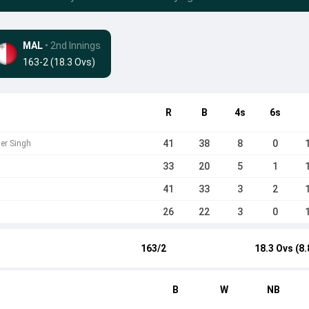
MAL
• 2nd Innings
163-2 (18.3 Ovs)
R
B
4s
6s
41
38
8
0
der Singh
33
20
5
1
41
33
3
2
26
22
3
0
163/2
18.3 Ovs (8.
B
W
NB