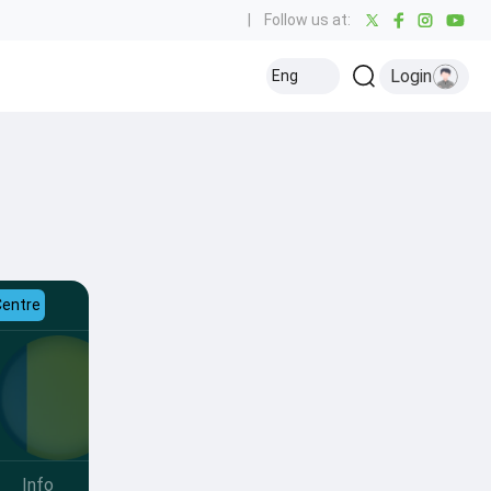
|
Follow us at:
Login
Eng
Centre
Info