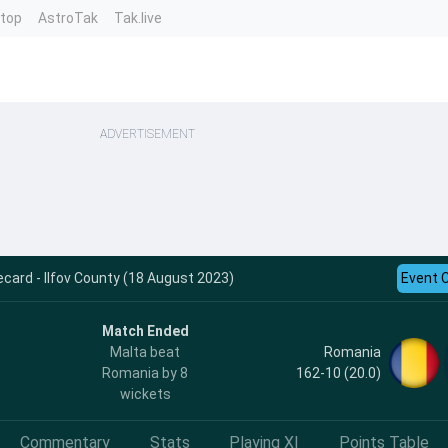
ntop
AstroTak
Tak.live
ADVERTISEMENT
card - Ilfov County (18 August 2023)
Event 
Match Ended
Romania
Malta beat
162-10 (20.0)
Romania by 8
wickets
Commentary
Stats
Playing XI
Points Table