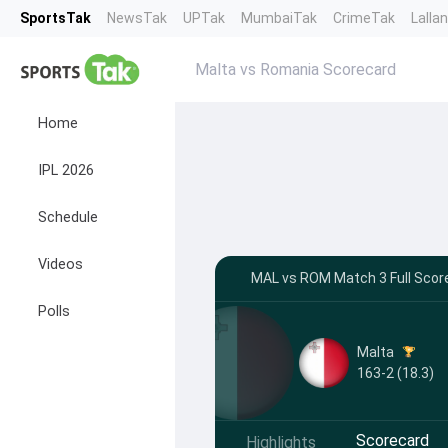
SportsTak
NewsTak
UPTak
MumbaiTak
CrimeTak
Lalla
Malta vs Romania Scorecard
Home
IPL 2026
Schedule
Videos
MAL vs ROM Match 3 Full Score
Polls
Malta
163-2 (18.3)
Scorecard
Highlights