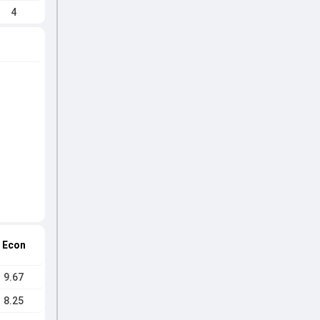
4
Econ
9.67
8.25