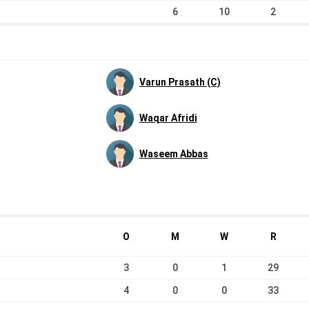
6
10
2
Varun Prasath (C)
Waqar Afridi
Waseem Abbas
O
M
W
R
3
0
1
29
4
0
0
33