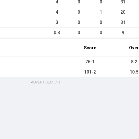
4
0
0
31
4
0
1
20
3
0
0
31
0.3
0
0
9
Score
Over
76-1
8.2
101-2
10.5
ADVERTISEMENT