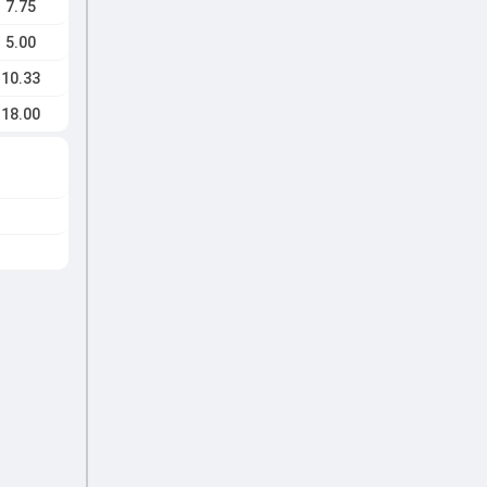
7.75
5.00
10.33
18.00