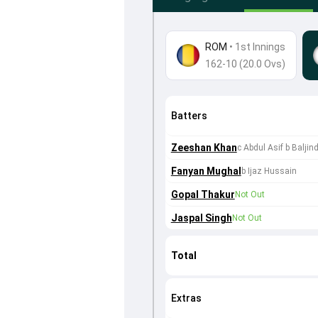
ROM
•
1st Innings
162-10 (20.0 Ovs)
Batters
Zeeshan Khan
c Abdul Asif b Baljin
Fanyan Mughal
b Ijaz Hussain
Gopal Thakur
Not Out
Jaspal Singh
Not Out
Total
Extras