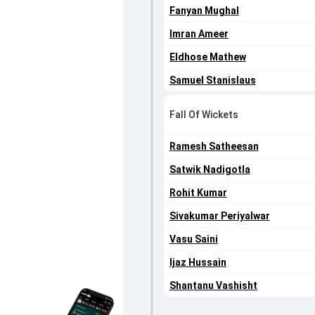
Fanyan Mughal
Imran Ameer
Eldhose Mathew
Samuel Stanislaus
Fall Of Wickets
Ramesh Satheesan
Satwik Nadigotla
Rohit Kumar
Sivakumar Periyalwar
Vasu Saini
Ijaz Hussain
Shantanu Vashisht