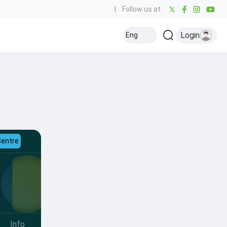
|
Follow us at:
Login
Eng
Centre
Info