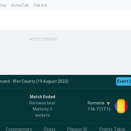
ntop
AstroTak
Tak.live
ADVERTISEMENT
card - Ilfov County (19 August 2023)
Event 
Match Ended
Romania
Romania beat
116-7 (17.1)
Malta by 3
wickets
Commentary
Stats
Playing XI
Points Table