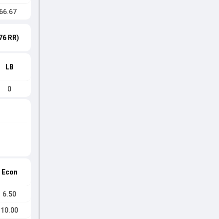
66.67
76 RR)
LB
0
Econ
6.50
10.00