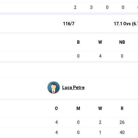
2
3
0
0
116/7
17.1 Ovs (6.
B
W
NB
0
4
0
Luca Petre
O
M
W
R
4
0
2
26
4
0
1
40