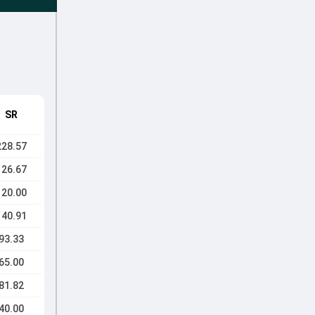
SR
228.57
126.67
120.00
140.91
93.33
65.00
81.82
40.00