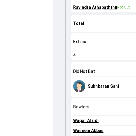
Ravindra Athapaththu
Not Out
Total
Extras
4
Did Not Bat
Sukhkaran Sahi
Bowlers
Waqar Afridi
Waseem Abbas