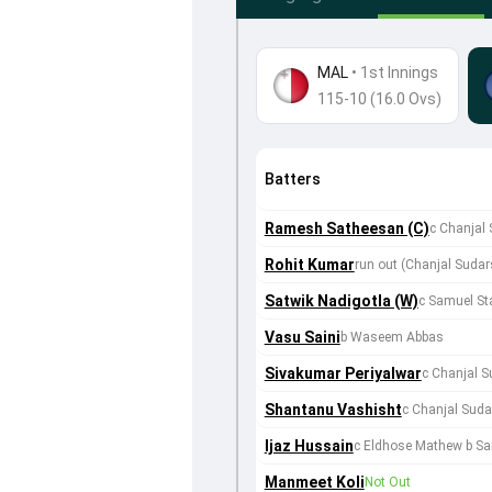
MAL
•
1st Innings
115-10 (16.0 Ovs)
Batters
Ramesh Satheesan (C)
c Chanjal
Rohit Kumar
run out (Chanjal Suda
Satwik Nadigotla (W)
c Samuel St
Vasu Saini
b Waseem Abbas
Sivakumar Periyalwar
c Chanjal S
Shantanu Vashisht
c Chanjal Sud
Ijaz Hussain
c Eldhose Mathew b Sa
Manmeet Koli
Not Out