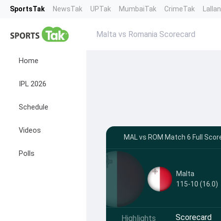
SportsTak
NewsTak
UPTak
MumbaiTak
CrimeTak
Lalla
Malta vs Romania Scorecard
Home
IPL 2026
Schedule
Videos
MAL vs ROM Match 6 Full Score
Polls
Malta
115-10 (16.0)
Scorecard
Highlights