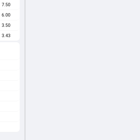
7.50
6.00
3.50
3.43