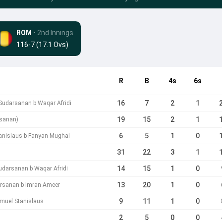
ROM
• 2nd Innings
116-7 (17.1 Ovs)
R
B
4s
6s
16
7
2
1
 Sudarsanan b Waqar Afridi
19
15
2
1
rsanan)
6
5
1
0
anislaus b Fanyan Mughal
31
22
3
1
14
15
1
0
udarsanan b Waqar Afridi
13
20
1
0
arsanan b Imran Ameer
9
11
1
0
muel Stanislaus
2
5
0
0