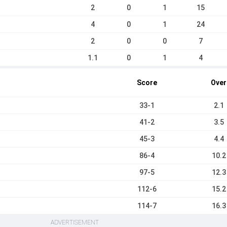
2
0
1
15
4
0
1
24
2
0
0
7
1.1
0
1
4
Score
Over
33-1
2.1
41-2
3.5
45-3
4.4
86-4
10.2
97-5
12.3
112-6
15.2
114-7
16.3
ADVERTISEMENT