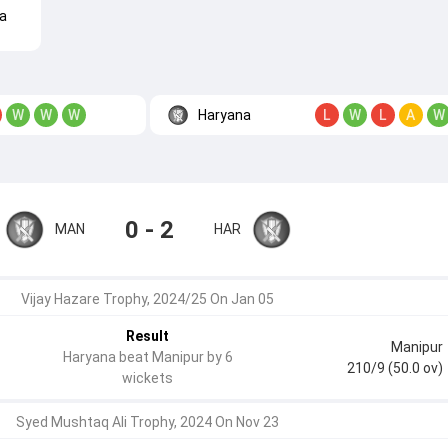
a
Haryana
W
W
W
L
W
L
A
W
0 - 2
MAN
HAR
Vijay Hazare Trophy, 2024/25 On Jan 05
Result
Manipur
Haryana beat Manipur by 6
210/9 (50.0 ov)
wickets
Syed Mushtaq Ali Trophy, 2024 On Nov 23