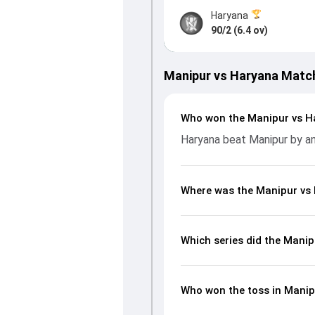
Haryana
90/2 (6.4 ov)
Manipur vs Haryana Matc
Who won the Manipur vs H
Haryana beat Manipur by an
Where was the Manipur vs
Which series did the Mani
Who won the toss in Mani