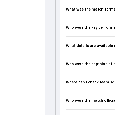
What was the match forma
Who were the key performe
What details are available
Who were the captains of 
Where can I check team s
Who were the match offici