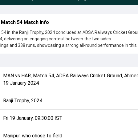
 Match 54 Match Info
4 in the Ranji Trophy, 2024 concluded at ADSA Railways Cricket Grou
 delivering an engaging contest between the two sides.
ings and 338 runs, showcasing a strong all-round performance in thi
s, Manipur, who chose to field, setting the tone for the match. Key
shu Rana and Kangabam Singh, while bowlers like L Kishan Singha an
 controlling the game.
complete details such as playing XI, toss result, venue information, 
MAN
vs
HAR
,
Match 54
,
ADSA Railways Cricket Ground, Ahme
rall match summary from the Ranji Trophy, 2024, helping fans quickly
19 January 2024
lded after its conclusion.
Ranji Trophy, 2024
Fri 19 January, 09:30:00 IST
Manipur, who chose to field