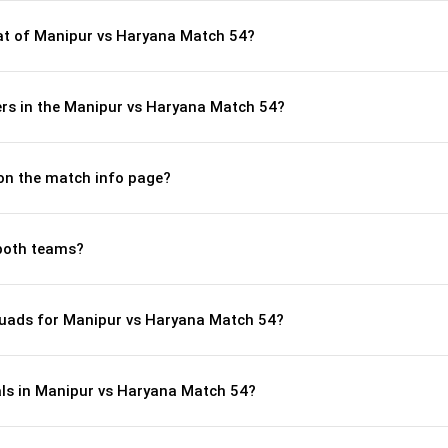
t of Manipur vs Haryana Match 54?
rs in the Manipur vs Haryana Match 54?
 on the match info page?
both teams?
quads for Manipur vs Haryana Match 54?
als in Manipur vs Haryana Match 54?