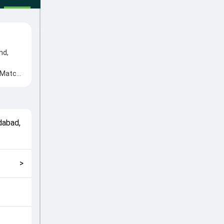
nd,
s Match
d Rahul
match
dabad
,
>