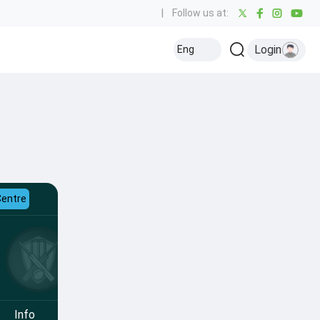
|
Follow us at:
Login
Eng
Centre
Info