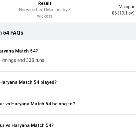
Result
Manipur
Haryana beat Manipur by 8
86 (19.1 ov)
wickets
h 54 FAQs
aryana Match 54?
 innings and 338 runs
 Haryana Match 54 played?
pur vs Haryana Match 54 belong to?
pur vs Haryana Match 54?