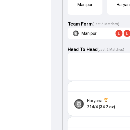
Manipur
Haryan
Team Form
(Last 5 Matches)
Manipur
L
L
Head To Head
(
Last
2
Matches
)
Haryana
214/4 (34.2 ov)