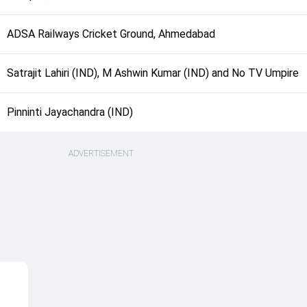
ADSA Railways Cricket Ground, Ahmedabad
Satrajit Lahiri (IND), M Ashwin Kumar (IND) and No TV Umpire
Pinninti Jayachandra (IND)
ADVERTISEMENT