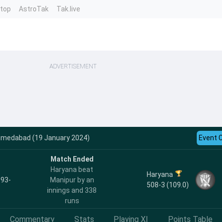
ntop
AstroTak
Tak.live
ADVERTISEMENT
hmedabad (19 January 2024)
Event 
Match Ended
Haryana beat
Haryana
 93-
Manipur by an
508-3 (109.0)
innings and 338
runs
Commentary
Stats
Playing XI
Points Table