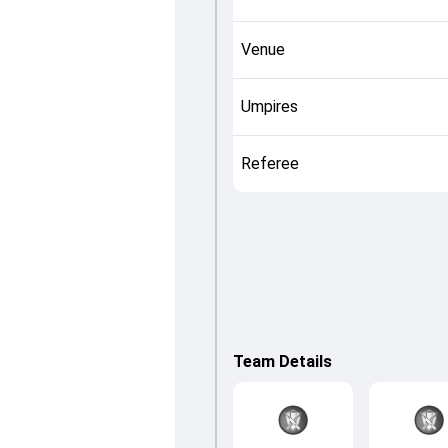
Venue
Umpires
Referee
Team Details