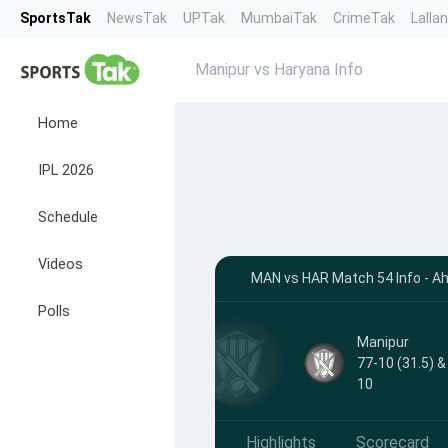
SportsTak
NewsTak
UPTak
MumbaiTak
CrimeTak
Lalla
Manipur vs Haryana Info
Home
IPL 2026
Schedule
Videos
MAN vs HAR Match 54 Info - A
Polls
Manipur
77-10 (31.5) &
10
Highlights
Scorecard