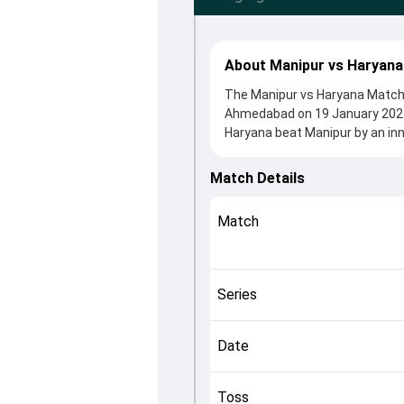
About Manipur vs Haryana
The Manipur vs Haryana Match 5
Ahmedabad on 19 January 2024,
Haryana beat Manipur by an inn
54 clash. After winning the tos
contributions came from Himan
Match Details
Tewatia played crucial roles in
This match info page provides 
Match
officials, team squads and ove
understand how the match unfo
Series
Date
Toss