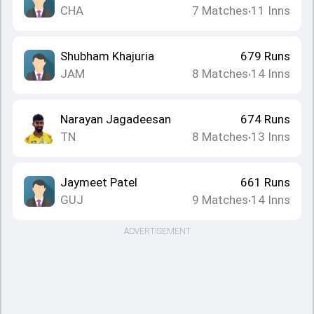
CHA
7
Matches
11
Inns
•
Shubham Khajuria
679
Runs
JAM
8
Matches
14
Inns
•
Narayan Jagadeesan
674
Runs
TN
8
Matches
13
Inns
•
Jaymeet Patel
661
Runs
GUJ
9
Matches
14
Inns
•
ADVERTISEMENT