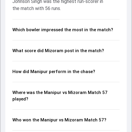
Johnson Singh was the highest run-scorer in
and KC Cariappa made a significant impact by picking up
the match with 56 runs.
crucial wickets and controlling the run flow at key
moments. This stats page gives fans a complete
breakdown of batting and bowling performances,
partnerships, strike rates, economy rates, and key match
Which bowler impressed the most in the match?
moments from the Ranji Trophy, 2024/25, helping readers
understand how the game unfolded.
What score did Mizoram post in the match?
How did Manipur perform in the chase?
Where was the Manipur vs Mizoram Match 57
played?
Who won the Manipur vs Mizoram Match 57?