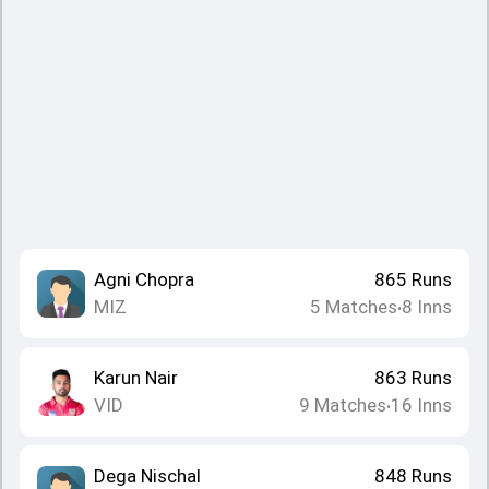
Agni Chopra
865
Runs
MIZ
5
Matches
8
Inns
•
Karun Nair
863
Runs
VID
9
Matches
16
Inns
•
Dega Nischal
848
Runs