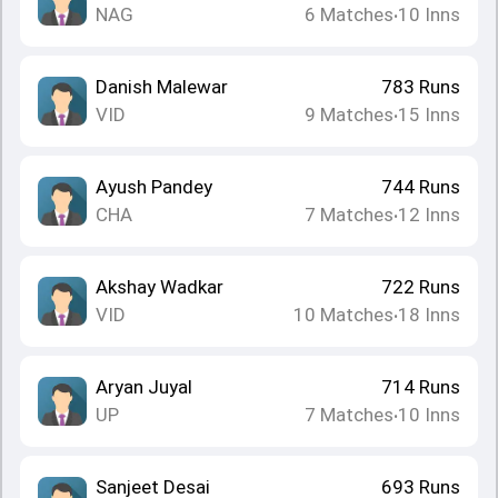
NAG
6
Matches
10
Inns
•
Danish Malewar
783
Runs
VID
9
Matches
15
Inns
•
Ayush Pandey
744
Runs
CHA
7
Matches
12
Inns
•
Akshay Wadkar
722
Runs
VID
10
Matches
18
Inns
•
Aryan Juyal
714
Runs
UP
7
Matches
10
Inns
•
Sanjeet Desai
693
Runs