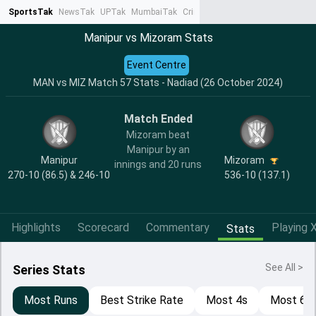
SportsTak
NewsTak
UPTak
MumbaiTak
CrimeTak
Lallantop
AstroTak
Ta
Manipur vs Mizoram Stats
Event Centre
MAN vs MIZ Match 57 Stats - Nadiad (26 October 2024)
Match Ended
Mizoram beat
Manipur by an
Manipur
Mizoram
innings and 20 runs
270-10 (86.5) & 246-10
536-10 (137.1)
Highlights
Scorecard
Commentary
Playing X
Stats
See All >
Series Stats
Most Runs
Best Strike Rate
Most 4s
Most 6s