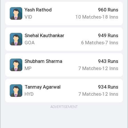
Yash Rathod
960
Runs
VID
10
Matches
18
Inns
•
Snehal Kauthankar
949
Runs
GOA
6
Matches
7
Inns
•
Shubham Sharma
943
Runs
MP
7
Matches
12
Inns
•
Tanmay Agarwal
934
Runs
HYD
7
Matches
12
Inns
•
ADVERTISEMENT