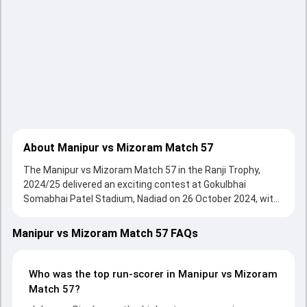
About Manipur vs Mizoram Match 57
The Manipur vs Mizoram Match 57 in the Ranji Trophy,
2024/25 delivered an exciting contest at Gokulbhai
Somabhai Patel Stadium, Nadiad on 26 October 2024, with
both teams showcasing strong performances with bat
and ball. Batting first, Mizoram put up 536/10 (137.1) on
Manipur vs Mizoram Match 57 FAQs
the board, thanks to a solid knock from Agni Chopra, who
scored 218 runs, while Jehu Anderson provided valuable
support. In reply, Manipur fought hard and reached 270/10
Who was the top run-scorer in Manipur vs Mizoram
(86.5) , 246/10, with Johnson Singh leading the chase with
Match 57?
an important contribution. With the ball, Pheiroijam Singh