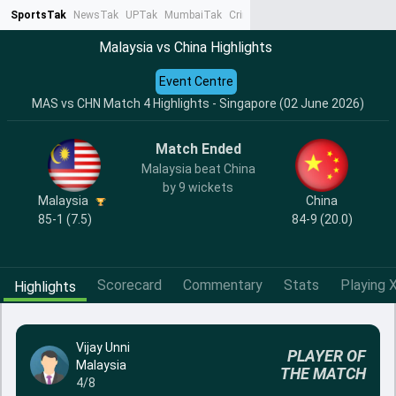
SportsTak
NewsTak
UPTak
MumbaiTak
CrimeTak
Lallantop
AstroTak
Ta
Malaysia vs China Highlights
Event Centre
MAS vs CHN Match 4 Highlights - Singapore (02 June 2026)
Match Ended
Malaysia beat China
by 9 wickets
Malaysia
China
85-1 (7.5)
84-9 (20.0)
Scorecard
Commentary
Stats
Playing X
Highlights
Vijay Unni
PLAYER OF
Malaysia
THE MATCH
4/8