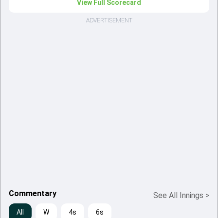
View Full Scorecard
ADVERTISEMENT
Commentary
See All Innings
>
All
W
4s
6s