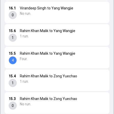
16.1
Virandeep Singh to Yang Wangjie
No run.
0
15.6
Rahim Khan Malik to Yang Wangjie
1 run.
1
15.5
Rahim Khan Malik to Yang Wangjie
Four.
4
15.4
Rahim Khan Malik to Zong Yuechao
1 run.
1
15.3
Rahim Khan Malik to Zong Yuechao
No run.
0