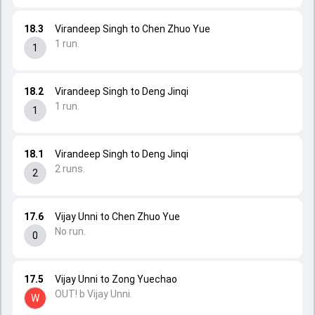
18.3
Virandeep Singh to Chen Zhuo Yue
1 run.
1
18.2
Virandeep Singh to Deng Jinqi
1 run.
1
18.1
Virandeep Singh to Deng Jinqi
2 runs.
2
17.6
Vijay Unni to Chen Zhuo Yue
No run.
0
17.5
Vijay Unni to Zong Yuechao
OUT! b Vijay Unni.
W