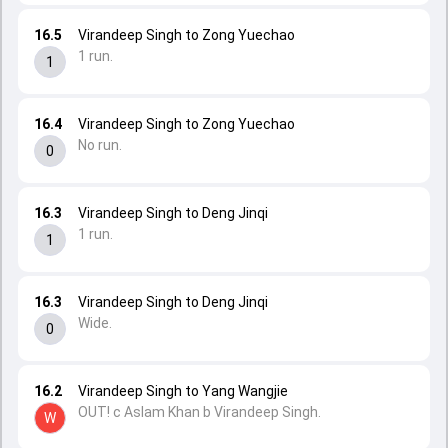
16.5
Virandeep Singh to Zong Yuechao
1 run.
1
16.4
Virandeep Singh to Zong Yuechao
No run.
0
16.3
Virandeep Singh to Deng Jinqi
1 run.
1
16.3
Virandeep Singh to Deng Jinqi
Wide.
0
16.2
Virandeep Singh to Yang Wangjie
OUT! c Aslam Khan b Virandeep Singh.
W