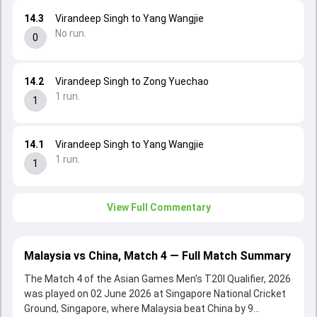
14.3
Virandeep Singh to Yang Wangjie
No run.
0
14.2
Virandeep Singh to Zong Yuechao
1 run.
1
14.1
Virandeep Singh to Yang Wangjie
1 run.
1
View Full Commentary
Malaysia vs China, Match 4 — Full Match Summary
The Match 4 of the Asian Games Men's T20I Qualifier, 2026
was played on 02 June 2026 at Singapore National Cricket
Ground, Singapore, where Malaysia beat China by 9