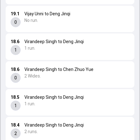
19.1
Vijay Unni to Deng Jinqi
No run.
0
18.6
Virandeep Singh to Deng Jinqi
1 run.
1
18.6
Virandeep Singh to Chen Zhuo Yue
2 Wides.
0
18.5
Virandeep Singh to Deng Jinqi
1 run.
1
18.4
Virandeep Singh to Deng Jinqi
2 runs.
2