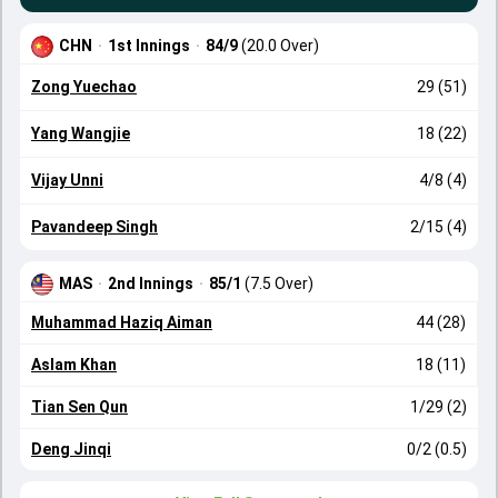
CHN
·
1st Innings
·
84/9
(20.0 Over)
Zong Yuechao
29 (51)
Yang Wangjie
18 (22)
Vijay Unni
4/8 (4)
Pavandeep Singh
2/15 (4)
MAS
·
2nd Innings
·
85/1
(7.5 Over)
Muhammad Haziq Aiman
44 (28)
Aslam Khan
18 (11)
Tian Sen Qun
1/29 (2)
Deng Jinqi
0/2 (0.5)