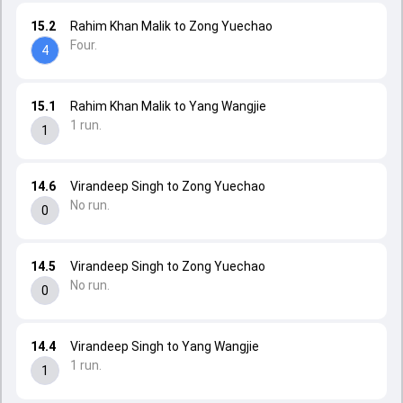
15.2
Rahim Khan Malik to Zong Yuechao
Four.
4
15.1
Rahim Khan Malik to Yang Wangjie
1 run.
1
14.6
Virandeep Singh to Zong Yuechao
No run.
0
14.5
Virandeep Singh to Zong Yuechao
No run.
0
14.4
Virandeep Singh to Yang Wangjie
1 run.
1