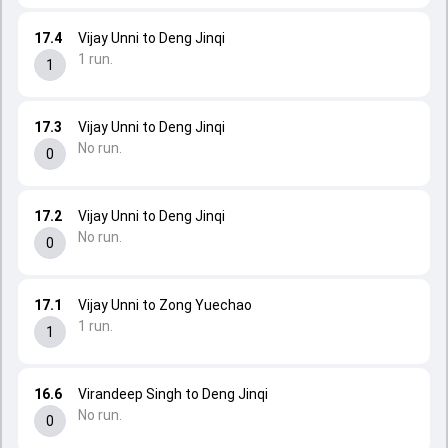
17.4
Vijay Unni to Deng Jinqi
1 run.
1
17.3
Vijay Unni to Deng Jinqi
No run.
0
17.2
Vijay Unni to Deng Jinqi
No run.
0
17.1
Vijay Unni to Zong Yuechao
1 run.
1
16.6
Virandeep Singh to Deng Jinqi
No run.
0