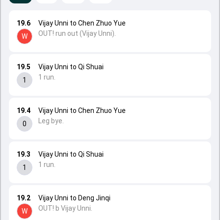
19.6
Vijay Unni to Chen Zhuo Yue
OUT! run out (Vijay Unni).
W
19.5
Vijay Unni to Qi Shuai
1 run.
1
19.4
Vijay Unni to Chen Zhuo Yue
Leg bye.
0
19.3
Vijay Unni to Qi Shuai
1 run.
1
19.2
Vijay Unni to Deng Jinqi
OUT! b Vijay Unni.
W