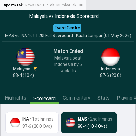
SportsTak
NewsTak
UPTak
MumbaiTak
CrimeTak
Lallantop
AstroTak
Ta
Malaysia vs Indonesia Scorecard
Event Centre
MAS vs INA 1st T20I Full Scorecard - Kuala Lumpur (01 May 2026)
Match Ended
Malaysia beat
Indonesia by 6
Malaysia
Indonesia
wickets
88-4 (10.4)
87-6 (20.0)
Highlights
Commentary
Stats
Playing X
Scorecard
INA
•
1st Innings
MAS
• 2nd Innings
87-6 (20.0 Ovs)
88-4 (10.4 Ovs)