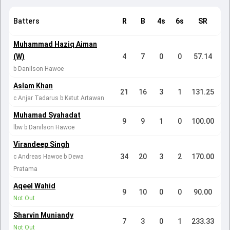
Batters
R
B
4s
6s
SR
Muhammad Haziq Aiman
(W)
4
7
0
0
57.14
b Danilson Hawoe
Aslam Khan
21
16
3
1
131.25
c Anjar Tadarus b Ketut Artawan
Muhamad Syahadat
9
9
1
0
100.00
lbw b Danilson Hawoe
Virandeep Singh
34
20
3
2
170.00
c Andreas Hawoe b Dewa
Pratama
Aqeel Wahid
9
10
0
0
90.00
Not Out
Sharvin Muniandy
7
3
0
1
233.33
Not Out