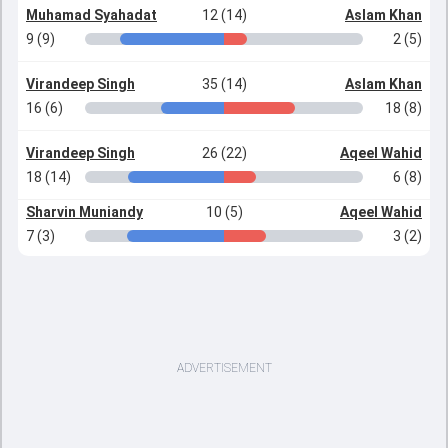
Muhamad Syahadat
12 (14)
Aslam Khan
9 (9)
2 (5)
Virandeep Singh
35 (14)
Aslam Khan
16 (6)
18 (8)
Virandeep Singh
26 (22)
Aqeel Wahid
18 (14)
6 (8)
Sharvin Muniandy
10 (5)
Aqeel Wahid
7 (3)
3 (2)
ADVERTISEMENT