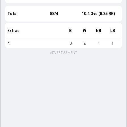
Total
88/4
10.4 Ovs (8.25 RR)
Extras
B
W
NB
LB
4
0
2
1
1
ADVERTISEMENT