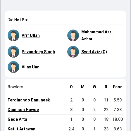
Did Not Bat
Muhammad Azri
Arif Ullah
Azhar
Pavandeep Singh
Syed Aziz (C)
Vijay Unni
Bowlers
O
M
W
R
Econ
Ferdinando Banunaek
2
0
0
11
5.50
Danilson Hawoe
3
0
2
22
7.33
Gede Arta
1
0
0
18
18.00
Ketut Artawan
2.4
0
1
23
8.63