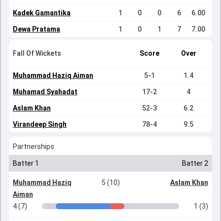
Kadek Gamantika
1
0
0
6
6.00
Dewa Pratama
1
0
1
7
7.00
Fall Of Wickets
Score
Over
Muhammad Haziq Aiman
5-1
1.4
Muhamad Syahadat
17-2
4
Aslam Khan
52-3
6.2
Virandeep Singh
78-4
9.5
Partnerships
Batter 1
Batter 2
Muhammad Haziq
5 (10)
Aslam Khan
Aiman
4 (7)
1 (3)