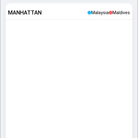
MANHATTAN
Malaysia
Maldives