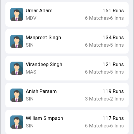
Umar Adam
151
Runs
MDV
6
Matches
6
Inns
•
Manpreet Singh
134
Runs
SIN
6
Matches
5
Inns
•
Virandeep Singh
121
Runs
MAS
6
Matches
5
Inns
•
Anish Paraam
119
Runs
SIN
3
Matches
2
Inns
•
William Simpson
117
Runs
SIN
6
Matches
6
Inns
•