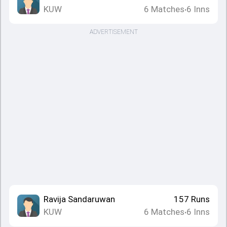
KUW
6
Matches
6
Inns
•
ADVERTISEMENT
Ravija Sandaruwan
157
Runs
KUW
6
Matches
6
Inns
•