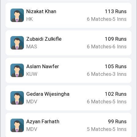
Nizakat Khan
113
Runs
HK
6
Matches
5
Inns
•
Zubaidi Zulkifle
109
Runs
MAS
6
Matches
6
Inns
•
Aslam Nawfer
105
Runs
KUW
6
Matches
3
Inns
•
Gedara Wijesingha
102
Runs
MDV
6
Matches
5
Inns
•
Azyan Farhath
99
Runs
MDV
5
Matches
5
Inns
•