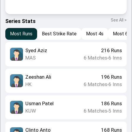
See All >
Series Stats
Most Runs
Best Strike Rate
Most 4s
Most 6s
Syed Aziz
216
Runs
MAS
6
Matches
6
Inns
•
Zeeshan Ali
196
Runs
HK
6
Matches
6
Inns
•
Usman Patel
186
Runs
KUW
6
Matches
5
Inns
•
Clinto Anto
168
Runs