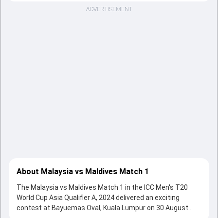
ADVERTISEMENT
About Malaysia vs Maldives Match 1
The Malaysia vs Maldives Match 1 in the ICC Men's T20
World Cup Asia Qualifier A, 2024 delivered an exciting
contest at Bayuemas Oval, Kuala Lumpur on 30 August