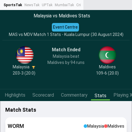
SportsTak
NewsTak
UPTak
MumbaiTak
CrimeTak
Lallantop
AstroTak
Ta
Malaysia vs Maldives Stats
Event Centre
MAS vs MDV Match 1 Stats - Kuala Lumpur (30 August 2024)
Match Ended
Malaysia beat
Maldives by 94 runs
Malaysia
Maldives
203-3 (20.0)
109-6 (20.0)
Highlights
Scorecard
Commentary
Playing X
Stats
Match Stats
WORM
Malaysia
Maldives