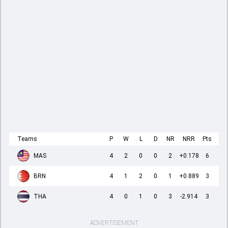
Teams
P
W
L
D
NR
NRR
Pts
MAS
4
2
0
0
2
+0.178
6
BRN
4
1
2
0
1
+0.889
3
THA
4
0
1
0
3
-2.914
3
ADVERTISEMENT