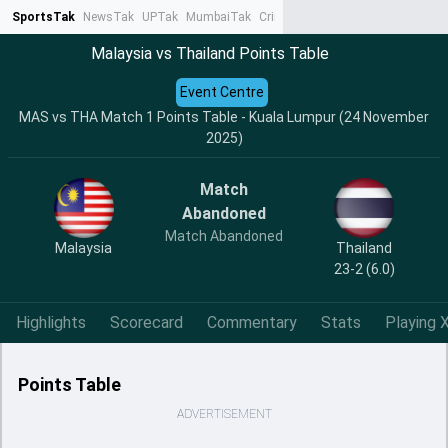
SportsTak
NewsTak
UPTak
MumbaiTak
CrimeTak
Lallantop
AstroTak
Ta
Malaysia vs Thailand Points Table
Event Centre
MAS vs THA Match 1 Points Table - Kuala Lumpur (24 November
2025)
Match
Abandoned
Match Abandoned
Malaysia
Thailand
23-2 (6.0)
Highlights
Scorecard
Commentary
Stats
Playing X
Points Table
ADVERTISEMENT