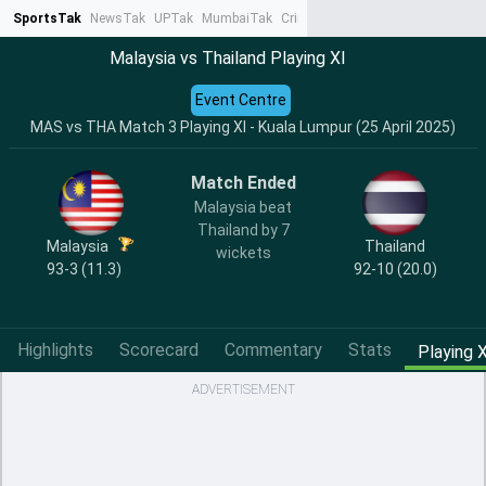
SportsTak
NewsTak
UPTak
MumbaiTak
CrimeTak
Lallantop
AstroTak
Ta
Malaysia vs Thailand Playing XI
Event Centre
MAS vs THA Match 3 Playing XI - Kuala Lumpur (25 April 2025)
Match Ended
Malaysia beat
Thailand by 7
Malaysia
Thailand
wickets
93-3 (11.3)
92-10 (20.0)
Highlights
Scorecard
Commentary
Stats
Playing X
ADVERTISEMENT