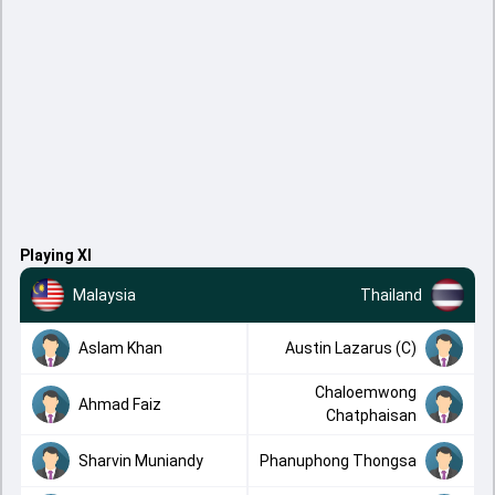
Playing XI
Malaysia
Thailand
Aslam Khan
Austin Lazarus (C)
Chaloemwong
Ahmad Faiz
Chatphaisan
Sharvin Muniandy
Phanuphong Thongsa