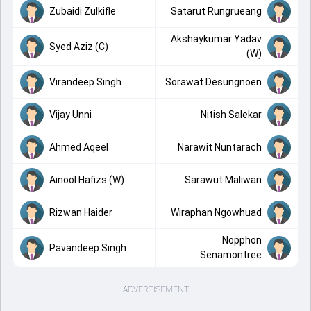
Zubaidi Zulkifle
Satarut Rungrueang
Akshaykumar Yadav
Syed Aziz (C)
(W)
Virandeep Singh
Sorawat Desungnoen
Vijay Unni
Nitish Salekar
Ahmed Aqeel
Narawit Nuntarach
Ainool Hafizs (W)
Sarawut Maliwan
Rizwan Haider
Wiraphan Ngowhuad
Nopphon
Pavandeep Singh
Senamontree
ADVERTISEMENT