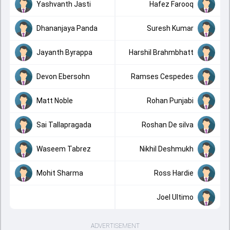
Yashvanth Jasti
Hafez Farooq
Dhananjaya Panda
Suresh Kumar
Jayanth Byrappa
Harshil Brahmbhatt
Devon Ebersohn
Ramses Cespedes
Matt Noble
Rohan Punjabi
Sai Tallapragada
Roshan De silva
Waseem Tabrez
Nikhil Deshmukh
Mohit Sharma
Ross Hardie
Joel Ultimo
ADVERTISEMENT