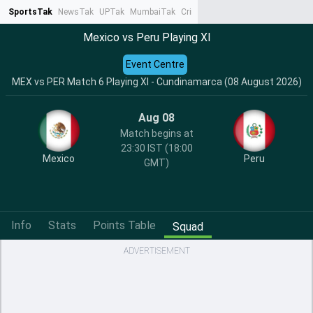
SportsTak
NewsTak
UPTak
MumbaiTak
CrimeTak
Lallantop
AstroTak
Ta
Mexico vs Peru Playing XI
Event Centre
MEX vs PER Match 6 Playing XI - Cundinamarca (08 August 2026)
Aug 08
Match begins at
23:30 IST (18:00
Mexico
Peru
GMT)
Info
Stats
Points Table
Squad
ADVERTISEMENT