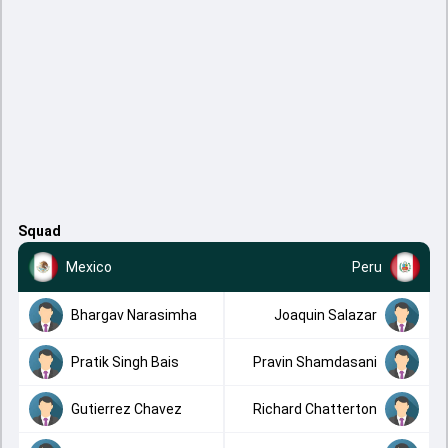
Squad
Mexico
Peru
Bhargav Narasimha
Joaquin Salazar
Pratik Singh Bais
Pravin Shamdasani
Gutierrez Chavez
Richard Chatterton