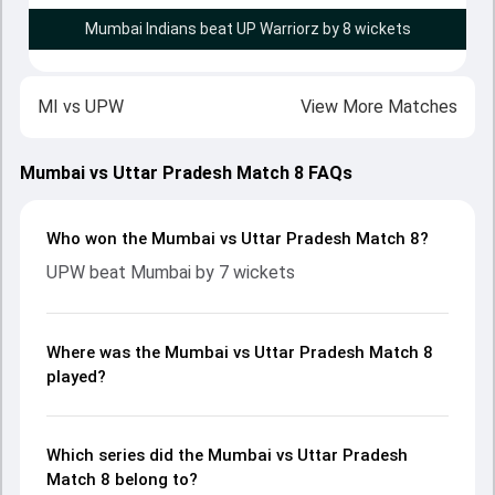
Mumbai Indians beat UP Warriorz by 8 wickets
MI
vs
UPW
View More Matches
Mumbai vs Uttar Pradesh Match 8 FAQs
Who won the Mumbai vs Uttar Pradesh Match 8?
UPW beat Mumbai by 7 wickets
Where was the Mumbai vs Uttar Pradesh Match 8
played?
Which series did the Mumbai vs Uttar Pradesh
Match 8 belong to?