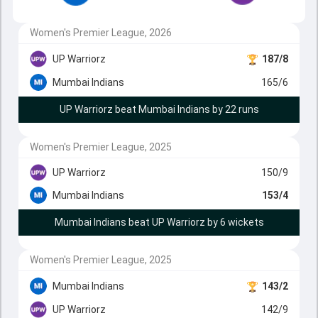
Women's Premier League, 2026
UP Warriorz
187/8
Mumbai Indians
165/6
UP Warriorz beat Mumbai Indians by 22 runs
Women's Premier League, 2025
UP Warriorz
150/9
Mumbai Indians
153/4
Mumbai Indians beat UP Warriorz by 6 wickets
Women's Premier League, 2025
Mumbai Indians
143/2
UP Warriorz
142/9