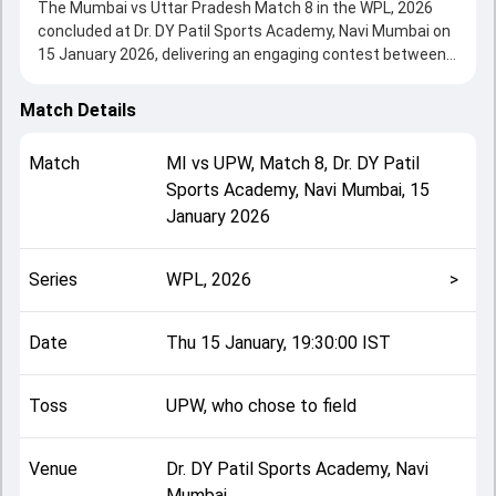
The Mumbai vs Uttar Pradesh Match 8 in the WPL, 2026
concluded at Dr. DY Patil Sports Academy, Navi Mumbai on
15 January 2026, delivering an engaging contest between
the two sides.
UPW beat Mumbai by 7 wickets, showcasing a strong all-
Match Details
round performance in this Match 8 clash. After winning the
toss, UPW, who chose to field, setting the tone for the
Match
MI
vs
UPW
,
Match 8
,
Dr. DY Patil
match. Key contributions came from Nat Sciver-Brunt and
Sports Academy, Navi Mumbai
,
15
Harleen Deol, while bowlers like Shikha Pandey and Nat
January 2026
Sciver-Brunt played crucial roles in controlling the game.
This match info page provides complete details such as
playing XI, toss result, venue information, match officials,
Series
WPL, 2026
>
team squads and overall match summary from the WPL,
2026, helping fans quickly understand how the match
unfolded after its conclusion.
Date
Thu 15 January, 19:30:00 IST
Toss
UPW, who chose to field
Venue
Dr. DY Patil Sports Academy, Navi
Mumbai