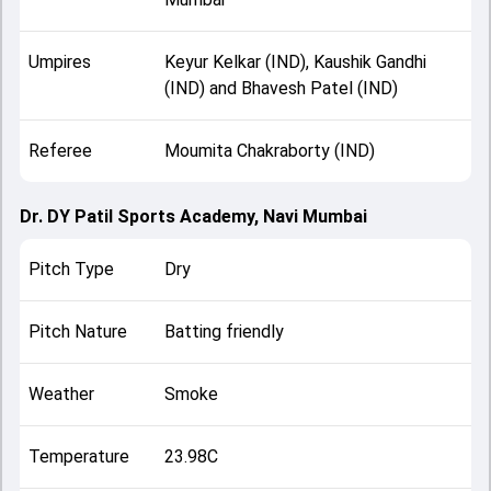
Umpires
Keyur Kelkar (IND), Kaushik Gandhi
(IND) and Bhavesh Patel (IND)
Referee
Moumita Chakraborty (IND)
Dr. DY Patil Sports Academy, Navi Mumbai
Pitch Type
Dry
Pitch Nature
Batting friendly
Weather
Smoke
Temperature
23.98C