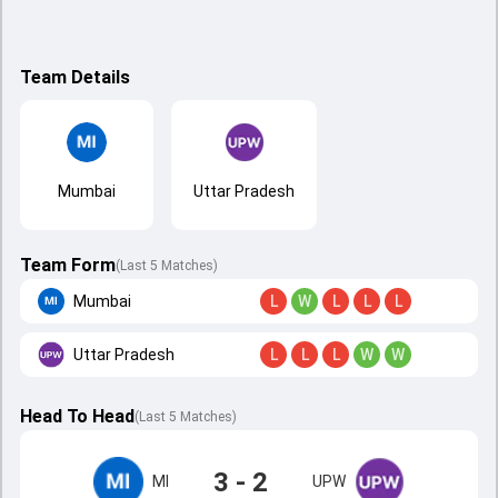
Team Details
Mumbai
Uttar Pradesh
Team Form
(Last 5 Matches)
Mumbai
L
W
L
L
L
Uttar Pradesh
L
L
L
W
W
Head To Head
(
Last
5
Matches
)
3 - 2
MI
UPW