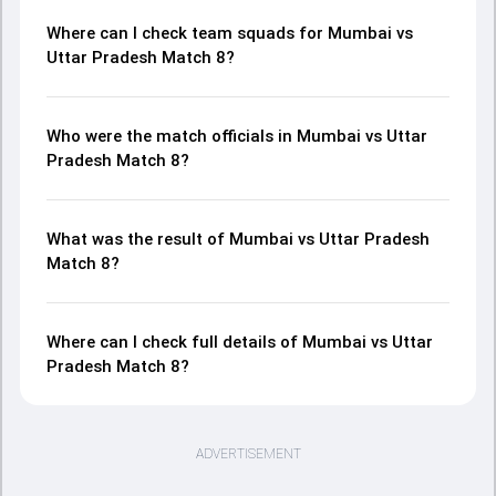
Where can I check team squads for Mumbai vs
Uttar Pradesh Match 8?
Who were the match officials in Mumbai vs Uttar
Pradesh Match 8?
What was the result of Mumbai vs Uttar Pradesh
Match 8?
Where can I check full details of Mumbai vs Uttar
Pradesh Match 8?
ADVERTISEMENT