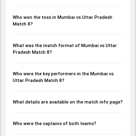
Who won the toss in Mumbai vs Uttar Pradesh
Match 8?
What was the match format of Mumbai vs Uttar
Pradesh Match 8?
Who were the key performers in the Mumbai vs
Uttar Pradesh Match 8?
What details are available on the match info page?
Who were the captains of both teams?