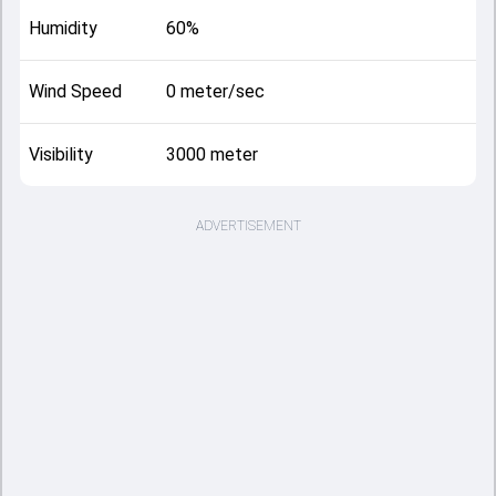
Humidity
60%
Wind Speed
0 meter/sec
Visibility
3000 meter
ADVERTISEMENT