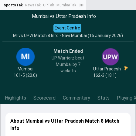
SportsTak
NewsTak
UPTak
MumbaiTak
CrimeTak
Lallantop
AstroTak
Ta
Mumbai vs Uttar Pradesh Info
Event Centre
MI vs UPW Match 8 Info - Navi Mumbai (15 January 2026)
Match Ended
UP Warriorz beat
Mumbai by 7
Mumbai
Uttar Pradesh
wickets
161-5 (20.0)
162-3 (18.1)
Highlights
Scorecard
Commentary
Stats
Playing X
About Mumbai vs Uttar Pradesh Match 8 Match
Info