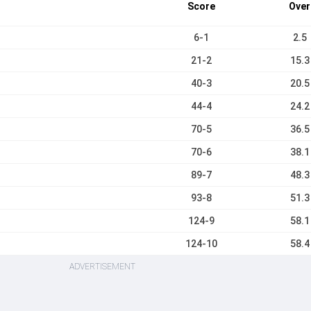
Score
Over
6-1
2.5
21-2
15.3
40-3
20.5
44-4
24.2
70-5
36.5
70-6
38.1
89-7
48.3
93-8
51.3
124-9
58.1
124-10
58.4
ADVERTISEMENT