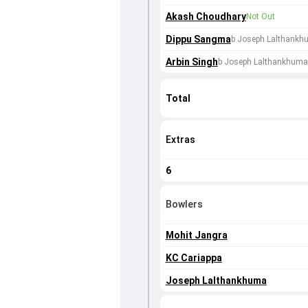
Akash Choudhary
Not Out
Dippu Sangma
b Joseph Lalthank
Arbin Singh
b Joseph Lalthankhuma
Total
Extras
6
Bowlers
Mohit Jangra
KC Cariappa
Joseph Lalthankhuma