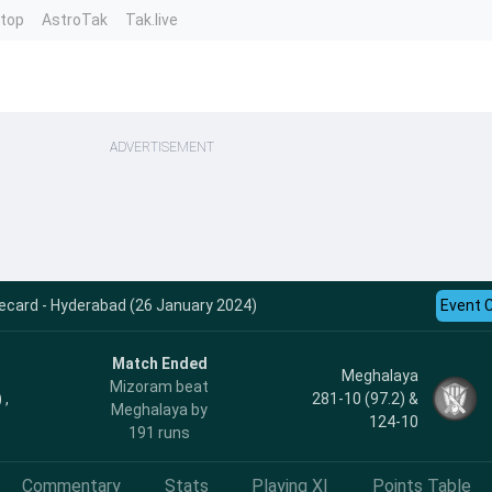
ntop
AstroTak
Tak.live
ADVERTISEMENT
ecard - Hyderabad (26 January 2024)
Event 
Match Ended
Meghalaya
Mizoram beat
 ,
281-10 (97.2) &
Meghalaya by
124-10
191 runs
Commentary
Stats
Playing XI
Points Table