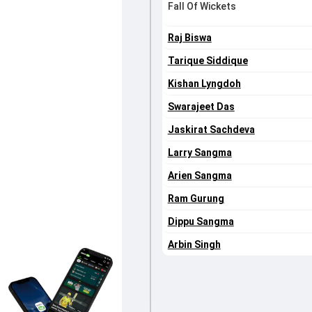
Fall Of Wickets
Raj Biswa
Tarique Siddique
Kishan Lyngdoh
Swarajeet Das
Jaskirat Sachdeva
Larry Sangma
Arien Sangma
Ram Gurung
Dippu Sangma
Arbin Singh