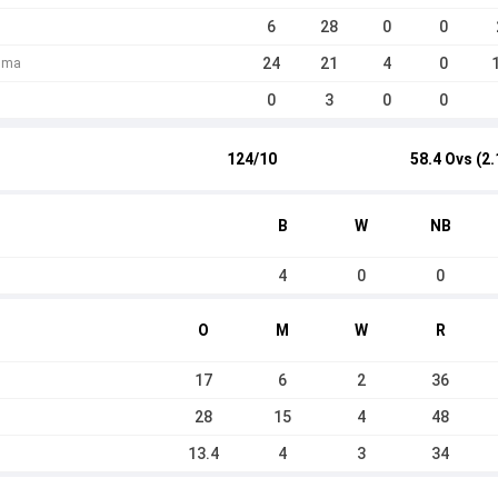
6
28
0
0
24
21
4
0
huma
0
3
0
0
124/10
58.4 Ovs (2.
B
W
NB
4
0
0
O
M
W
R
17
6
2
36
28
15
4
48
13.4
4
3
34