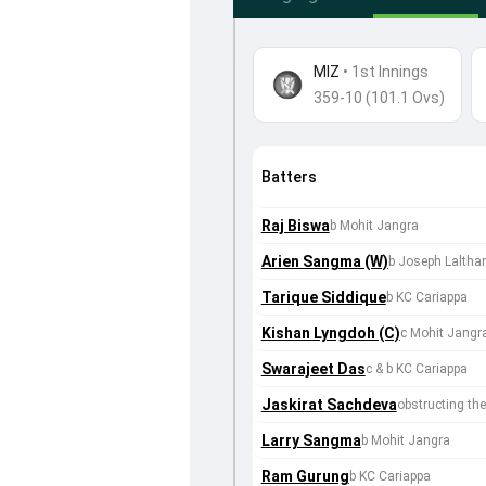
MIZ
•
1st Innings
359-10 (101.1 Ovs)
Batters
Raj Biswa
b Mohit Jangra
Arien Sangma (W)
b Joseph Lalth
Tarique Siddique
b KC Cariappa
Kishan Lyngdoh (C)
c Mohit Jangr
Swarajeet Das
c & b KC Cariappa
Jaskirat Sachdeva
obstructing the 
Larry Sangma
b Mohit Jangra
Ram Gurung
b KC Cariappa