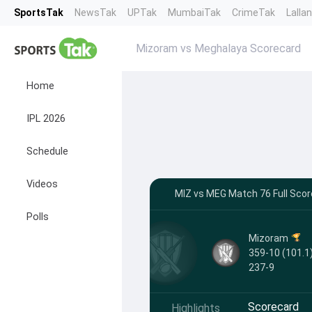
SportsTak
NewsTak
UPTak
MumbaiTak
CrimeTak
Lalla
Mizoram vs Meghalaya Scorecard
Home
IPL 2026
Schedule
Videos
MIZ vs MEG Match 76 Full Scor
Polls
Mizoram
359-10 (101.1)
237-9
Scorecard
Highlights