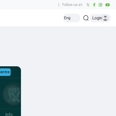
|
Follow us at:
Login
Eng
Centre
Info