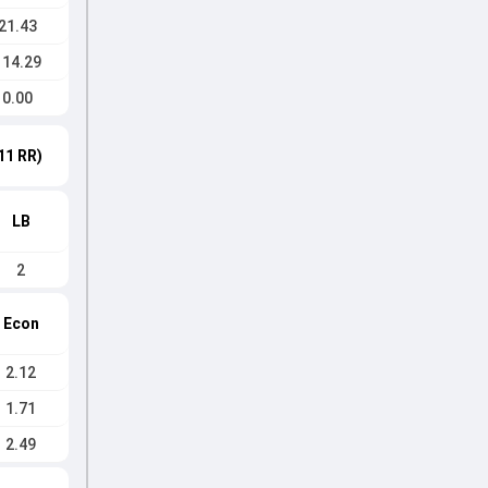
21.43
114.29
0.00
11 RR)
LB
2
Econ
2.12
1.71
2.49