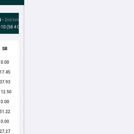
G
•
2nd Innings
-10 (58.4 Ovs)
SR
0.00
17.45
37.93
112.50
0.00
51.22
0.00
27.27