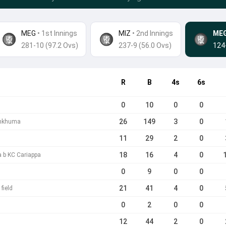
MEG
• 1st Innings
MIZ
•
2nd Innings
ME
281-10 (97.2 Ovs)
237-9 (56.0 Ovs)
124
R
B
4s
6s
0
10
0
0
26
149
3
0
ankhuma
11
29
2
0
18
16
4
0
a b KC Cariappa
0
9
0
0
21
41
4
0
field
0
2
0
0
12
44
2
0