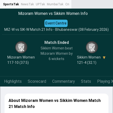
SportsTak
NewsTak
UPTak
MumbaiTak
CrimeTak
Lallantop
AstroTak
Ta
Mizoram Women vs Sikkim Women Info
Event Centre
MIZ-W vs SIK-W Match 21 Info - Bhubaneswar (08 February 2026)
Match Ended
Sikkim Women beat
Mizoram Women by
Mizoram Women
Sikkim Women
6 wickets
117-10 (37.5)
121-4 (32.1)
Highlights
Scorecard
Commentary
Stats
Playing X
About Mizoram Women vs Sikkim Women Match
21 Match Info