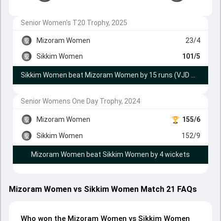
Senior Women's T20 Trophy, 2025
Mizoram Women
23/4
Sikkim Women
101/5
Sikkim Women beat Mizoram Women by 15 runs (VJD method)
Senior Womens One Day Trophy, 2024
Mizoram Women
155/6
Sikkim Women
152/9
Mizoram Women beat Sikkim Women by 4 wickets
Mizoram Women vs Sikkim Women Match 21 FAQs
Who won the Mizoram Women vs Sikkim Women