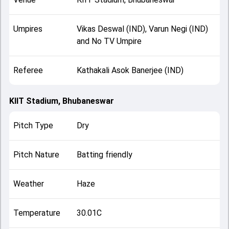
Umpires
Vikas Deswal (IND), Varun Negi (IND)
and No TV Umpire
Referee
Kathakali Asok Banerjee (IND)
KIIT Stadium, Bhubaneswar
Pitch Type
Dry
Pitch Nature
Batting friendly
Weather
Haze
Temperature
30.01C