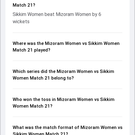
Match 21?
Sikkim Women beat Mizoram Women by 6
wickets
Where was the Mizoram Women vs Sikkim Women
Match 21 played?
Which series did the Mizoram Women vs Sikkim
Women Match 21 belong to?
Who won the toss in Mizoram Women vs Sikkim
Women Match 21?
What was the match format of Mizoram Women vs
Sikkim Women Match 21?