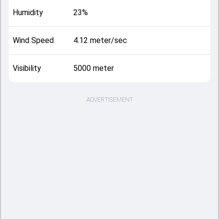
Humidity
23%
Wind Speed
4.12 meter/sec
Visibility
5000 meter
ADVERTISEMENT