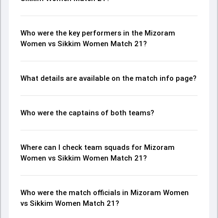
Who were the key performers in the Mizoram
Women vs Sikkim Women Match 21?
What details are available on the match info page?
Who were the captains of both teams?
Where can I check team squads for Mizoram
Women vs Sikkim Women Match 21?
Who were the match officials in Mizoram Women
vs Sikkim Women Match 21?