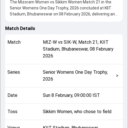
The Mizoram Women vs Sikkim Women Match 21 in the
Senior Womens One Day Trophy, 2026 concluded at KIIT
Stadium, Bhubaneswar on 08 February 2026, delivering an
engaging contest between the two sides.
Sikkim Women beat Mizoram Women by 6 wickets,
Match Details
showcasing a strong all-round performance in this Match
21 clash. After winning the toss, Sikkim Women, who chose
Match
MIZ-W
vs
SIK-W
,
Match 21
,
KIIT
to field, setting the tone for the match. Key contributions
Stadium, Bhubaneswar
,
08 February
came from Vanlal Rem Tluangi and Dipa Das, while bowlers
2026
like Primula Chettri and Shivangiraj Singh played crucial
roles in controlling the game.
This match info page provides complete details such as
Series
Senior Womens One Day Trophy,
playing XI, toss result, venue information, match officials,
>
2026
team squads and overall match summary from the Senior
Womens One Day Trophy, 2026, helping fans quickly
understand how the match unfolded after its conclusion.
Date
Sun 8 February, 09:00:00 IST
Toss
Sikkim Women, who chose to field
Venue
KIIT Stadium, Bhubaneswar