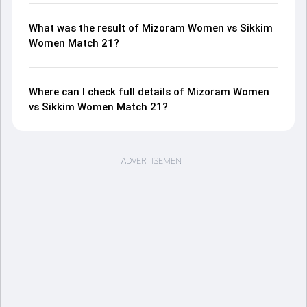
What was the result of Mizoram Women vs Sikkim
Women Match 21?
Where can I check full details of Mizoram Women
vs Sikkim Women Match 21?
ADVERTISEMENT