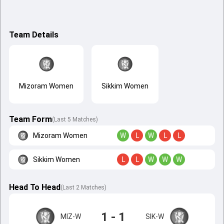
Team Details
Mizoram Women
Sikkim Women
Team Form
(Last 5 Matches)
Mizoram Women
W
L
W
L
L
Sikkim Women
L
L
W
W
W
Head To Head
(
Last
2
Matches
)
1 - 1
MIZ-W
SIK-W