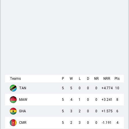
Teams
P
W
L
D
NR
NRR
Pts
TAN
5
5
0
0
0
+4.774
10
MAW
5
4
1
0
0
+3.241
8
GHA
5
3
2
0
0
+1.575
6
CMR
5
2
3
0
0
-1.191
4