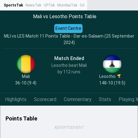
SportsTak
NewsTak
UPTak
MumbaiTak
CrimeTak
Lallantop
AstroTak
Ta
Mali vs Lesotho Points Table
Event Centre
MLI vs LES Match 11 Points Table - Dar-es-Salaam (25 September
2024)
Match Ended
Lesotho beat Mali
by 112 runs
Mali
Lesotho
36-10 (9.4)
148-10 (19.5)
Highlights
Scorecard
Commentary
Stats
Playing X
Points Table
ADVERTISEMENT