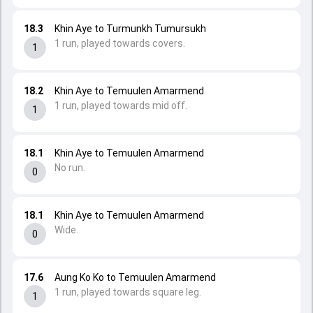
18.3
Khin Aye to Turmunkh Tumursukh
1 run, played towards covers.
1
18.2
Khin Aye to Temuulen Amarmend
1 run, played towards mid off.
1
18.1
Khin Aye to Temuulen Amarmend
No run.
0
18.1
Khin Aye to Temuulen Amarmend
Wide.
0
17.6
Aung Ko Ko to Temuulen Amarmend
1 run, played towards square leg.
1