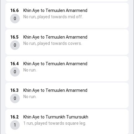
16.6
Khin Aye to Temuulen Amarmend
No run, played towards mid off.
0
16.5
Khin Aye to Temuulen Amarmend
No run, played towards covers.
0
16.4
Khin Aye to Temuulen Amarmend
No run.
0
16.3
Khin Aye to Temuulen Amarmend
No run.
0
16.2
Khin Aye to Turmunkh Tumursukh
1 run, played towards square leg.
1