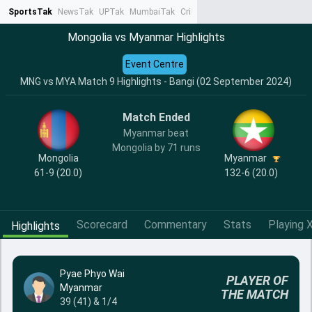
SportsTak
NewsTak
UPTak
MumbaiTak
CrimeTak
Lallantop
AstroTak
Ta
Mongolia vs Myanmar Highlights
Event Centre
MNG vs MYA Match 9 Highlights - Bangi (02 September 2024)
Match Ended
Myanmar beat
Mongolia by 71 runs
Mongolia
Myanmar
61-9 (20.0)
132-6 (20.0)
Scorecard
Commentary
Stats
Playing X
Highlights
Pyae Phyo Wai
PLAYER OF
Myanmar
THE MATCH
39 (41) & 1/4