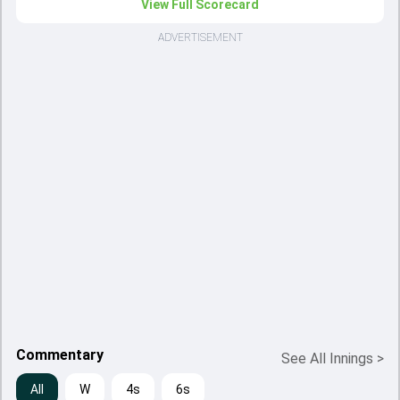
View Full Scorecard
ADVERTISEMENT
Commentary
See All Innings
>
All
W
4s
6s