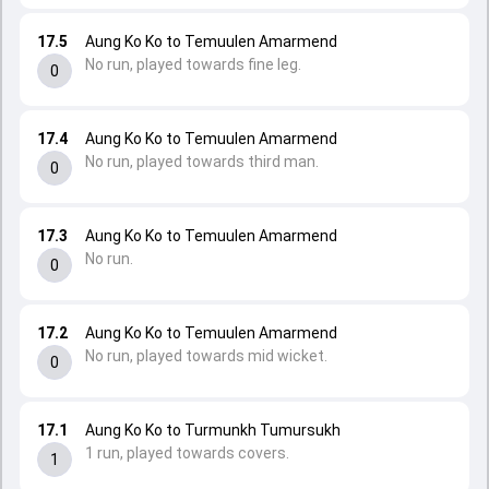
17.5
Aung Ko Ko to Temuulen Amarmend
No run, played towards fine leg.
0
17.4
Aung Ko Ko to Temuulen Amarmend
No run, played towards third man.
0
17.3
Aung Ko Ko to Temuulen Amarmend
No run.
0
17.2
Aung Ko Ko to Temuulen Amarmend
No run, played towards mid wicket.
0
17.1
Aung Ko Ko to Turmunkh Tumursukh
1 run, played towards covers.
1