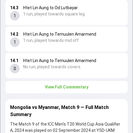
14.3
Htet Lin Aung to Od Lutbayar
1 run, played towards square leg.
1
14.2
Htet Lin Aung to Temuulen Amarmend
1 run, played towards mid off.
1
14.1
Htet Lin Aung to Temuulen Amarmend
No run, played towards covers.
0
View Full Commentary
Mongolia vs Myanmar, Match 9 — Full Match
Summary
The Match 9 of the ICC Men's T20 World Cup Asia Qualifier
A, 2024 was played on 02 September 2024 at YSD-UKM