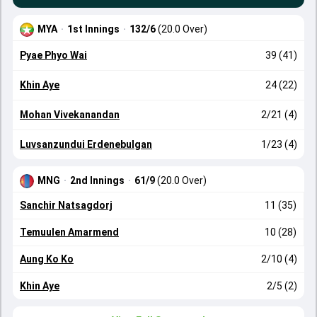
MYA
·
1st Innings
·
132/6
(20.0 Over)
Pyae Phyo Wai
39 (41)
Khin Aye
24 (22)
Mohan Vivekanandan
2/21 (4)
Luvsanzundui Erdenebulgan
1/23 (4)
MNG
·
2nd Innings
·
61/9
(20.0 Over)
Sanchir Natsagdorj
11 (35)
Temuulen Amarmend
10 (28)
Aung Ko Ko
2/10 (4)
Khin Aye
2/5 (2)