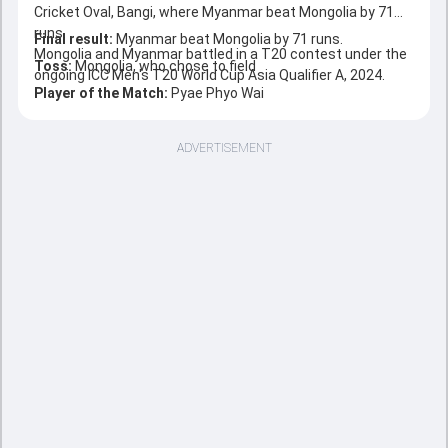
Cricket Oval, Bangi, where Myanmar beat Mongolia by 71
runs.
Final result:
Myanmar beat Mongolia by 71 runs.
Mongolia and Myanmar battled in a T20 contest under the
Toss:
Mongolia, who chose to field
ongoing ICC Men's T20 World Cup Asia Qualifier A, 2024.
Player of the Match:
Pyae Phyo Wai
ADVERTISEMENT