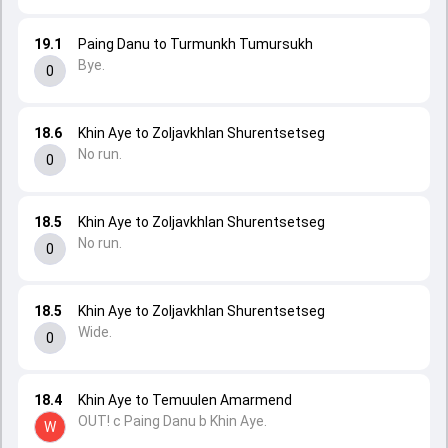
19.1
Paing Danu to Turmunkh Tumursukh
Bye.
0
18.6
Khin Aye to Zoljavkhlan Shurentsetseg
No run.
0
18.5
Khin Aye to Zoljavkhlan Shurentsetseg
No run.
0
18.5
Khin Aye to Zoljavkhlan Shurentsetseg
Wide.
0
18.4
Khin Aye to Temuulen Amarmend
OUT! c Paing Danu b Khin Aye.
W