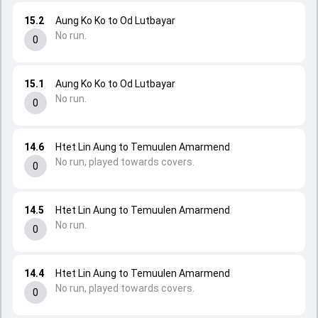
15.2
Aung Ko Ko to Od Lutbayar
No run.
0
15.1
Aung Ko Ko to Od Lutbayar
No run.
0
14.6
Htet Lin Aung to Temuulen Amarmend
No run, played towards covers.
0
14.5
Htet Lin Aung to Temuulen Amarmend
No run.
0
14.4
Htet Lin Aung to Temuulen Amarmend
No run, played towards covers.
0