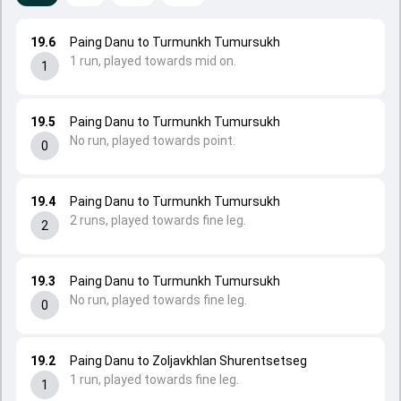
19.6
Paing Danu to Turmunkh Tumursukh
1 run, played towards mid on.
1
19.5
Paing Danu to Turmunkh Tumursukh
No run, played towards point.
0
19.4
Paing Danu to Turmunkh Tumursukh
2 runs, played towards fine leg.
2
19.3
Paing Danu to Turmunkh Tumursukh
No run, played towards fine leg.
0
19.2
Paing Danu to Zoljavkhlan Shurentsetseg
1 run, played towards fine leg.
1