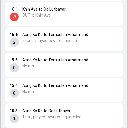
16.1
Khin Aye to Od Lutbayar
OUT! b Khin Aye.
W
15.6
Aung Ko Ko to Temuulen Amarmend
2 runs, played towards mid on.
2
15.5
Aung Ko Ko to Temuulen Amarmend
No run.
0
15.4
Aung Ko Ko to Temuulen Amarmend
No run.
0
15.3
Aung Ko Ko to Od Lutbayar
1 run, played towards square leg.
1