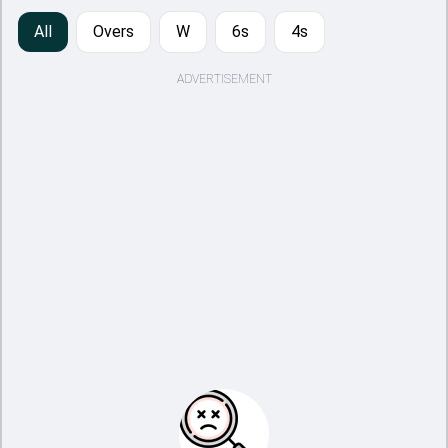
All
Overs
W
6s
4s
ADVERTISEMENT