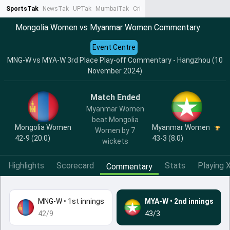
SportsTak
NewsTak
UPTak
MumbaiTak
CrimeTak
Lallantop
AstroTak
Ta
Mongolia Women vs Myanmar Women Commentary
Event Centre
MNG-W vs MYA-W 3rd Place Play-off Commentary - Hangzhou (10
November 2024)
Match Ended
Myanmar Women
beat Mongolia
Mongolia Women
Myanmar Women
Women by 7
42-9 (20.0)
43-3 (8.0)
wickets
Highlights
Scorecard
Stats
Playing X
Commentary
MNG-W
•
1st innings
MYA-W
•
2nd innings
42/9
43/3