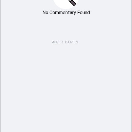
No Commentary Found
ADVERTISEMENT