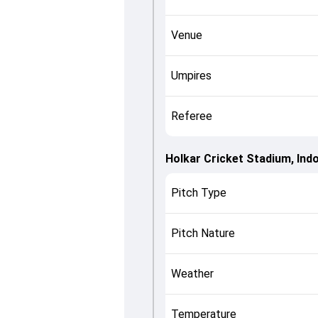
Venue
Umpires
Referee
Holkar Cricket Stadium, Ind
Pitch Type
Pitch Nature
Weather
Temperature