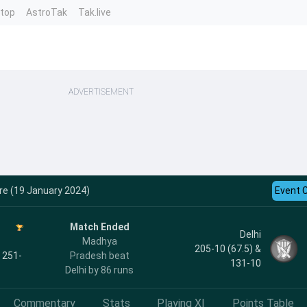
ntop
AstroTak
Tak.live
ADVERTISEMENT
re (19 January 2024)
Event 
Match Ended
Delhi
Madhya
205-10 (67.5) &
, 251-
Pradesh beat
131-10
Delhi by 86 runs
Commentary
Stats
Playing XI
Points Table