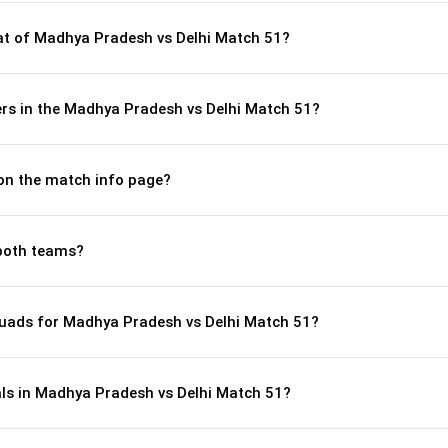
t of Madhya Pradesh vs Delhi Match 51?
rs in the Madhya Pradesh vs Delhi Match 51?
 on the match info page?
both teams?
uads for Madhya Pradesh vs Delhi Match 51?
als in Madhya Pradesh vs Delhi Match 51?