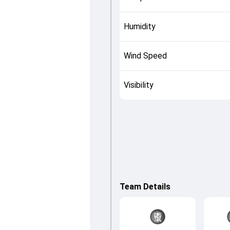
Humidity
Wind Speed
Visibility
Team Details