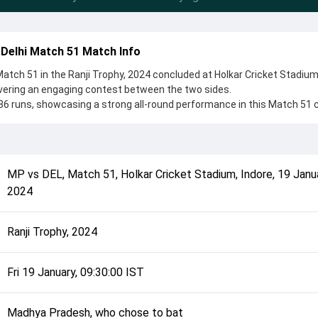
Delhi Match 51 Match Info
tch 51 in the Ranji Trophy, 2024 concluded at Holkar Cricket Stadium
ivering an engaging contest between the two sides.
6 runs, showcasing a strong all-round performance in this Match 51 c
 Pradesh, who chose to bat, setting the tone for the match. Key
ham Sharma and Yash Dhull, while bowlers like Himanshu Chauhan an
controlling the game.
complete details such as playing XI, toss result, venue information, 
MP
vs
DEL
,
Match 51
,
Holkar Cricket Stadium, Indore
,
19 Janu
rall match summary from the Ranji Trophy, 2024, helping fans quickly
2024
lded after its conclusion.
Ranji Trophy, 2024
Fri 19 January, 09:30:00 IST
Madhya Pradesh, who chose to bat