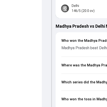
Delhi
146/5 (20.0 ov)
Madhya Pradesh vs Delhi
Who won the Madhya Prade
Madhya Pradesh beat Delhi
Where was the Madhya Prad
Which series did the Madh
Who won the toss in Madhy