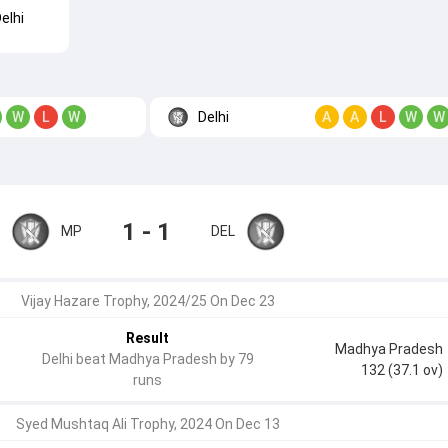
elhi
Delhi
W
L
W
A
A
L
W
W
1 - 1
MP
DEL
Vijay Hazare Trophy, 2024/25 On Dec 23
Result
Madhya Pradesh
Delhi beat Madhya Pradesh by 79
132 (37.1 ov)
runs
Syed Mushtaq Ali Trophy, 2024 On Dec 13