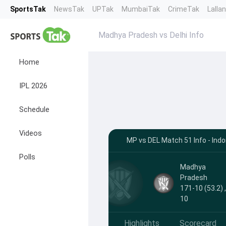
SportsTak
NewsTak
UPTak
MumbaiTak
CrimeTak
Lalla
Madhya Pradesh vs Delhi Info
Home
IPL 2026
Schedule
Videos
MP vs DEL Match 51 Info - Indo
Polls
Madhya
Pradesh
171-10 (53.2) 
10
Highlights
Scorecard