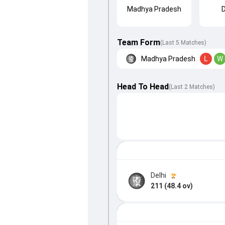
Madhya Pradesh
D
Team Form
(Last 5 Matches)
Madhya Pradesh
L
W
Head To Head
(
Last
2
Matches
)
Delhi
211 (48.4 ov)