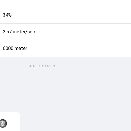
34%
2.57 meter/sec
6000 meter
ADVERTISEMENT