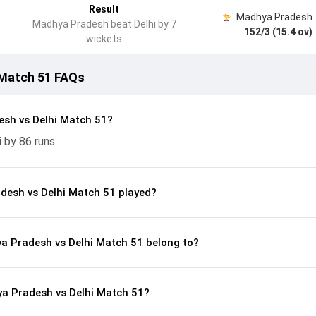
Result
Madhya Pradesh
Madhya Pradesh beat Delhi by 7
152/3 (15.4 ov)
wickets
 Match 51 FAQs
sh vs Delhi Match 51?
 by 86 runs
esh vs Delhi Match 51 played?
ya Pradesh vs Delhi Match 51 belong to?
a Pradesh vs Delhi Match 51?