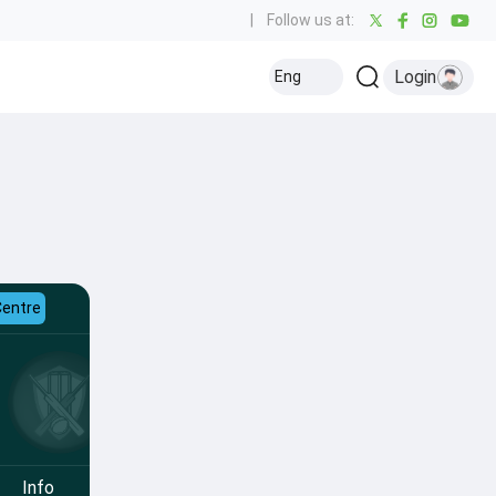
|
Follow us at:
Login
Eng
Centre
Info