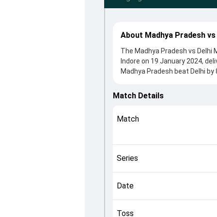
About Madhya Pradesh vs 
The Madhya Pradesh vs Delhi Ma
Indore on 19 January 2024, del
Madhya Pradesh beat Delhi by 8
After winning the toss, Madhya
contributions came from Shub
Match Details
Pandey played crucial roles in 
This match info page provides 
Match
officials, team squads and ove
understand how the match unfo
Series
Date
Toss