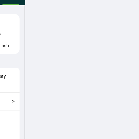
,
lash.
d Aryan
match
ary
>