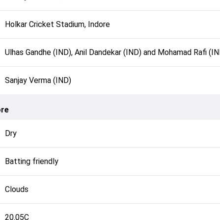
Holkar Cricket Stadium, Indore
Ulhas Gandhe (IND), Anil Dandekar (IND) and Mohamad Rafi (IN
Sanjay Verma (IND)
ore
Dry
Batting friendly
Clouds
20.05C