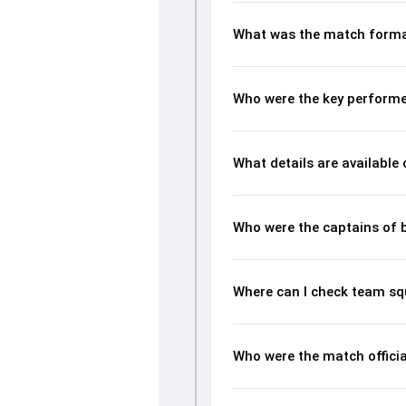
What was the match forma
Who were the key performe
What details are available
Who were the captains of 
Where can I check team sq
Who were the match offici