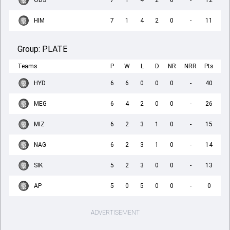
ODS
7
1
4
2
0
-
12
HIM
7
1
4
2
0
-
11
Group:
PLATE
Teams
P
W
L
D
NR
NRR
Pts
HYD
6
6
0
0
0
-
40
MEG
6
4
2
0
0
-
26
MIZ
6
2
3
1
0
-
15
NAG
6
2
3
1
0
-
14
SIK
5
2
3
0
0
-
13
AP
5
0
5
0
0
-
0
ADVERTISEMENT