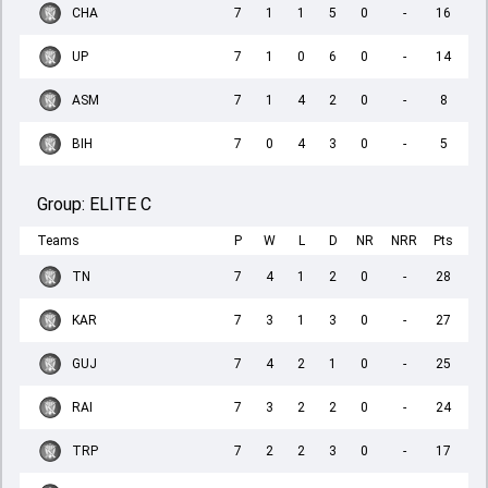
CHA
7
1
1
5
0
-
16
UP
7
1
0
6
0
-
14
ASM
7
1
4
2
0
-
8
BIH
7
0
4
3
0
-
5
Group:
ELITE C
Teams
P
W
L
D
NR
NRR
Pts
TN
7
4
1
2
0
-
28
KAR
7
3
1
3
0
-
27
GUJ
7
4
2
1
0
-
25
RAI
7
3
2
2
0
-
24
TRP
7
2
2
3
0
-
17