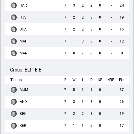
HAR
7
3
2
2
0
-
24
RJS
7
2
2
3
0
-
19
JHA
7
2
2
3
0
-
16
MAH
7
1
3
3
0
-
12
MAN
7
0
7
0
0
-
0
Group:
ELITE B
Teams
P
W
L
D
NR
NRR
Pts
MUM
7
5
1
1
0
-
37
AND
7
3
1
3
0
-
26
BEN
7
2
2
3
0
-
19
KER
7
1
1
5
0
-
17