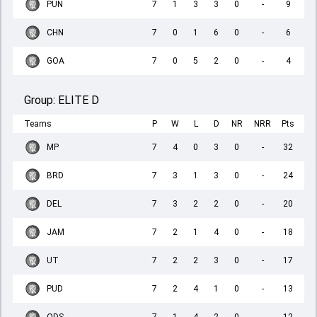
PUN
7
1
3
3
0
-
9
CHN
7
0
1
6
0
-
6
GOA
7
0
5
2
0
-
4
Group:
ELITE D
Teams
P
W
L
D
NR
NRR
Pts
MP
7
4
0
3
0
-
32
BRD
7
3
1
3
0
-
24
DEL
7
3
2
2
0
-
20
JAM
7
2
1
4
0
-
18
UT
7
2
2
3
0
-
17
PUD
7
2
4
1
0
-
13