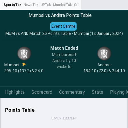
SportsTak
NewsTak
UPTak
MumbaiTak
CrimeTak
Lallantop
AstroTak
Ta
Mumbai vs Andhra Points Table
Event Centre
MUM vs AND Match 25 Points Table - Mumbai (12 January 2024)
Match Ended
Mumbai beat
Andhra by 10
Mumbai
Andhra
wickets
395-10 (137.2) & 34-0
184-10 (72.0) & 244-10
Highlights
Scorecard
Commentary
Stats
Playing X
Points Table
ADVERTISEMENT