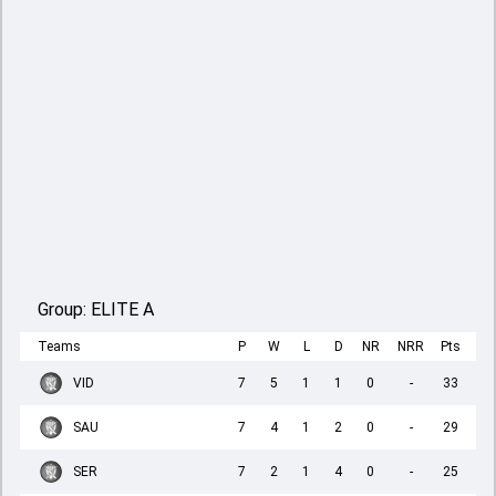
Group:
ELITE A
Teams
P
W
L
D
NR
NRR
Pts
VID
7
5
1
1
0
-
33
SAU
7
4
1
2
0
-
29
SER
7
2
1
4
0
-
25