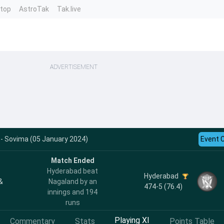
ntop
AstroTak
Tak.live
ADVERTISEMENT
 - Sovima (05 January 2024)
Event 
Match Ended
Hyderabad beat
Hyderabad
&
Nagaland by an
474-5 (76.4)
innings and 194
runs
Playing XI
Commentary
Stats
Points Table