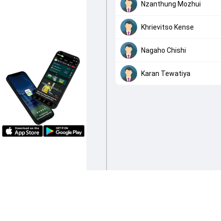
Nzanthung Mozhui
Khrievitso Kense
Nagaho Chishi
Karan Tewatiya