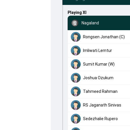
Playing XI
Nagaland
Rongsen Jonathan (C)
Imliwati Lemtur
Sumit Kumar (W)
Joshua Ozukum
Tahmeed Rahman
RS Jaganath Sinivas
Sedezhalie Rupero