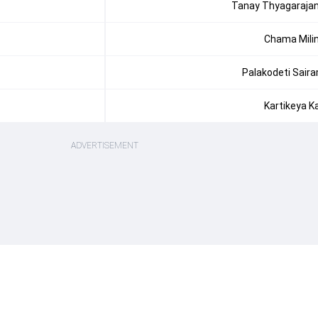
Tanay Thyagaraja
Chama Mili
Palakodeti Sair
Kartikeya K
ADVERTISEMENT