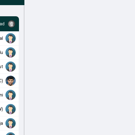
ad
al
du
ut
C)
ni
W)
ja