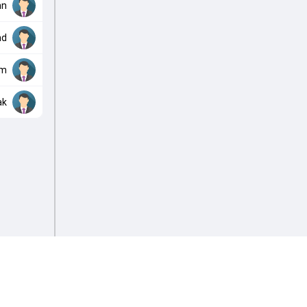
nn
nd
am
ak