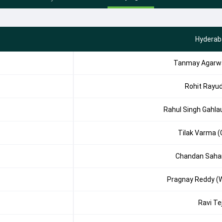
Hyderab
Tanmay Agarw
Rohit Rayu
Rahul Singh Gahla
Tilak Varma (
Chandan Saha
Pragnay Reddy (
Ravi Te