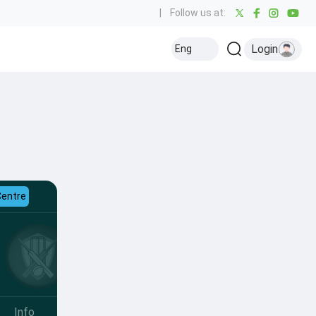
|
Follow us at:
Login
Eng
Centre
Info