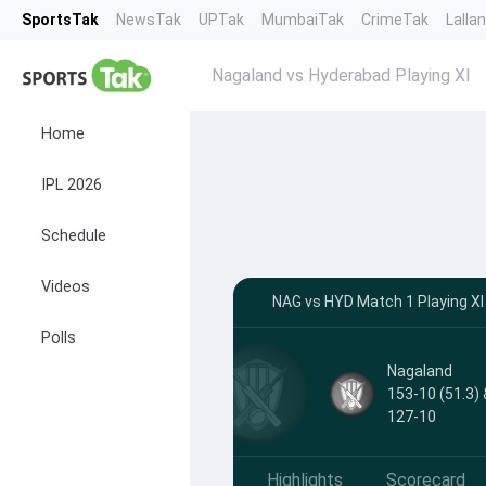
SportsTak
NewsTak
UPTak
MumbaiTak
CrimeTak
Lalla
Nagaland vs Hyderabad Playing XI
Home
IPL 2026
Schedule
Videos
NAG vs HYD Match 1 Playing XI
Polls
Nagaland
153-10 (51.3) 
127-10
Highlights
Scorecard