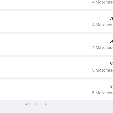
4
Matches
7
4
Matches
6
4
Matches
6
5
Matches
5
5
Matches
ADVERTISEMENT