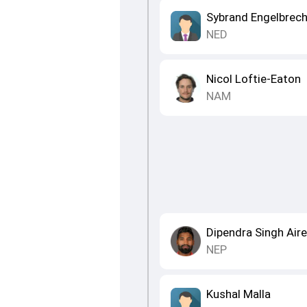
Sybrand Engelbrech
NED
Nicol Loftie-Eaton
NAM
Dipendra Singh Air
NEP
Kushal Malla