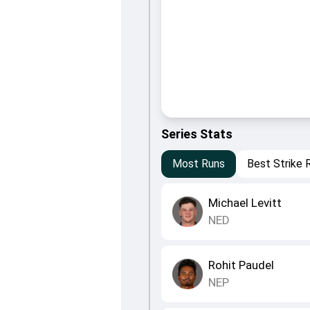
Series Stats
Most Runs
Best Strike 
Michael Levitt
NED
Rohit Paudel
NEP