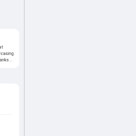
at
wcasing
hanks to
ith an
ant
ves
my
w the