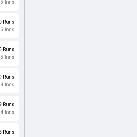
5
Inns
•
0
Runs
5
Inns
•
6
Runs
5
Inns
•
9
Runs
4
Inns
•
9
Runs
4
Inns
•
8
Runs