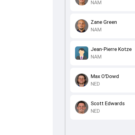
NAM
Zane Green
NAM
Jean-Pierre Kotze
NAM
Max O'Dowd
NED
Scott Edwards
NED