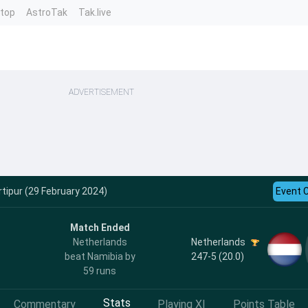
ntop
AstroTak
Tak.live
ADVERTISEMENT
tipur (29 February 2024)
Event 
Match Ended
Netherlands
Netherlands
247-5 (20.0)
beat Namibia by
59 runs
Stats
Commentary
Playing XI
Points Table