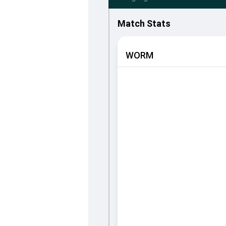
Match Stats
WORM