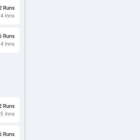
2
Runs
4
Inns
•
6
Runs
4
Inns
•
2
Runs
5
Inns
•
6
Runs