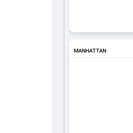
MANHATTAN