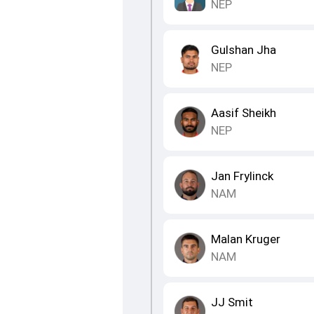
NEP
Gulshan Jha
NEP
Aasif Sheikh
NEP
Jan Frylinck
NAM
Malan Kruger
NAM
JJ Smit