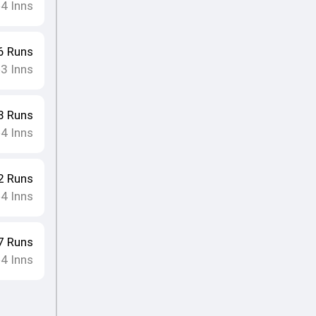
4
Inns
•
6
Runs
3
Inns
•
8
Runs
4
Inns
•
2
Runs
4
Inns
•
7
Runs
4
Inns
•