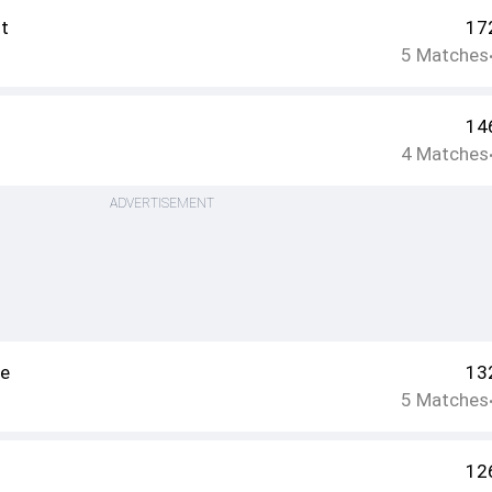
t
17
5
Matches
14
4
Matches
ADVERTISEMENT
ee
13
5
Matches
12