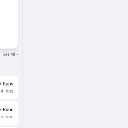
See All >
7
Runs
4
Inns
•
3
Runs
5
Inns
•