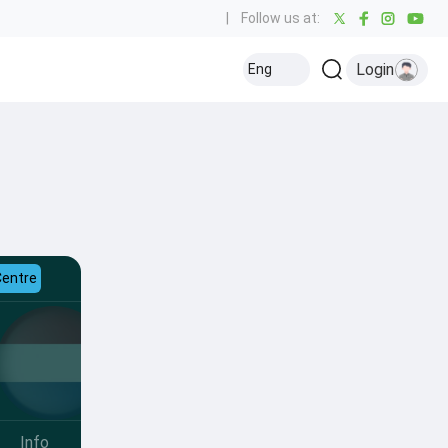
|
Follow us at:
Login
Eng
Centre
Info