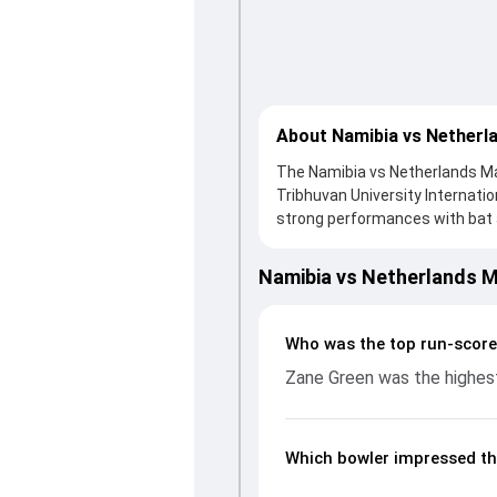
About Namibia vs Netherl
The Namibia vs Netherlands Mat
Tribhuvan University Internati
strong performances with bat an
a solid knock from Michael Lev
support. In reply, Namibia foug
Namibia vs Netherlands 
important contribution. With 
impact by picking up crucial w
fans a complete breakdown of 
Who was the top run-score
rates, and key match moments 
Zane Green was the highest
game unfolded.
Which bowler impressed th