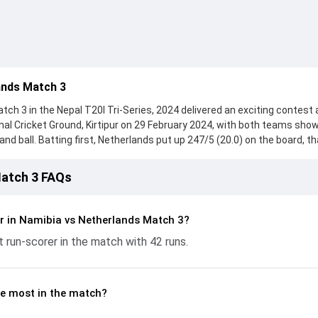
ands Match 3
ch 3 in the Nepal T20I Tri-Series, 2024 delivered an exciting contest 
onal Cricket Ground, Kirtipur on 29 February 2024, with both teams sho
d ball. Batting first, Netherlands put up 247/5 (20.0) on the board, t
itt, who scored 135 runs, while Sybrand Engelbrecht provided valuable
ht hard and reached 188/7 (20.0), with Zane Green leading the chase w
Match 3 FAQs
the ball, Ruben Trumpelmann and Timm van der Gugten made a signific
ickets and controlling the run flow at key moments. This stats page gi
batting and bowling performances, partnerships, strike rates, econo
r in Namibia vs Netherlands Match 3?
from the Nepal T20I Tri-Series, 2024, helping readers understand ho
 run-scorer in the match with 42 runs.
e most in the match?