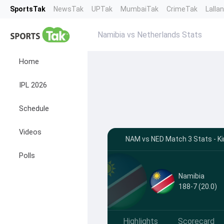
SportsTak
NewsTak
UPTak
MumbaiTak
CrimeTak
Lalla
Namibia vs Netherlands Stats
Home
IPL 2026
Schedule
Videos
NAM vs NED Match 3 Stats - Kir
Polls
Namibia
188-7 (20.0)
Highlights
Scorecard