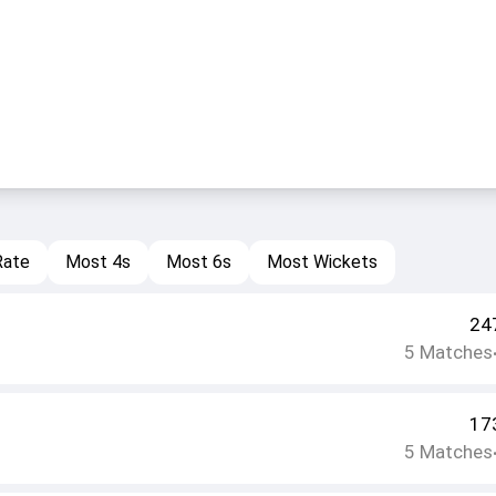
Rate
Most 4s
Most 6s
Most Wickets
24
5
Matches
17
5
Matches