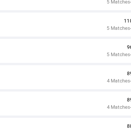
5
Matches
11
5
Matches
9
5
Matches
8
4
Matches
8
4
Matches
8