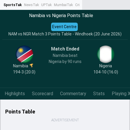
SportsTak
NewsTak
UPTak
MumbaiTak
CrimeTak
Lallantop
AstroTak
Ta
Namibia vs Nigeria Points Table
Event Centre
NAM vs NGR Match 3 Points Table - Windhoek (20 June 2026)
Match Ended
Namibia beat
Nigeria by 90 runs
Namibia
Nigeria
194-3 (20.0)
104-10 (16.0)
Highlights
Scorecard
Commentary
Stats
Playing X
Points Table
ADVERTISEMENT