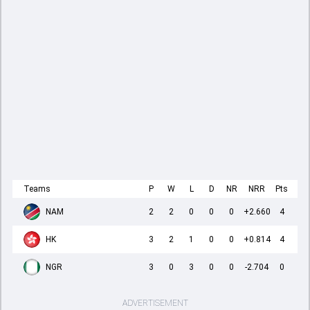
Teams
P
W
L
D
NR
NRR
Pts
NAM
2
2
0
0
0
+2.660
4
HK
3
2
1
0
0
+0.814
4
NGR
3
0
3
0
0
-2.704
0
ADVERTISEMENT