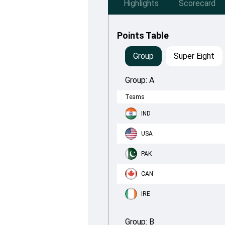
Highlights
Scorecard
Points Table
Group
Super Eight
Group:
A
Teams
IND
USA
PAK
CAN
IRE
Group:
B