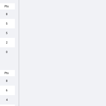
Pts
8
5
5
2
0
Pts
8
6
4