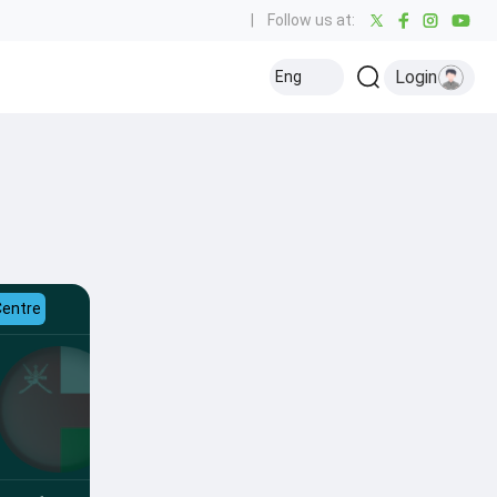
|
Follow us at:
Login
Eng
Centre