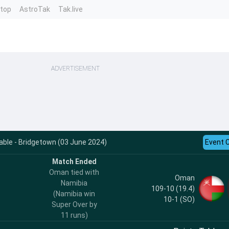
ntop
AstroTak
Tak.live
ADVERTISEMENT
ble - Bridgetown (03 June 2024)
Event 
Match Ended
Oman tied with
Oman
Namibia
109-10 (19.4)
(Namibia win
10-1
(SO)
Super Over by
11 runs)