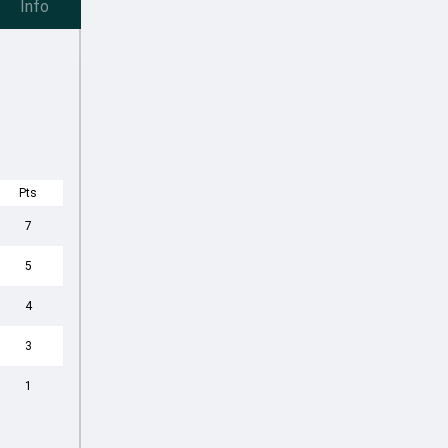
Info
Pts
7
5
4
3
1