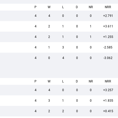
P
W
L
D
NR
NRR
4
4
0
0
0
+2.791
4
2
1
0
1
+3.611
4
2
1
0
1
+1.255
4
1
3
0
0
-2.585
4
0
4
0
0
-3.062
P
W
L
D
NR
NRR
4
4
0
0
0
+3.257
4
3
1
0
0
+1.835
4
2
2
0
0
+0.415