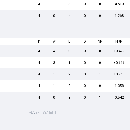
4
1
3
0
0
-4.510
4
0
4
0
0
-1.268
P
W
L
D
NR
NRR
4
4
0
0
0
+0.470
4
3
1
0
0
+0.616
4
1
2
0
1
+0.863
4
1
3
0
0
-1.358
4
0
3
0
1
-0.542
ADVERTISEMENT