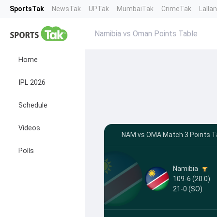
SportsTak
NewsTak
UPTak
MumbaiTak
CrimeTak
Lalla
Namibia vs Oman Points Table
Home
IPL 2026
Schedule
Videos
NAM vs OMA Match 3 Points Ta
Polls
Namibia
109-6 (20.0)
21-0
(SO)