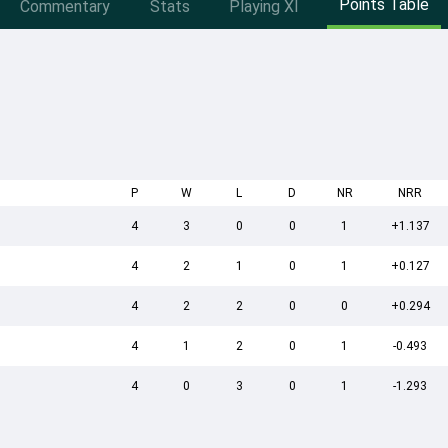
Points Table
Commentary
Stats
Playing XI
P
W
L
D
NR
NRR
4
3
0
0
1
+1.137
4
2
1
0
1
+0.127
4
2
2
0
0
+0.294
4
1
2
0
1
-0.493
4
0
3
0
1
-1.293