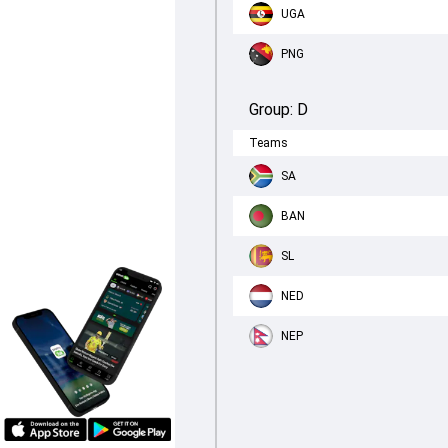
UGA
PNG
Group:
D
Teams
SA
BAN
SL
NED
NEP