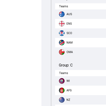
Teams
AUS
ENG
SCO
NAM
OMA
Group:
C
Teams
WI
AFG
NZ