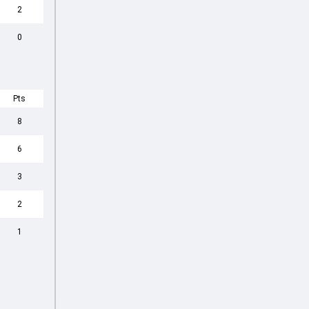
2
0
Pts
8
6
3
2
1