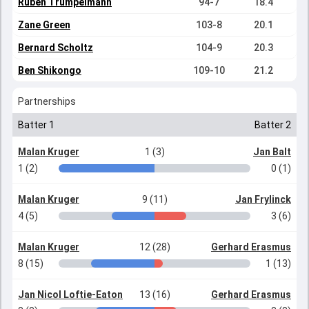
Ruben Trumpelmann
94-7
18.4
Zane Green
103-8
20.1
Bernard Scholtz
104-9
20.3
Ben Shikongo
109-10
21.2
Partnerships
Batter 1
Batter 2
Malan Kruger
1 (3)
Jan Balt
1 (2)
0 (1)
Malan Kruger
9 (11)
Jan Frylinck
4 (5)
3 (6)
Malan Kruger
12 (28)
Gerhard Erasmus
8 (15)
1 (13)
Jan Nicol Loftie-Eaton
13 (16)
Gerhard Erasmus