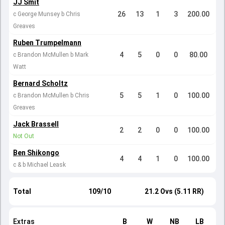
JJ Smit
26
13
1
3
200.00
c George Munsey b Chris
Greaves
Ruben Trumpelmann
4
5
0
0
80.00
c Brandon McMullen b Mark
Watt
Bernard Scholtz
5
5
1
0
100.00
c Brandon McMullen b Chris
Greaves
Jack Brassell
2
2
0
0
100.00
Not Out
Ben Shikongo
4
4
1
0
100.00
c & b Michael Leask
Total
109/10
21.2 Ovs (5.11 RR)
Extras
B
W
NB
LB