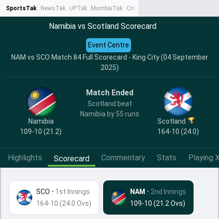
SportsTak
NewsTak
UPTak
MumbaiTak
CrimeTak
Lallantop
AstroTak
Ta
Namibia vs Scotland Scorecard
Event Centre
NAM vs SCO Match 84 Full Scorecard - King City (04 September
2025)
Match Ended
Scotland beat
Namibia by 55 runs
Namibia
Scotland
109-10 (21.2)
164-10 (24.0)
Highlights
Commentary
Stats
Playing X
Scorecard
SCO
•
1st Innings
NAM
• 2nd Innings
164-10 (24.0 Ovs)
109-10 (21.2 Ovs)