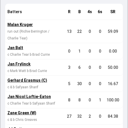
Batters
R
B
4s
6s
SR
Malan Kruger
13
22
0
0
59.09
run out (Richie Berrington /
Charlie Tear)
Jan Balt
0
1
0
0
0.00
c Charlie Tear b Brad Currie
Jan Frylinck
3
6
0
0
50.00
c Mark Watt b Brad Currie
Gerhard Erasmus (C)
5
30
0
0
16.67
c & b Safyaan Sharif
Jan Nicol Loftie-Eaton
8
8
0
1
100.00
c Charlie Tear b Safyaan Sharif
Zane Green (W)
27
32
2
0
84.38
c & b Chris Greaves