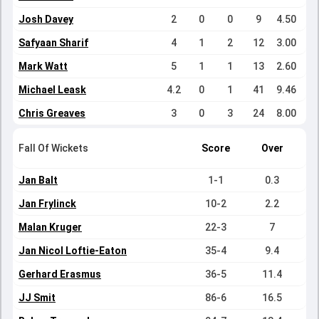
Josh Davey
2
0
0
9
4.50
Safyaan Sharif
4
1
2
12
3.00
Mark Watt
5
1
1
13
2.60
Michael Leask
4.2
0
1
41
9.46
Chris Greaves
3
0
3
24
8.00
Fall Of Wickets
Score
Over
Jan Balt
1-1
0.3
Jan Frylinck
10-2
2.2
Malan Kruger
22-3
7
Jan Nicol Loftie-Eaton
35-4
9.4
Gerhard Erasmus
36-5
11.4
JJ Smit
86-6
16.5