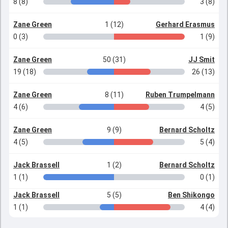
8 (8)
3 (8)
Zane Green
1 (12)
Gerhard Erasmus
0 (3)
1 (9)
Zane Green
50 (31)
JJ Smit
19 (18)
26 (13)
Zane Green
8 (11)
Ruben Trumpelmann
4 (6)
4 (5)
Zane Green
9 (9)
Bernard Scholtz
4 (5)
5 (4)
Jack Brassell
1 (2)
Bernard Scholtz
1 (1)
0 (1)
Jack Brassell
5 (5)
Ben Shikongo
1 (1)
4 (4)