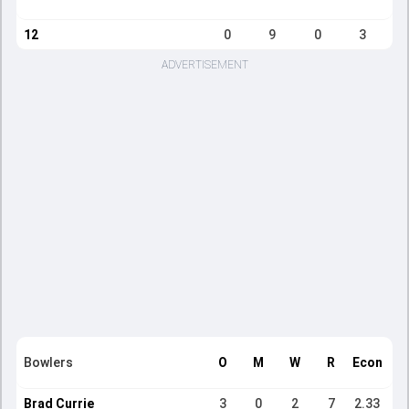
12
0
9
0
3
ADVERTISEMENT
Bowlers
O
M
W
R
Econ
Brad Currie
3
0
2
7
2.33