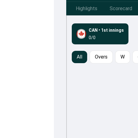
Highlights
Scorecard
CAN
•
1st innings
0/0
All
Overs
W