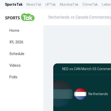
SportsTak
NewsTak
UPTak
MumbaiTak
CrimeTak
Lalla
Netherlands vs Canada Commentar
Home
IPL 2026
Schedule
Videos
NED vs CAN Match 55 Comment
Polls
Netherlands