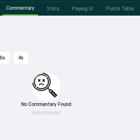
Commentary
Stats
Playing XI
Points Table
6s
4s
No Commentary Found
ADVERTISEMENT