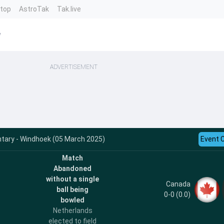
ntop
AstroTak
Tak.live
y
ADVERTISEMENT
ary - Windhoek (05 March 2025)
Event 
Match
Abandoned
without a single
Canada
ball being
0-0 (0.0)
bowled
Netherlands
elected to field