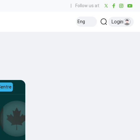
|
Follow us at:
Login
Eng
Centre