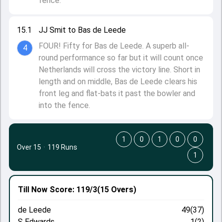
fence.
15.1
JJ Smit to Bas de Leede
FOUR! Fifty for Bas de Leede. A superb all-
4
round performance so far but it will count once
Netherlands will cross the victory line. Short in
length and on middle, Bas de Leede clears his
front leg and flat-bats it past the bowler and
into the fence.
1
0
1
0
0
Over 15
·
119 Runs
1
Till Now
Score: 119/3
(15 Overs)
de Leede
49(37)
S Edwards
1(2)