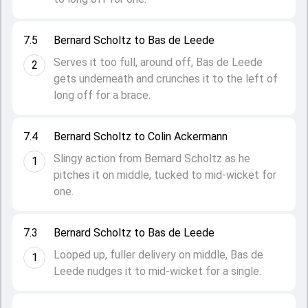
7.5
Bernard Scholtz to Bas de Leede
Serves it too full, around off, Bas de Leede
2
gets underneath and crunches it to the left of
long off for a brace.
7.4
Bernard Scholtz to Colin Ackermann
Slingy action from Bernard Scholtz as he
1
pitches it on middle, tucked to mid-wicket for
one.
7.3
Bernard Scholtz to Bas de Leede
Looped up, fuller delivery on middle, Bas de
1
Leede nudges it to mid-wicket for a single.