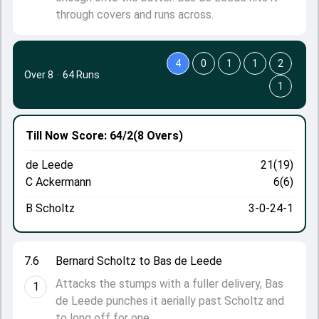
through covers and runs across.
4
0
1
1
2
Over 8
·
64 Runs
1
Till Now
Score: 64/2
(8 Overs)
de Leede
21(19)
C Ackermann
6(6)
B Scholtz
3-0-24-1
7.6
Bernard Scholtz to Bas de Leede
Attacks the stumps with a fuller delivery, Bas
1
de Leede punches it aerially past Scholtz and
to long off for one.