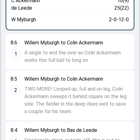
C Ackermann
10(9)
de Leede
25(22)
W Myburgh
2-0-12-0
8.6
Willem Myburgh to Colin Ackermann
A single to end the over as Colin Ackermann
1
works this full ball to long on.
8.5
Willem Myburgh to Colin Ackermann
TWO MORE! Looped up, full and on leg, Colin
2
Ackermann sweeps it behind square on the leg
side. The fielder in the deep does well to save
a couple for his team.
8.4
Willem Myburgh to Bas de Leede