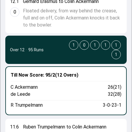
12.1
Gerhard Erasmus to Colin Ackermann
Floated delivery, from way behind the crease,
0
full and on off, Colin Ackermann knocks it back
to the bowler.
1
0
1
1
1
Over 12
·
95 Runs
1
Till Now
Score: 95/2
(12 Overs)
C Ackermann
26(21)
de Leede
32(28)
R Trumpelmann
3-0-23-1
11.6
Ruben Trumpelmann to Colin Ackermann