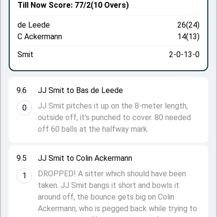
Till Now
Score: 77/2
(10 Overs)
de Leede
26(24)
C Ackermann
14(13)
Smit
2-0-13-0
9.6
JJ Smit to Bas de Leede
JJ Smit pitches it up on the 8-meter length,
0
outside off, it's punched to cover. 80 needed
off 60 balls at the halfway mark.
9.5
JJ Smit to Colin Ackermann
DROPPED! A sitter which should have been
1
taken. JJ Smit bangs it short and bowls it
around off, the bounce gets big on Colin
Ackermann, who is pegged back while trying to