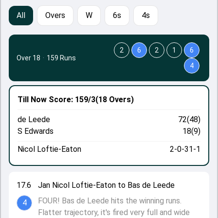
All
Overs
W
6s
4s
2
6
2
1
6
Over 18
·
159 Runs
4
Till Now
Score: 159/3
(18 Overs)
de Leede
72(48)
S Edwards
18(9)
Nicol Loftie-Eaton
2-0-31-1
17.6
Jan Nicol Loftie-Eaton to Bas de Leede
FOUR! Bas de Leede hits the winning runs.
4
Flatter trajectory, it's fired very full and wide