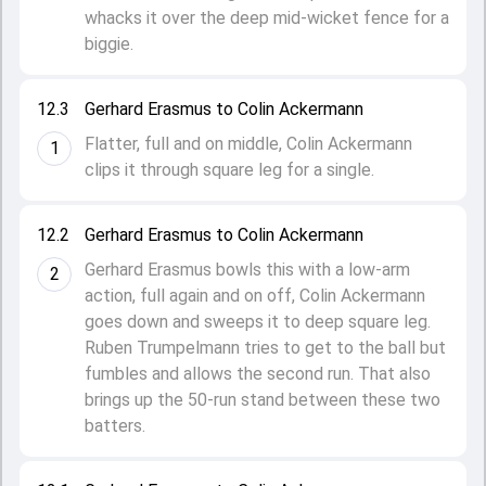
whacks it over the deep mid-wicket fence for a
biggie.
12.3
Gerhard Erasmus to Colin Ackermann
Flatter, full and on middle, Colin Ackermann
1
clips it through square leg for a single.
12.2
Gerhard Erasmus to Colin Ackermann
Gerhard Erasmus bowls this with a low-arm
2
action, full again and on off, Colin Ackermann
goes down and sweeps it to deep square leg.
Ruben Trumpelmann tries to get to the ball but
fumbles and allows the second run. That also
brings up the 50-run stand between these two
batters.