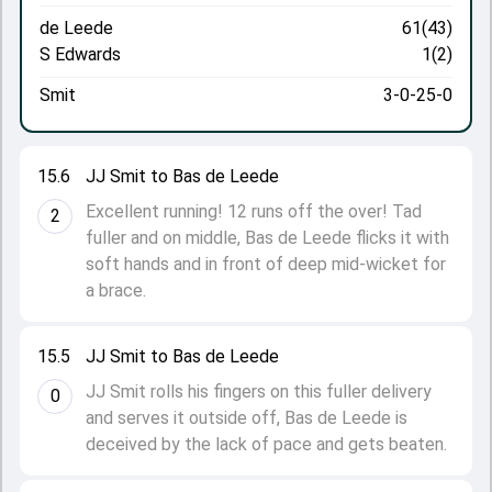
de Leede
61(43)
S Edwards
1(2)
Smit
3-0-25-0
15.6
JJ Smit to Bas de Leede
Excellent running! 12 runs off the over! Tad
2
fuller and on middle, Bas de Leede flicks it with
soft hands and in front of deep mid-wicket for
a brace.
15.5
JJ Smit to Bas de Leede
JJ Smit rolls his fingers on this fuller delivery
0
and serves it outside off, Bas de Leede is
deceived by the lack of pace and gets beaten.