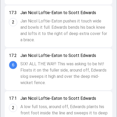
17.3
Jan Nicol Loftie-Eaton to Scott Edwards
Jan Nicol Loftie-Eaton pushes it touch wide
2
and bowls it full. Edwards bends his back knee
and lofts it to the right of deep extra cover for
a brace.
17.2
Jan Nicol Loftie-Eaton to Scott Edwards
SIX! ALL THE WAY! This was asking to be hit!
6
Floats it on the fuller side, around off, Edwards
slog sweeps it high and over the deep mid-
wicket fence.
17.1
Jan Nicol Loftie-Eaton to Scott Edwards
A low full toss, around off, Edwards plants his
2
front foot inside the line and sweeps it to deep