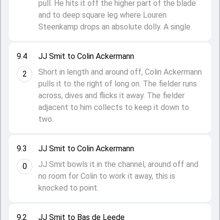
pull. He hits it off the higher part of the blade
and to deep square leg where Louren
Steenkamp drops an absolute dolly. A single.
9.4
JJ Smit to Colin Ackermann
Short in length and around off, Colin Ackermann
2
pulls it to the right of long on. The fielder runs
across, dives and flicks it away. The fielder
adjacent to him collects to keep it down to
two.
9.3
JJ Smit to Colin Ackermann
JJ Smit bowls it in the channel, around off and
0
no room for Colin to work it away, this is
knocked to point.
9.2
JJ Smit to Bas de Leede