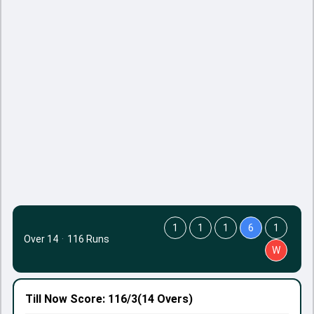
1
1
1
6
1
Over 14
·
116 Runs
W
Till Now
Score: 116/3
(14 Overs)