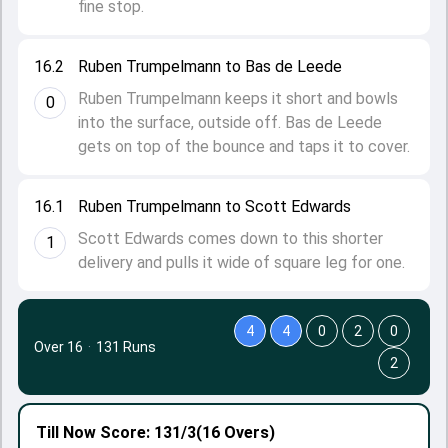
fine stop.
16.2
Ruben Trumpelmann to Bas de Leede
Ruben Trumpelmann keeps it short and bowls
0
into the surface, outside off. Bas de Leede
gets on top of the bounce and taps it to cover.
16.1
Ruben Trumpelmann to Scott Edwards
Scott Edwards comes down to this shorter
1
delivery and pulls it wide of square leg for one.
4
4
0
2
0
Over 16
·
131 Runs
2
Till Now
Score: 131/3
(16 Overs)