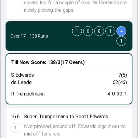
square leg for a couple of runs. Netherlands are
nicely picking the gaps.
1
0
0
1
4
Over 17
·
138 Runs
1
Till Now
Score: 138/3
(17 Overs)
S Edwards
7(5)
de Leede
62(46)
R Trumpelmann
4-0-30-1
16.6
Ruben Trumpelmann to Scott Edwards
Overpitched, around off, Edwards digs it out to
1
mid off for a run.