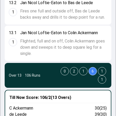
13.2
Jan Nicol Loftie-Eaton to Bas de Leede
Fires one full and outside off, Bas de Leede
1
backs away and drills it to deep point for a run.
13.1
Jan Nicol Loftie-Eaton to Colin Ackermann
Flighted, full and on off, Colin Ackermann goes
1
down and sweeps it to deep square leg for a
single.
0
2
1
6
1
Over 13
·
106 Runs
1
Till Now
Score: 106/2
(13 Overs)
C Ackermann
30(25)
de Leede
39(30)