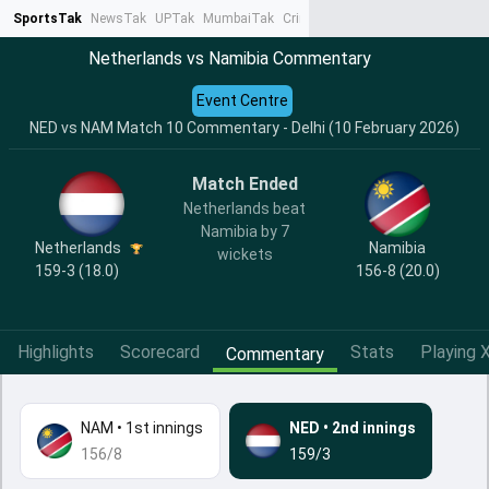
SportsTak
NewsTak
UPTak
MumbaiTak
CrimeTak
Lallantop
AstroTak
Ta
Netherlands vs Namibia Commentary
Event Centre
NED vs NAM Match 10 Commentary - Delhi (10 February 2026)
Match Ended
Netherlands beat
Namibia by 7
Netherlands
Namibia
wickets
159-3 (18.0)
156-8 (20.0)
Highlights
Scorecard
Stats
Playing X
Commentary
NAM
•
1st innings
NED
•
2nd innings
156/8
159/3