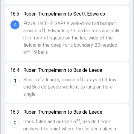
16.5
Ruben Trumpelmann to Scott Edwards
FOUR! IN THE GAP! A well-directed bumper,
4
around off, Edwards gets on his toes and pulls
it in front of square on the leg, wide of the
fielder in the deep for a boundary. 20 needed
off 19 balls.
16.4
Ruben Trumpelmann to Bas de Leede
Short of a length, around off, stays a bit low
1
and Bas de Leede works it to long on for a
single.
16.3
Ruben Trumpelmann to Bas de Leede
Goes fuller and outside off, Bas de Leede
0
pushes it to point where the fielder makes a