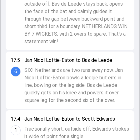
outside off, Bas de Leede stays back, opens
the face of the bat and calmly guides it
through the gap between backward point and
short third for a boundary. NETHERLANDS WIN
BY 7 WICKETS, with 2 overs to spare. That's a
statement win!
17.5
Jan Nicol Loftie-Eaton to Bas de Leede
SIX! Netherlands are two runs away now. Jan
6
Nicol Loftie-Eaton bowls a leggie but errs in
line, bowling on the leg side. Bas de Leede
quickly gets on his knee and powers it over
square leg for the second six of the over.
17.4
Jan Nicol Loftie-Eaton to Scott Edwards
Fractionally short, outside off, Edwards strokes
1
it wide of point for a single.