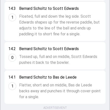
14.3
Bernard Scholtz to Scott Edwards
Floated, full and down the leg side. Scott
1
Edwards shapes up for the reverse paddle, but
adjusts to the line of the ball and ends up
paddling it to short fine for a single.
14.2
Bernard Scholtz to Scott Edwards
Tossed up, full and on middle, Scott Edwards
0
pushes it back to the bowler.
14.1
Bernard Scholtz to Bas de Leede
Flatter, short and on middle, Bas de Leede
1
backs away and punches it through cover-point
for a single.
ADVERTISEMENT