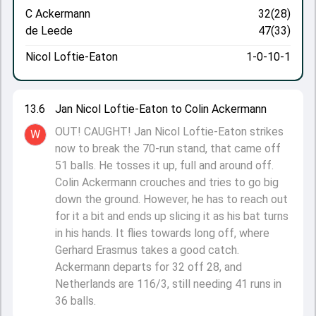
C Ackermann
32(28)
de Leede
47(33)
Nicol Loftie-Eaton
1-0-10-1
13.6
Jan Nicol Loftie-Eaton to Colin Ackermann
OUT! CAUGHT! Jan Nicol Loftie-Eaton strikes
W
now to break the 70-run stand, that came off
51 balls. He tosses it up, full and around off.
Colin Ackermann crouches and tries to go big
down the ground. However, he has to reach out
for it a bit and ends up slicing it as his bat turns
in his hands. It flies towards long off, where
Gerhard Erasmus takes a good catch.
Ackermann departs for 32 off 28, and
Netherlands are 116/3, still needing 41 runs in
36 balls.