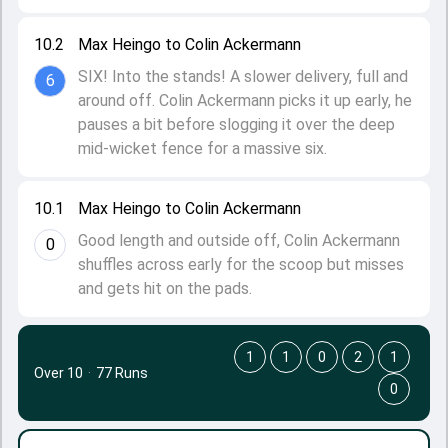
10.2
Max Heingo to Colin Ackermann
SIX! Into the stands! A slower delivery, full and
6
around off. Colin Ackermann picks it up early, he
pauses a bit before slogging it over the deep
mid-wicket fence for a massive six.
10.1
Max Heingo to Colin Ackermann
Good length and outside off, Colin Ackermann
0
shuffles across early for the scoop but misses
and gets hit on the pads.
1
1
0
2
1
Over 10
·
77 Runs
0