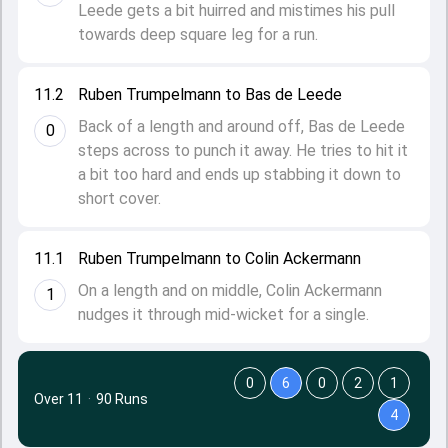
Leede gets a bit huirred and mistimes his pull
towards deep square leg for a run.
11.2
Ruben Trumpelmann to Bas de Leede
Back of a length and around off, Bas de Leede
0
steps across to punch it away. He tries to hit it
a bit too hard and ends up stabbing it down to
short cover.
11.1
Ruben Trumpelmann to Colin Ackermann
On a length and on middle, Colin Ackermann
1
nudges it through mid-wicket for a single.
0
6
0
2
1
Over 11
·
90 Runs
4