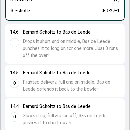
B Scholtz
4-0-27-1
14.6
Bernard Scholtz to Bas de Leede
Drops it short and on middle, Bas de Leede
1
punches it to long on for one more. Just 3 runs
off the over!
14.5
Bernard Scholtz to Bas de Leede
Flighted delivery, full and on middle, Bas de
0
Leede defends it back to the bowler.
14.4
Bernard Scholtz to Bas de Leede
Slows it up, full and on off, Bas de Leede
0
pushes it to short cover.