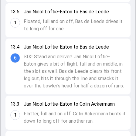
13.5
Jan Nicol Loftie-Eaton to Bas de Leede
Floated, full and on off, Bas de Leede drives it
1
to long off for one.
13.4
Jan Nicol Loftie-Eaton to Bas de Leede
SIX! Stand and deliver! Jan Nicol Loftie-
6
Eaton gives a bit of flight, full and on middle, in
the slot as well. Bas de Leede clears his front
leg out, hits it through the line and smacks it
over the bowler's head for half a dozen of runs.
13.3
Jan Nicol Loftie-Eaton to Colin Ackermann
Flatter, full and on off, Colin Ackermann bunts it
1
down to long off for another run.