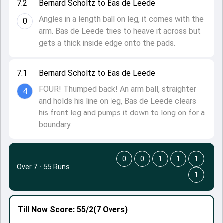
7.2
Bernard Scholtz to Bas de Leede
Angles in a length ball on leg, it comes with the
0
arm. Bas de Leede tries to heave it across but
gets a thick inside edge onto the pads.
7.1
Bernard Scholtz to Bas de Leede
FOUR! Thumped back! An arm ball, straighter
4
and holds his line on leg, Bas de Leede clears
his front leg and pumps it down to long on for a
boundary.
0
0
1
1
1
Over 7
·
55 Runs
1
Till Now
Score: 55/2
(7 Overs)