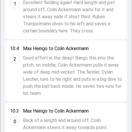
Excellent fielding again! Hard length and just
1
around off, Colin Ackermann waits for it and
steers it away wide if short third. Ruben
Trumpelmann dives to his left and saves a
certain boundary here. They cross.
10.4
Max Heingo to Colin Ackermann
Good effort in the deep! Bangs this into the
2
pitch, on middle, Colin Ackermann pulls it away
wide of deep mid-wicket. The fielder, Dylan
Leicher, runs to his right and puts in a big dive to
push the ball back inside. He saves two runs for
his team.
10.3
Max Heingo to Colin Ackermann
Back of a length and around off, Colin
0
Ackermann steers it away towards point.