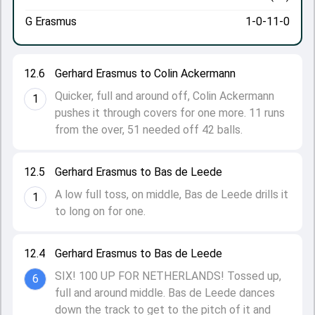
G Erasmus
1-0-11-0
12.6
Gerhard Erasmus to Colin Ackermann
Quicker, full and around off, Colin Ackermann
1
pushes it through covers for one more. 11 runs
from the over, 51 needed off 42 balls.
12.5
Gerhard Erasmus to Bas de Leede
A low full toss, on middle, Bas de Leede drills it
1
to long on for one.
12.4
Gerhard Erasmus to Bas de Leede
SIX! 100 UP FOR NETHERLANDS! Tossed up,
6
full and around middle. Bas de Leede dances
down the track to get to the pitch of it and