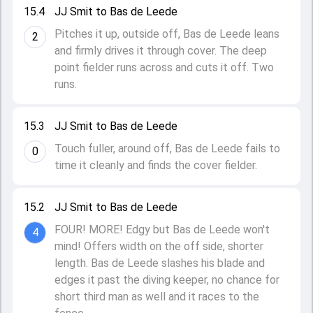
15.4
JJ Smit to Bas de Leede
Pitches it up, outside off, Bas de Leede leans
2
and firmly drives it through cover. The deep
point fielder runs across and cuts it off. Two
runs.
15.3
JJ Smit to Bas de Leede
Touch fuller, around off, Bas de Leede fails to
0
time it cleanly and finds the cover fielder.
15.2
JJ Smit to Bas de Leede
FOUR! MORE! Edgy but Bas de Leede won't
4
mind! Offers width on the off side, shorter
length. Bas de Leede slashes his blade and
edges it past the diving keeper, no chance for
short third man as well and it races to the