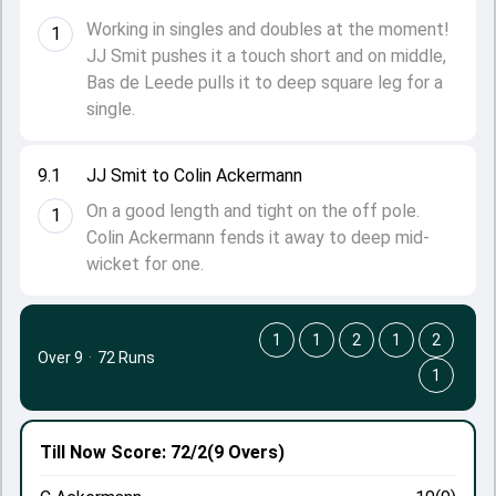
Working in singles and doubles at the moment!
1
JJ Smit pushes it a touch short and on middle,
Bas de Leede pulls it to deep square leg for a
single.
9.1
JJ Smit to Colin Ackermann
On a good length and tight on the off pole.
1
Colin Ackermann fends it away to deep mid-
wicket for one.
1
1
2
1
2
Over 9
·
72 Runs
1
Till Now
Score: 72/2
(9 Overs)