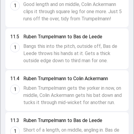
Good length and on middle, Colin Ackermann
1
clips it through square leg for one more. Just 5
runs off the over, tidy from Trumpelmann!
11.5
Ruben Trumpelmann to Bas de Leede
Bangs this into the pitch, outside off, Bas de
1
Leede throws his hands at it. Gets a thick
outside edge down to third man for one.
11.4
Ruben Trumpelmann to Colin Ackermann
Ruben Trumpelmann gets the yorker in now, on
1
middle, Colin Ackermann gets his bat down and
tucks it through mid-wicket for another run.
11.3
Ruben Trumpelmann to Bas de Leede
Short of a length, on middle, angling in. Bas de
1