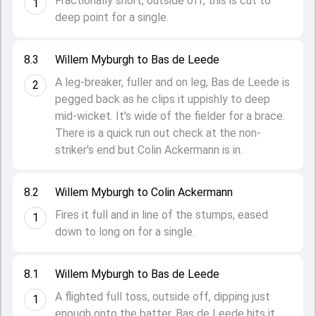
Fractionally short, outside off, this is cut to
1
deep point for a single.
8.3
Willem Myburgh to Bas de Leede
A leg-breaker, fuller and on leg, Bas de Leede is
2
pegged back as he clips it uppishly to deep
mid-wicket. It's wide of the fielder for a brace.
There is a quick run out check at the non-
striker's end but Colin Ackermann is in.
8.2
Willem Myburgh to Colin Ackermann
Fires it full and in line of the stumps, eased
1
down to long on for a single.
8.1
Willem Myburgh to Bas de Leede
A flighted full toss, outside off, dipping just
1
enough onto the batter. Bas de Leede hits it