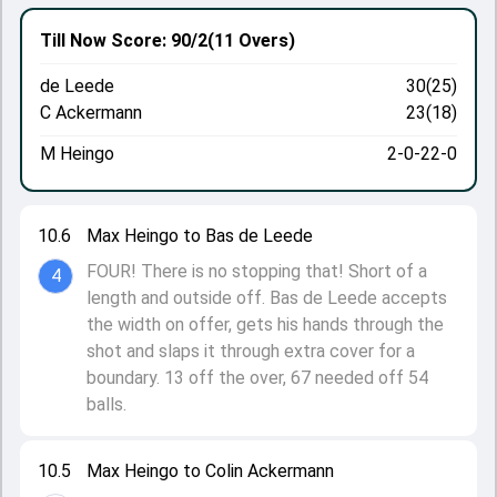
Till Now
Score: 90/2
(11 Overs)
de Leede
30(25)
C Ackermann
23(18)
M Heingo
2-0-22-0
10.6
Max Heingo to Bas de Leede
FOUR! There is no stopping that! Short of a
4
length and outside off. Bas de Leede accepts
the width on offer, gets his hands through the
shot and slaps it through extra cover for a
boundary. 13 off the over, 67 needed off 54
balls.
10.5
Max Heingo to Colin Ackermann