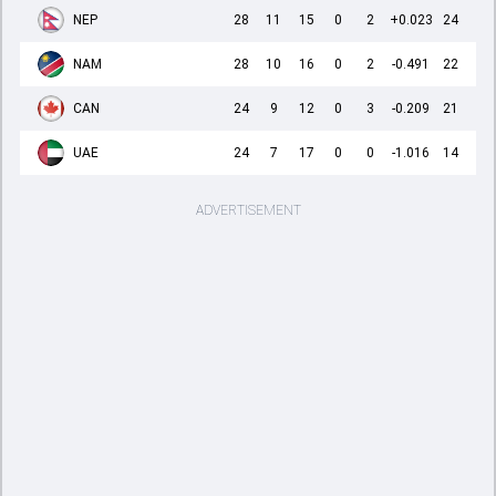
NEP
28
11
15
0
2
+0.023
24
NAM
28
10
16
0
2
-0.491
22
CAN
24
9
12
0
3
-0.209
21
UAE
24
7
17
0
0
-1.016
14
ADVERTISEMENT