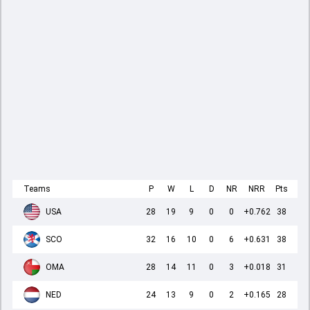
Teams
P
W
L
D
NR
NRR
Pts
USA
28
19
9
0
0
+0.762
38
SCO
32
16
10
0
6
+0.631
38
OMA
28
14
11
0
3
+0.018
31
NED
24
13
9
0
2
+0.165
28