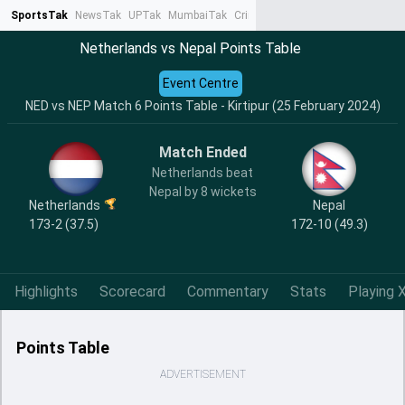
SportsTak
NewsTak
UPTak
MumbaiTak
CrimeTak
Lallantop
AstroTak
Ta
Netherlands vs Nepal Points Table
Event Centre
NED vs NEP Match 6 Points Table - Kirtipur (25 February 2024)
Match Ended
Netherlands beat
Nepal by 8 wickets
Netherlands
Nepal
173-2 (37.5)
172-10 (49.3)
Highlights
Scorecard
Commentary
Stats
Playing X
Points Table
ADVERTISEMENT