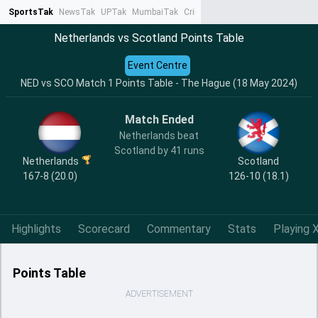
SportsTak
NewsTak
UPTak
MumbaiTak
CrimeTak
Lallantop
AstroTak
Ta
Netherlands vs Scotland Points Table
Event Centre
NED vs SCO Match 1 Points Table - The Hague (18 May 2024)
Match Ended
Netherlands beat
Scotland by 41 runs
Netherlands
Scotland
167-8 (20.0)
126-10 (18.1)
Highlights
Scorecard
Commentary
Stats
Playing X
Points Table
ADVERTISEMENT