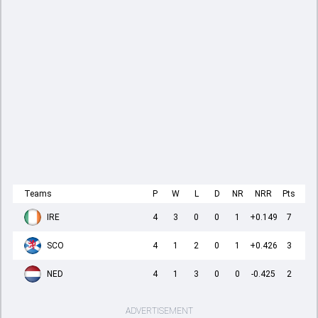
Teams
P
W
L
D
NR
NRR
Pts
IRE
4
3
0
0
1
+0.149
7
SCO
4
1
2
0
1
+0.426
3
NED
4
1
3
0
0
-0.425
2
ADVERTISEMENT