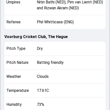
Umpires
Nitin Bathi (NED), Pim van Liemt (NED)
and Rizwan Akram (NED)
Referee
Phil Whitticase (ENG)
Voorburg Cricket Club, The Hague
Pitch Type
Dry
Pitch Nature
Batting friendly
Weather
Clouds
Temperature
17.61C
Humidity
73%