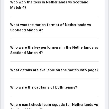
Who won the toss in Netherlands vs Scotland
Match 4?
What was the match format of Netherlands vs
Scotland Match 4?
Who were the key performers in the Netherlands vs
Scotland Match 4?
What details are available on the match info page?
Who were the captains of both teams?
Where can I check team squads for Netherlands vs