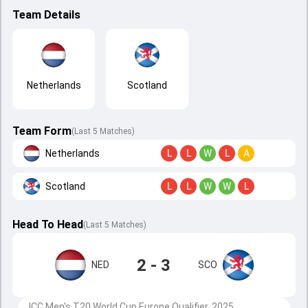
Team Details
Netherlands
Scotland
Team Form
(Last 5 Matches)
Netherlands
L
L
W
L
A
Scotland
L
L
W
W
L
Head To Head
(
Last
5
Matches
)
2 - 3
NED
SCO
ICC Men's T20 World Cup Europe Qualifier, 2025