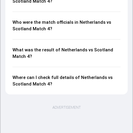
Scotland Match 4?
Who were the match officials in Netherlands vs
Scotland Match 4?
What was the result of Netherlands vs Scotland
Match 4?
Where can I check full details of Netherlands vs
Scotland Match 4?
ADVERTISEMENT