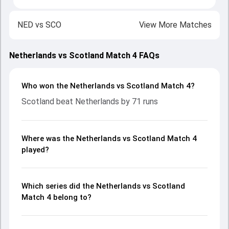
NED
vs
SCO
View More Matches
Netherlands vs Scotland Match 4 FAQs
Who won the Netherlands vs Scotland Match 4?
Scotland beat Netherlands by 71 runs
Where was the Netherlands vs Scotland Match 4
played?
Which series did the Netherlands vs Scotland
Match 4 belong to?