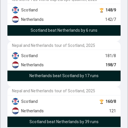
Scotland
148/9
Netherlands
142/7
Scotland beat Netherlands by 6 runs
Nepal and Netherlands tour of Scotland, 2025
Scotland
181/8
Netherlands
198/7
Netherlands beat Scotland by 17 runs
Nepal and Netherlands tour of Scotland, 2025
Scotland
160/8
Netherlands
121
Scotland beat Netherlands by 39 runs