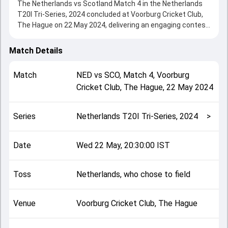
The Netherlands vs Scotland Match 4 in the Netherlands
T20I Tri-Series, 2024 concluded at Voorburg Cricket Club,
The Hague on 22 May 2024, delivering an engaging contest
between the two sides.
Scotland beat Netherlands by 71 runs, showcasing a
Match Details
strong all-round performance in this Match 4 clash. After
winning the toss, Netherlands, who chose to field, setting
Match
NED
vs
SCO
,
Match 4
,
Voorburg
the tone for the match. Key contributions came from
Cricket Club, The Hague
,
22 May 2024
George Munsey and Scott Edwards, while bowlers like
Logan van Beek and Mark Watt played crucial roles in
controlling the game.
Series
Netherlands T20I Tri-Series, 2024
>
This match info page provides complete details such as
playing XI, toss result, venue information, match officials,
team squads and overall match summary from the
Date
Wed 22 May, 20:30:00 IST
Netherlands T20I Tri-Series, 2024, helping fans quickly
understand how the match unfolded after its conclusion.
Toss
Netherlands, who chose to field
Venue
Voorburg Cricket Club, The Hague