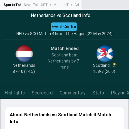
SportsTak
NewsTak
UPTak
MumbaiTak
CrimeTak
Lallantop
AstroTak
Ta
Netherlands vs Scotland Info
Event Centre
NED vs SCO Match 4 Info - The Hague (22 May 2024)
Match Ended
Scotland beat
Netherlands by 71
Netherlands
Scotland
runs
87-10 (14.5)
158-7 (20.0)
Highlights
Scorecard
Commentary
Stats
Playing X
About Netherlands vs Scotland Match 4 Match
Info