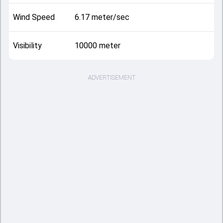
Wind Speed
6.17 meter/sec
Visibility
10000 meter
ADVERTISEMENT