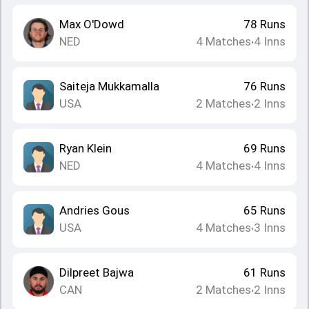
Max O'Dowd
78
Runs
NED
4
Matches
4
Inns
•
Saiteja Mukkamalla
76
Runs
USA
2
Matches
2
Inns
•
Ryan Klein
69
Runs
NED
4
Matches
4
Inns
•
Andries Gous
65
Runs
USA
4
Matches
3
Inns
•
Dilpreet Bajwa
61
Runs
CAN
2
Matches
2
Inns
•