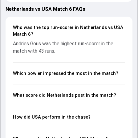
strong performances with bat and ball. Batting first,
Netherlands put up 132/8 (20.0) on the board, thanks to a
Netherlands vs USA Match 6 FAQs
solid knock from Ryan Klein, who scored 36 runs, while Max
O'Dowd provided valuable support. In reply, USA fought hard
and reached 128/10 (19.1), with Andries Gous leading the
Who was the top run-scorer in Netherlands vs USA
chase with an important contribution. With the ball,
Match 6?
Harmeet Singh and Aryan Dutt made a significant impact
Andries Gous was the highest run-scorer in the
by picking up crucial wickets and controlling the run flow at
match with 43 runs.
key moments. This stats page gives fans a complete
breakdown of batting and bowling performances,
partnerships, strike rates, economy rates, and key match
moments from the T20I Tri-series in Netherlands, 2024,
Which bowler impressed the most in the match?
helping readers understand how the game unfolded.
What score did Netherlands post in the match?
How did USA perform in the chase?