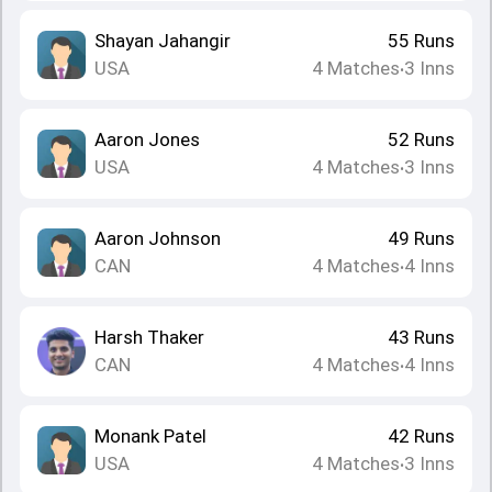
Shayan Jahangir
55
Runs
USA
4
Matches
3
Inns
•
Aaron Jones
52
Runs
USA
4
Matches
3
Inns
•
Aaron Johnson
49
Runs
CAN
4
Matches
4
Inns
•
Harsh Thaker
43
Runs
CAN
4
Matches
4
Inns
•
Monank Patel
42
Runs
USA
4
Matches
3
Inns
•