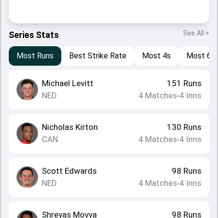
See All >
Series Stats
Most Runs
Best Strike Rate
Most 4s
Most 6s
Michael Levitt
151
Runs
NED
4
Matches
4
Inns
•
Nicholas Kirton
130
Runs
CAN
4
Matches
4
Inns
•
Scott Edwards
98
Runs
NED
4
Matches
4
Inns
•
Shreyas Movva
98
Runs