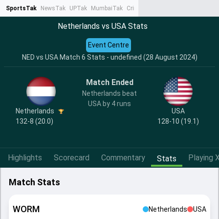
SportsTak
NewsTak
UPTak
MumbaiTak
CrimeTak
Lallantop
AstroTak
Ta
Netherlands vs USA Stats
Event Centre
NED vs USA Match 6 Stats - undefined (28 August 2024)
Match Ended
Netherlands beat
USA by 4 runs
Netherlands
USA
132-8 (20.0)
128-10 (19.1)
Highlights
Scorecard
Commentary
Playing X
Stats
Match Stats
WORM
Netherlands
USA