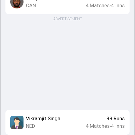
CAN
4
Matches
4
Inns
•
ADVERTISEMENT
Vikramjit Singh
88
Runs
NED
4
Matches
4
Inns
•