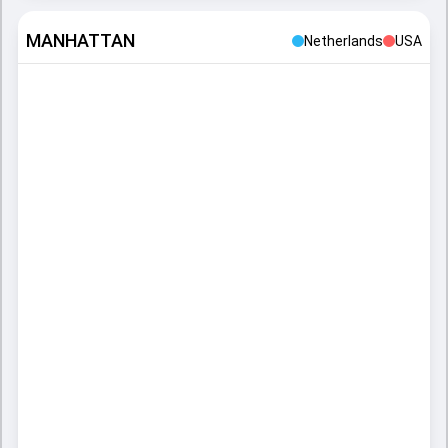
MANHATTAN
Netherlands
USA