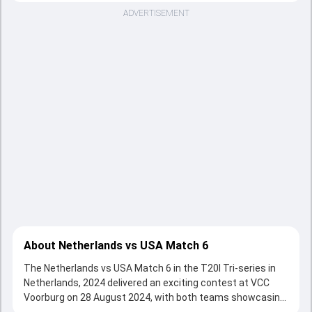
ADVERTISEMENT
About Netherlands vs USA Match 6
The Netherlands vs USA Match 6 in the T20I Tri-series in
Netherlands, 2024 delivered an exciting contest at VCC
Voorburg on 28 August 2024, with both teams showcasing