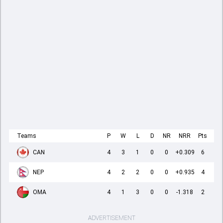
Teams
P
W
L
D
NR
NRR
Pts
CAN
4
3
1
0
0
+0.309
6
NEP
4
2
2
0
0
+0.935
4
OMA
4
1
3
0
0
-1.318
2
ADVERTISEMENT