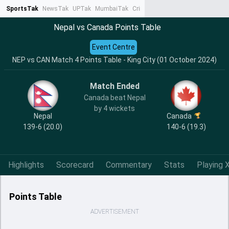
SportsTak
NewsTak
UPTak
MumbaiTak
CrimeTak
Lallantop
AstroTak
Ta
Nepal vs Canada Points Table
Event Centre
NEP vs CAN Match 4 Points Table - King City (01 October 2024)
Match Ended
Canada beat Nepal
by 4 wickets
Nepal
Canada
139-6 (20.0)
140-6 (19.3)
Highlights
Scorecard
Commentary
Stats
Playing X
Points Table
ADVERTISEMENT