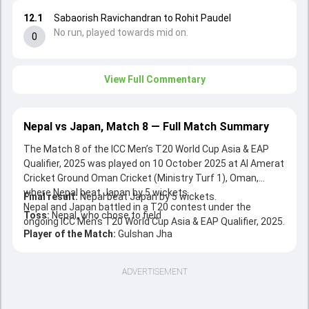
12.1
Sabaorish Ravichandran to Rohit Paudel
No run, played towards mid on.
0
View Full Commentary
Nepal vs Japan, Match 8 — Full Match Summary
The Match 8 of the ICC Men’s T20 World Cup Asia & EAP
Qualifier, 2025 was played on 10 October 2025 at Al Amerat
Cricket Ground Oman Cricket (Ministry Turf 1), Oman,
where Nepal beat Japan by 5 wickets.
Final result:
Nepal beat Japan by 5 wickets.
Nepal and Japan battled in a T20 contest under the
Toss:
Nepal, who chose to field
ongoing ICC Men’s T20 World Cup Asia & EAP Qualifier, 2025.
Player of the Match:
Gulshan Jha
ADVERTISEMENT