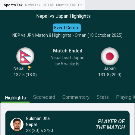
SportsTak
NewsTak
UPTak
MumbaiTak
CrimeTak
Lallantop
AstroTak
Ta
Nepal vs Japan Highlights
Event Centre
NEP vs JPN Match 8 Highlights - Oman (10 October 2025)
Match Ended
Nepal beat Japan
by 5 wickets
Nepal
Japan
132-5 (18.0)
131-8 (20.0)
Scorecard
Commentary
Stats
Playing X
Highlights
Gulshan Jha
PLAYER OF
Nepal
THE MATCH
28 (20) & 2/20