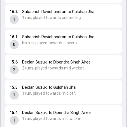
16.2
Sabaorish Ravichandran to Gulshan Jha
1 run, played towards square leg.
1
16.1
Sabaorish Ravichandran to Gulshan Jha
No run, played towards covers.
0
15.6
Declan Suzuki to Dipendra Singh Airee
2 runs, played towards mid wicket.
2
15.5
Declan Suzuki to Gulshan Jha
1 run, played towards mid off.
1
15.4
Declan Suzuki to Dipendra Singh Airee
1 run, played towards mid wicket.
1