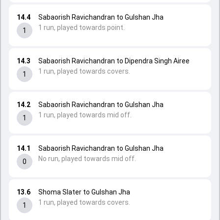
14.4
Sabaorish Ravichandran to Gulshan Jha
1 run, played towards point.
1
14.3
Sabaorish Ravichandran to Dipendra Singh Airee
1 run, played towards covers.
1
14.2
Sabaorish Ravichandran to Gulshan Jha
1 run, played towards mid off.
1
14.1
Sabaorish Ravichandran to Gulshan Jha
No run, played towards mid off.
0
13.6
Shoma Slater to Gulshan Jha
1 run, played towards covers.
1