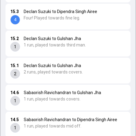
15.3
Declan Suzuki to Dipendra Singh Airee
Four! Played towards fine leg.
4
15.2
Declan Suzuki to Gulshan Jha
1 run, played towards third man.
1
15.1
Declan Suzuki to Gulshan Jha
2 runs, played towards covers.
2
14.6
Sabaorish Ravichandran to Gulshan Jha
1 run, played towards covers.
1
14.5
Sabaorish Ravichandran to Dipendra Singh Airee
1 run, played towards mid off.
1