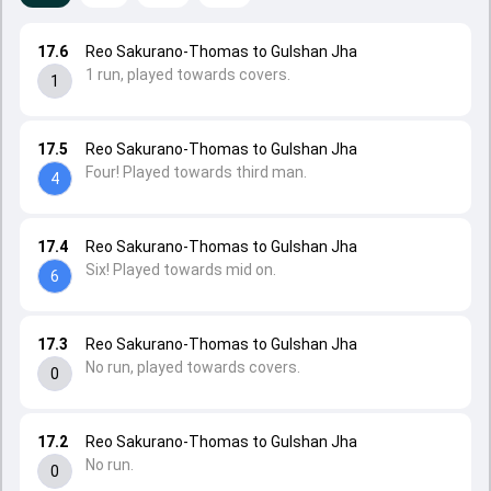
17.6
Reo Sakurano-Thomas to Gulshan Jha
1 run, played towards covers.
1
17.5
Reo Sakurano-Thomas to Gulshan Jha
Four! Played towards third man.
4
17.4
Reo Sakurano-Thomas to Gulshan Jha
Six! Played towards mid on.
6
17.3
Reo Sakurano-Thomas to Gulshan Jha
No run, played towards covers.
0
17.2
Reo Sakurano-Thomas to Gulshan Jha
No run.
0