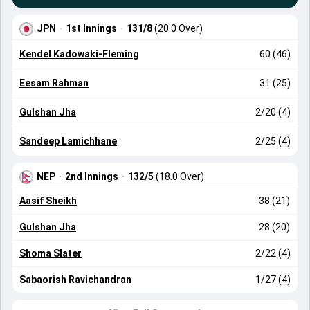
JPN
·
1st Innings
·
131/8
(20.0 Over)
Kendel Kadowaki-Fleming
60 (46)
Eesam Rahman
31 (25)
Gulshan Jha
2/20 (4)
Sandeep Lamichhane
2/25 (4)
NEP
·
2nd Innings
·
132/5
(18.0 Over)
Aasif Sheikh
38 (21)
Gulshan Jha
28 (20)
Shoma Slater
2/22 (4)
Sabaorish Ravichandran
1/27 (4)