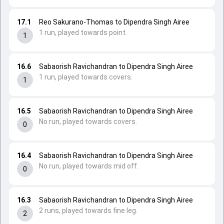
17.1
Reo Sakurano-Thomas to Dipendra Singh Airee
1 run, played towards point.
1
16.6
Sabaorish Ravichandran to Dipendra Singh Airee
1 run, played towards covers.
1
16.5
Sabaorish Ravichandran to Dipendra Singh Airee
No run, played towards covers.
0
16.4
Sabaorish Ravichandran to Dipendra Singh Airee
No run, played towards mid off.
0
16.3
Sabaorish Ravichandran to Dipendra Singh Airee
2 runs, played towards fine leg.
2