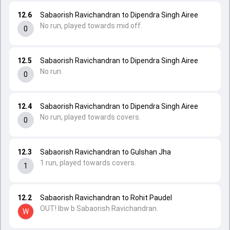
12.6
Sabaorish Ravichandran to Dipendra Singh Airee
No run, played towards mid off.
0
12.5
Sabaorish Ravichandran to Dipendra Singh Airee
No run.
0
12.4
Sabaorish Ravichandran to Dipendra Singh Airee
No run, played towards covers.
0
12.3
Sabaorish Ravichandran to Gulshan Jha
1 run, played towards covers.
1
12.2
Sabaorish Ravichandran to Rohit Paudel
OUT! lbw b Sabaorish Ravichandran.
W