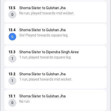
13.5
Shoma Slater to Gulshan Jha
No run, played towards mid wicket.
0
13.4
Shoma Slater to Gulshan Jha
Six! Played towards square leg.
6
13.3
Shoma Slater to Dipendra Singh Airee
1 run, played towards square leg.
1
13.2
Shoma Slater to Gulshan Jha
1 run, played towards mid wicket.
1
13.1
Shoma Slater to Gulshan Jha
No run.
0