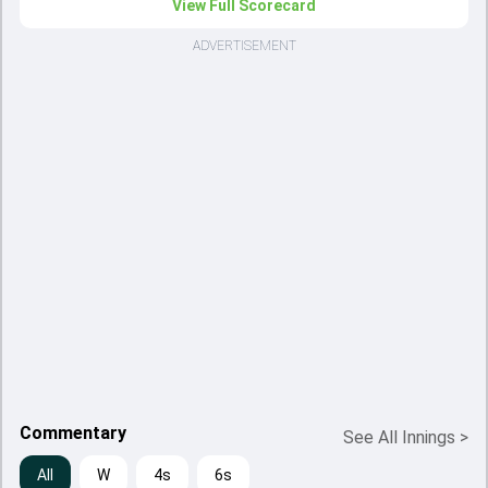
View Full Scorecard
ADVERTISEMENT
Commentary
See All Innings
>
All
W
4s
6s