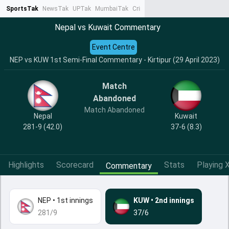
SportsTak
NewsTak
UPTak
MumbaiTak
CrimeTak
Lallantop
AstroTak
Ta
Nepal vs Kuwait Commentary
Event Centre
NEP vs KUW 1st Semi-Final Commentary - Kirtipur (29 April 2023)
Match
Abandoned
Match Abandoned
Nepal
Kuwait
281-9 (42.0)
37-6 (8.3)
Highlights
Scorecard
Stats
Playing X
Commentary
NEP
•
1st innings
KUW
•
2nd innings
281/9
37/6