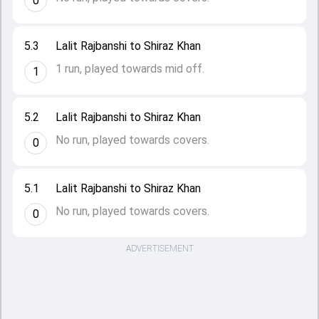
0
5.3
Lalit Rajbanshi to Shiraz Khan
1 run, played towards mid off.
1
5.2
Lalit Rajbanshi to Shiraz Khan
No run, played towards covers.
0
5.1
Lalit Rajbanshi to Shiraz Khan
No run, played towards covers.
0
ADVERTISEMENT