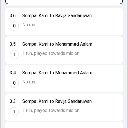
3.6
Sompal Kami to Ravija Sandaruwan
No run.
0
3.5
Sompal Kami to Mohammed Aslam
1 run, played towards mid on.
1
3.4
Sompal Kami to Mohammed Aslam
No run.
0
3.3
Sompal Kami to Ravija Sandaruwan
1 run, played towards mid on.
1