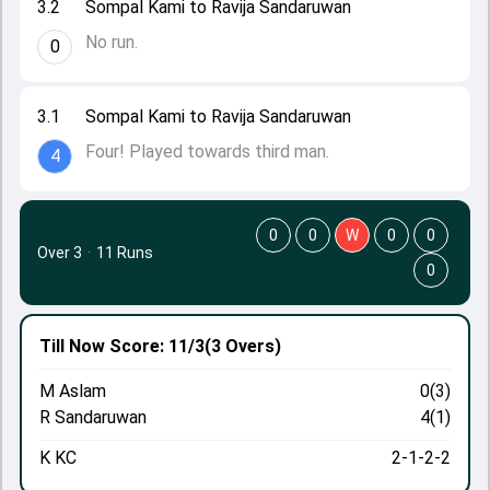
3.2
Sompal Kami to Ravija Sandaruwan
No run.
0
3.1
Sompal Kami to Ravija Sandaruwan
Four! Played towards third man.
4
0
0
W
0
0
Over 3
·
11 Runs
0
Till Now
Score: 11/3
(3 Overs)
M Aslam
0(3)
R Sandaruwan
4(1)
K KC
2-1-2-2