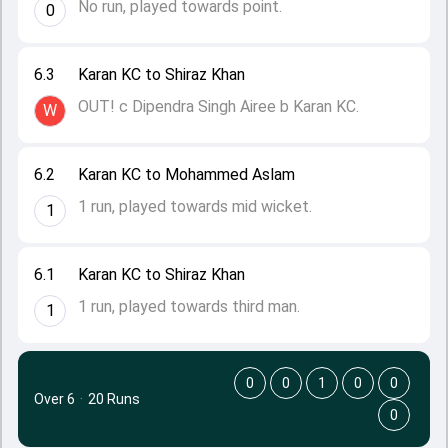
No run, played towards point.
0
6.3
Karan KC to Shiraz Khan
OUT! c Dipendra Singh Airee b Karan KC.
W
6.2
Karan KC to Mohammed Aslam
1 run, played towards mid wicket.
1
6.1
Karan KC to Shiraz Khan
1 run, played towards third man.
1
0
0
1
0
0
Over 6
·
20 Runs
0