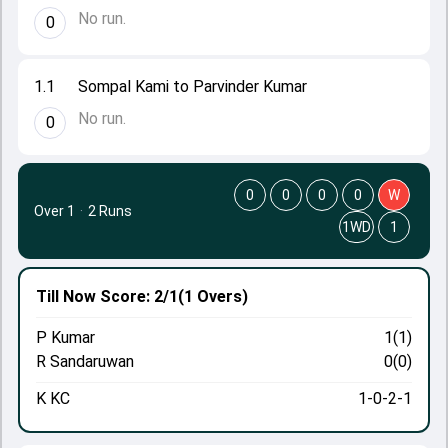
No run.
0
1.1
Sompal Kami to Parvinder Kumar
No run.
0
0
0
0
0
W
Over 1
·
2 Runs
1WD
1
Till Now
Score: 2/1
(1 Overs)
P Kumar
1(1)
R Sandaruwan
0(0)
K KC
1-0-2-1