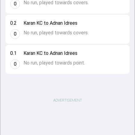
No run, played towards covers.
0
0.2
Karan KC to Adnan Idrees
No run, played towards covers.
0
0.1
Karan KC to Adnan Idrees
No run, played towards point.
0
ADVERTISEMENT