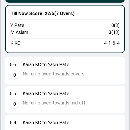
Till Now
Score: 22/5
(7 Overs)
Y Patel
0(3)
M Aslam
3(13)
K KC
4-1-6-4
6.6
Karan KC to Yasin Patel
No run, played towards covers.
0
6.5
Karan KC to Yasin Patel
No run, played towards mid off.
0
6.4
Karan KC to Yasin Patel