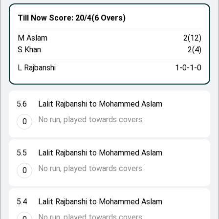
Till Now
Score: 20/4
(6 Overs)
M Aslam
2(12)
S Khan
2(4)
L Rajbanshi
1-0-1-0
5.6
Lalit Rajbanshi to Mohammed Aslam
No run, played towards covers.
0
5.5
Lalit Rajbanshi to Mohammed Aslam
No run, played towards covers.
0
5.4
Lalit Rajbanshi to Mohammed Aslam
No run, played towards covers.