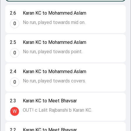
2.6
Karan KC to Mohammed Aslam
No run, played towards mid on.
0
2.5
Karan KC to Mohammed Aslam
No run, played towards point.
0
2.4
Karan KC to Mohammed Aslam
No run, played towards covers.
0
2.3
Karan KC to Meet Bhavsar
OUT! c Lalit Rajbanshi b Karan KC.
W
2.2
Karan KC to Meet Bhavsar