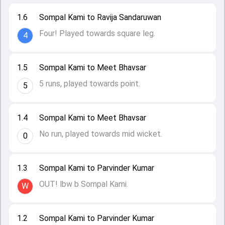
1.6
Sompal Kami to Ravija Sandaruwan
Four! Played towards square leg.
4
1.5
Sompal Kami to Meet Bhavsar
5 runs, played towards point.
5
1.4
Sompal Kami to Meet Bhavsar
No run, played towards mid wicket.
0
1.3
Sompal Kami to Parvinder Kumar
OUT! lbw b Sompal Kami.
W
1.2
Sompal Kami to Parvinder Kumar