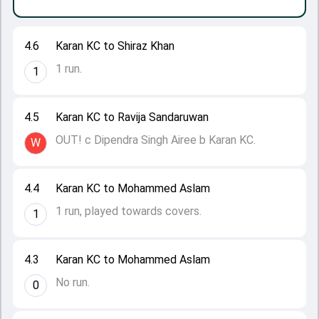
4.6
Karan KC to Shiraz Khan
1 run.
1
4.5
Karan KC to Ravija Sandaruwan
OUT! c Dipendra Singh Airee b Karan KC.
W
4.4
Karan KC to Mohammed Aslam
1 run, played towards covers.
1
4.3
Karan KC to Mohammed Aslam
No run.
0