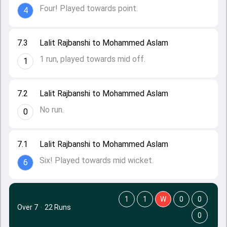
Four! Played towards point.
4
7.3
Lalit Rajbanshi to Mohammed Aslam
1 run, played towards mid off.
1
7.2
Lalit Rajbanshi to Mohammed Aslam
No run.
0
7.1
Lalit Rajbanshi to Mohammed Aslam
Six! Played towards mid wicket.
6
1
1
W
0
0
Over 7
·
22 Runs
0