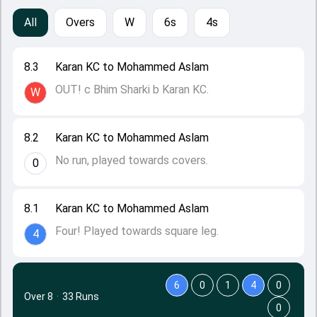
All
Overs
W
6s
4s
8.3
Karan KC to Mohammed Aslam
OUT! c Bhim Sharki b Karan KC.
W
8.2
Karan KC to Mohammed Aslam
No run, played towards covers.
0
8.1
Karan KC to Mohammed Aslam
Four! Played towards square leg.
4
6
0
1
4
0
Over 8
·
33 Runs
0