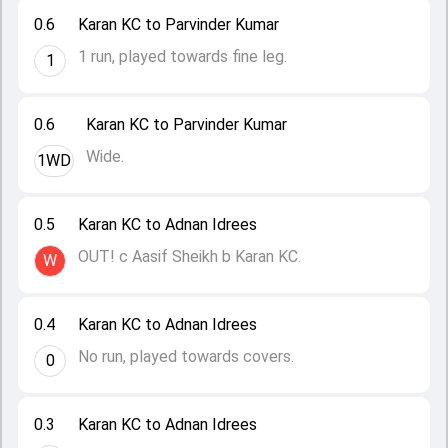
0.6
Karan KC to Parvinder Kumar
1 run, played towards fine leg.
1
0.6
Karan KC to Parvinder Kumar
Wide.
1WD
0.5
Karan KC to Adnan Idrees
OUT! c Aasif Sheikh b Karan KC.
W
0.4
Karan KC to Adnan Idrees
No run, played towards covers.
0
0.3
Karan KC to Adnan Idrees