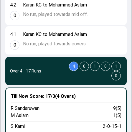
4.2
Karan KC to Mohammed Aslam
No run, played towards mid off.
0
4.1
Karan KC to Mohammed Aslam
No run, played towards covers.
0
4
0
1
0
1
Over 4
·
17 Runs
0
Till Now
Score: 17/3
(4 Overs)
R Sandaruwan
9(5)
M Aslam
1(5)
S Kami
2-0-15-1