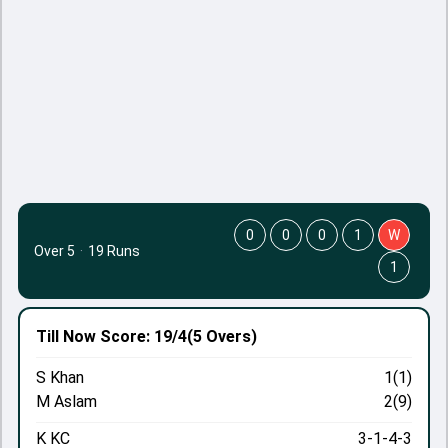
0
0
0
1
W
Over 5
·
19 Runs
1
Till Now
Score: 19/4
(5 Overs)
S Khan
1(1)
M Aslam
2(9)
K KC
3-1-4-3