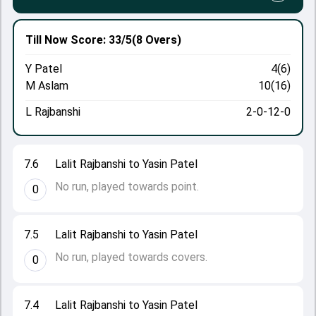
Till Now
Score: 33/5
(8 Overs)
Y Patel
4(6)
M Aslam
10(16)
L Rajbanshi
2-0-12-0
7.6
Lalit Rajbanshi to Yasin Patel
No run, played towards point.
0
7.5
Lalit Rajbanshi to Yasin Patel
No run, played towards covers.
0
7.4
Lalit Rajbanshi to Yasin Patel