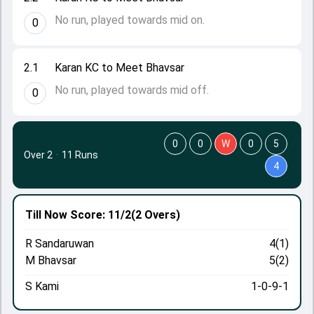
No run, played towards mid on.
0
2.1
Karan KC to Meet Bhavsar
No run, played towards mid off.
0
0
0
W
0
5
Over 2
·
11 Runs
4
Till Now
Score: 11/2
(2 Overs)
R Sandaruwan
4(1)
M Bhavsar
5(2)
S Kami
1-0-9-1