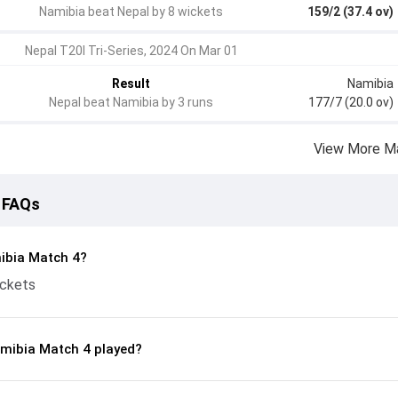
Namibia beat Nepal by 8 wickets
159/2 (37.4 ov)
Nepal T20I Tri-Series, 2024 On Mar 01
Result
Namibia
Nepal beat Namibia by 3 runs
177/7 (20.0 ov)
View More M
 FAQs
ibia Match 4?
ickets
mibia Match 4 played?