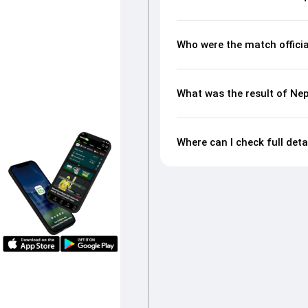
Who were the match offici
What was the result of Ne
Where can I check full det