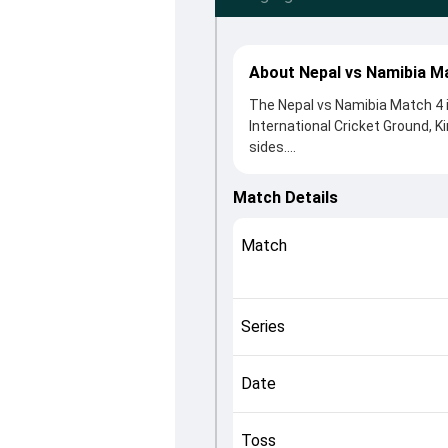
About Nepal vs Namibia M
The Nepal vs Namibia Match 4 i
International Cricket Ground, K
sides.
Namibia beat Nepal by 2 wicket
winning the toss, Namibia, who
Match Details
Aasif Sheikh and Gerhard Erasm
roles in controlling the game.
Match
This match info page provides 
officials, team squads and ov
quickly understand how the mat
Series
Date
Toss