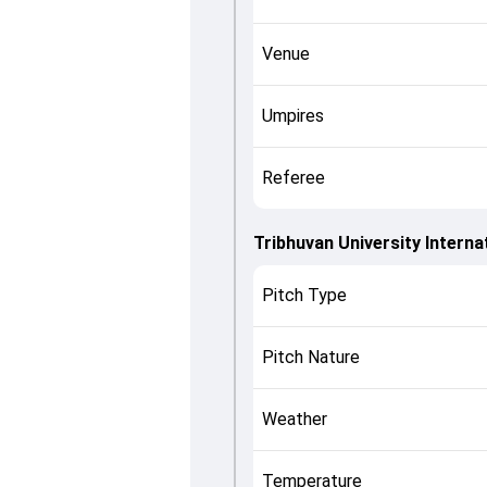
Venue
Umpires
Referee
Tribhuvan University Interna
Pitch Type
Pitch Nature
Weather
Temperature