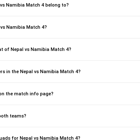
 vs Namibia Match 4 belong to?
 vs Namibia Match 4?
t of Nepal vs Namibia Match 4?
rs in the Nepal vs Namibia Match 4?
 on the match info page?
both teams?
uads for Nepal vs Namibia Match 4?