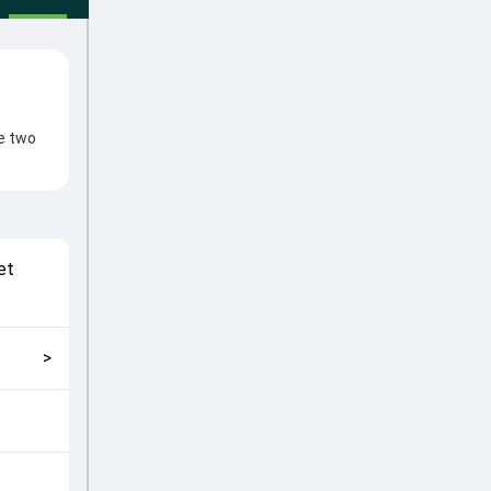
he two
fter
e from
al
et
match
>