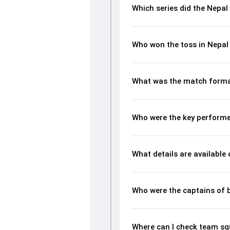
Which series did the Nepal
Who won the toss in Nepal
What was the match forma
Who were the key performe
What details are available
Who were the captains of 
Where can I check team sq