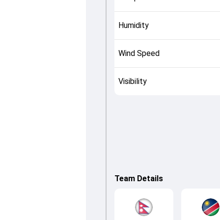
Humidity
Wind Speed
Visibility
Team Details