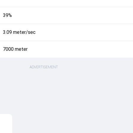
39%
3.09 meter/sec
7000 meter
ADVERTISEMENT