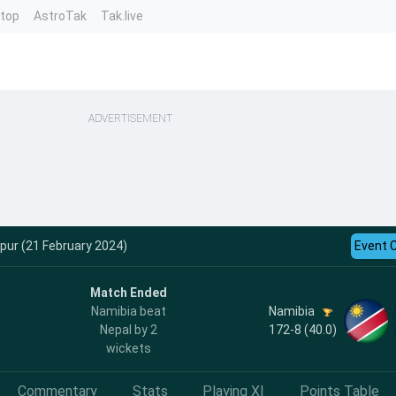
ntop
AstroTak
Tak.live
ADVERTISEMENT
ipur (21 February 2024)
Event 
Match Ended
Namibia
Namibia beat
172-8 (40.0)
Nepal by 2
wickets
Commentary
Stats
Playing XI
Points Table