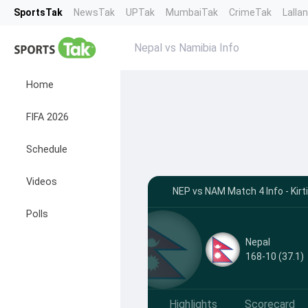
SportsTak
NewsTak
UPTak
MumbaiTak
CrimeTak
Lalla
Nepal vs Namibia Info
Home
FIFA 2026
Schedule
Videos
NEP vs NAM Match 4 Info - Kirt
Polls
Nepal
168-10 (37.1)
Highlights
Scorecard