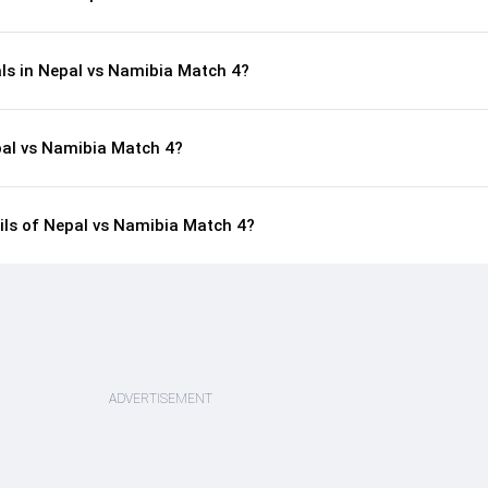
als in Nepal vs Namibia Match 4?
pal vs Namibia Match 4?
ails of Nepal vs Namibia Match 4?
ADVERTISEMENT