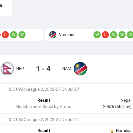
a
Namibia
L
W
W
W
L
W
W
W
1 - 4
NEP
NAM
ICC CWC League 2, 2023-27 On Jul 27
Result
Nepal
Namibia beat Nepal by 3 runs
208/6 (50.0 ov)
ICC CWC League 2, 2023-27 On Jul 21
Result
Namibia