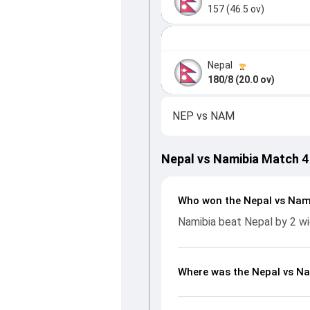
157 (46.5 ov)
Nepal
180/8 (20.0 ov)
NEP
vs
NAM
Nepal vs Namibia Match 4
Who won the Nepal vs Nam
Namibia beat Nepal by 2 w
Where was the Nepal vs Na