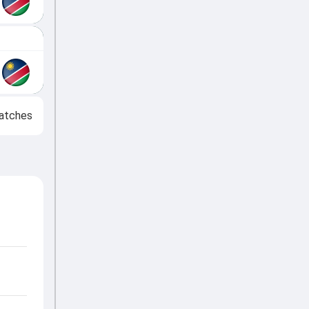
atches