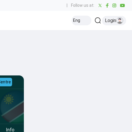
|
Follow us at:
Login
Eng
Centre
Info