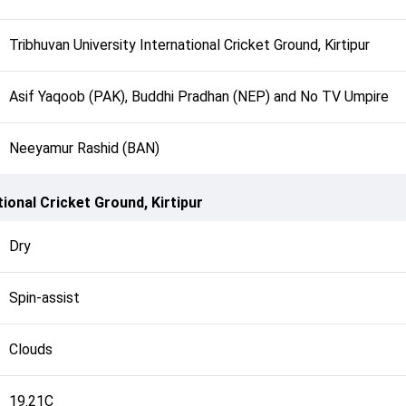
Tribhuvan University International Cricket Ground, Kirtipur
Asif Yaqoob (PAK), Buddhi Pradhan (NEP) and No TV Umpire
Neeyamur Rashid (BAN)
tional Cricket Ground, Kirtipur
Dry
Spin-assist
Clouds
19.21C