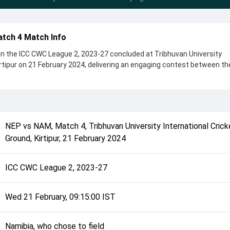
atch 4 Match Info
n the ICC CWC League 2, 2023-27 concluded at Tribhuvan University
irtipur on 21 February 2024, delivering an engaging contest between t
s, showcasing a strong all-round performance in this Match 4 clash. A
 chose to field, setting the tone for the match. Key contributions cam
us, while bowlers like Bernard Scholtz and Kushal Bhurtel played cruci
NEP
vs
NAM
,
Match 4
,
Tribhuvan University International Crick
complete details such as playing XI, toss result, venue information, 
Ground, Kirtipur
,
21 February 2024
erall match summary from the ICC CWC League 2, 2023-27, helping fans
ch unfolded after its conclusion.
ICC CWC League 2, 2023-27
Wed 21 February, 09:15:00 IST
Namibia, who chose to field