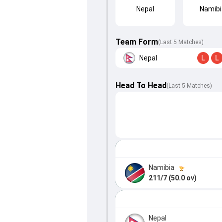
Nepal
Namibi
Team Form
(Last 5 Matches)
Nepal
L
L
Head To Head
(
Last
5
Matches
)
Namibia
211/7 (50.0 ov)
Nepal