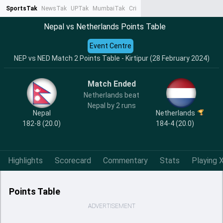
SportsTak
NewsTak
UPTak
MumbaiTak
CrimeTak
Lallantop
AstroTak
Ta
Nepal vs Netherlands Points Table
Event Centre
NEP vs NED Match 2 Points Table - Kirtipur (28 February 2024)
Match Ended
Netherlands beat
Nepal by 2 runs
Nepal
Netherlands
182-8 (20.0)
184-4 (20.0)
Highlights
Scorecard
Commentary
Stats
Playing X
Points Table
ADVERTISEMENT