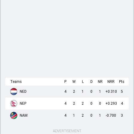
Teams
P
W
L
D
NR
NRR
Pts
NED
4
2
1
0
1
+0.310
5
NEP
4
2
2
0
0
+0.293
4
NAM
4
1
2
0
1
-0.700
3
ADVERTISEMENT