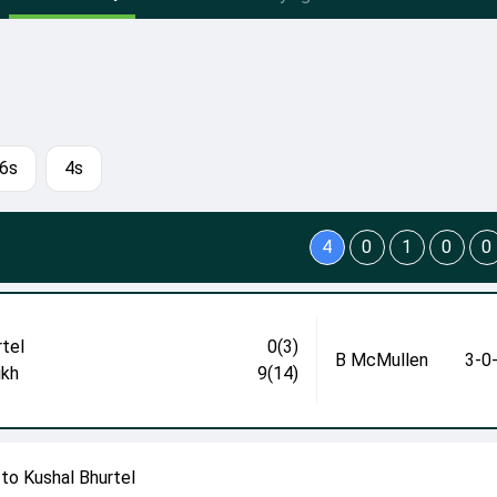
6s
4s
4
0
1
0
0
rtel
0(3)
B McMullen
3-0
ikh
9(14)
to Kushal Bhurtel