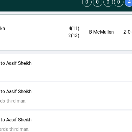
0
0
0
0
4
ikh
4(11)
B McMullen
2-0
2(13)
to Aasif Sheikh
to Aasif Sheikh
ds third man.
to Aasif Sheikh
rds third man.