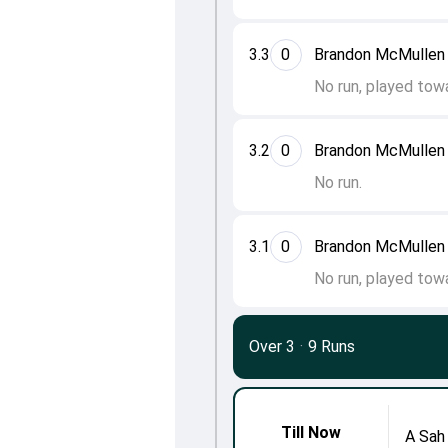
3.3
0
Brandon McMullen 
No run, played towa
3.2
0
Brandon McMullen 
No run.
3.1
0
Brandon McMullen 
No run, played tow
Over 3
·
9 Runs
Till Now
A Sah