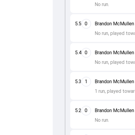
No run.
5.5
0
Brandon McMullen 
No run, played tow
5.4
0
Brandon McMullen 
No run, played tow
5.3
1
Brandon McMullen 
1 run, played towar
5.2
0
Brandon McMullen 
No run.