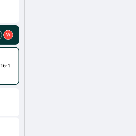
W
-16-1