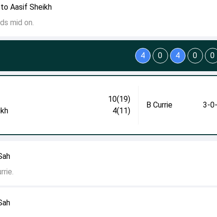
to Aasif Sheikh
ds mid on.
4
0
4
0
0
10(19)
B Currie
3-0
ikh
4(11)
 Sah
rie.
 Sah