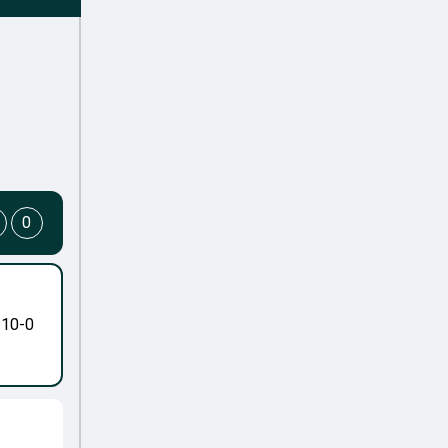
0
-10-0