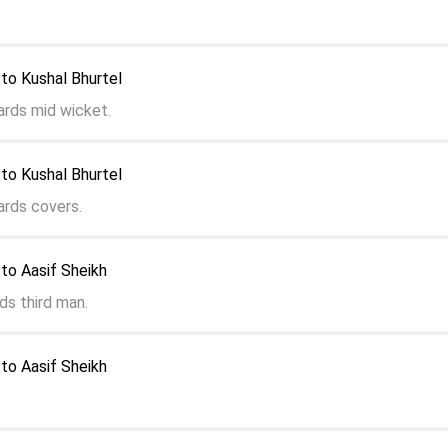
to Kushal Bhurtel
ards mid wicket.
to Kushal Bhurtel
ards covers.
to Aasif Sheikh
ds third man.
to Aasif Sheikh