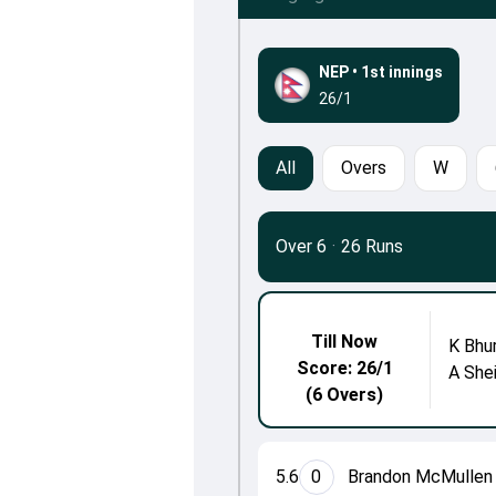
NEP
•
1st innings
26/1
All
Overs
W
Over 6
·
26 Runs
Till Now
K Bhu
Score: 26/1
A She
(6 Overs)
5.6
0
Brandon McMullen 