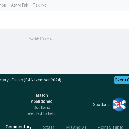
ntop
AstroTak
Tak.live
ADVERTISEMENT
ary - Dallas (04 November 2024)
Event 
Match
Abandoned
Scotland
Scotland
elected to field
Commentary
Stats
Playing XI
Points Table