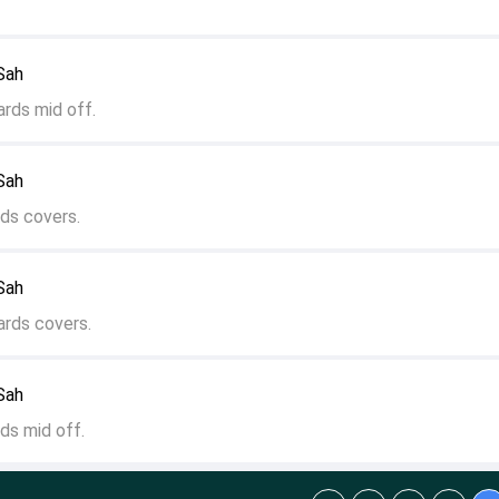
 Sah
ards mid off.
 Sah
ds covers.
 Sah
ards covers.
 Sah
ds mid off.