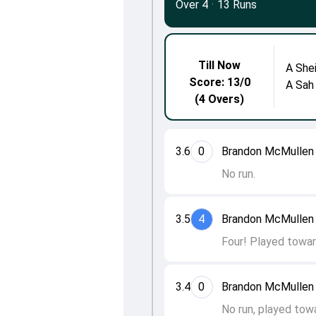
Over 4
·
13 Runs
Till Now
A She
Score: 13/0
A Sah
(4 Overs)
3.6
0
Brandon McMullen 
No run.
3.5
4
Brandon McMullen 
Four! Played towar
3.4
0
Brandon McMullen 
No run, played towa