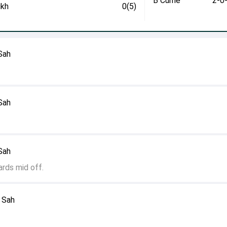
B Currie
2-0
ikh
0(5)
 Sah
 Sah
 Sah
ards mid off.
l Sah