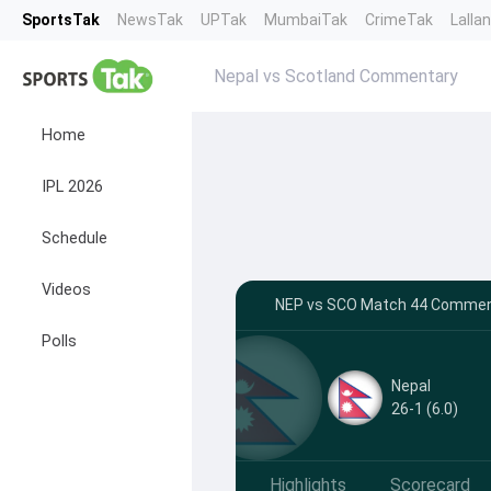
SportsTak
NewsTak
UPTak
MumbaiTak
CrimeTak
Lalla
Nepal vs Scotland Commentary
Home
IPL 2026
Schedule
Videos
NEP vs SCO Match 44 Comment
Polls
Nepal
26-1 (6.0)
Highlights
Scorecard