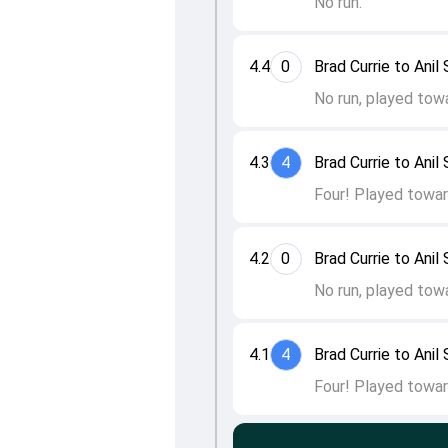
No run.
4.4
0
Brad Currie to Anil
No run, played tow
4.3
4
Brad Currie to Anil
Four! Played towar
4.2
0
Brad Currie to Anil
No run, played tow
4.1
4
Brad Currie to Anil
Four! Played towar