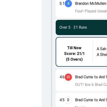
5.1
4
Brandon McMullen 
Four! Played towar
Over 5
·
21 Runs
Till Now
A Sah
Score: 21/1
A She
(5 Overs)
4.6
W
Brad Currie to Anil
OUT! lbw b Brad Cur
4.5
0
Brad Currie to Anil