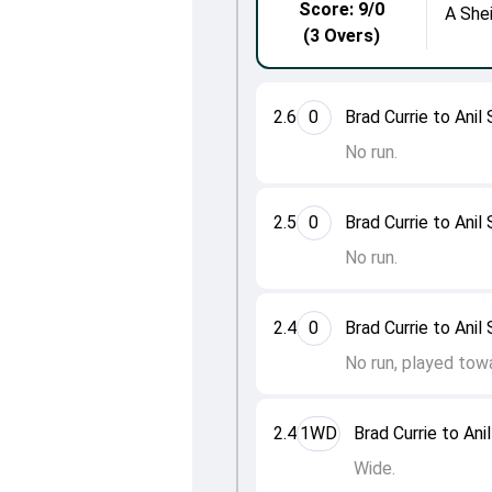
Score: 9/0
A She
(3 Overs)
2.6
0
Brad Currie to Anil
No run.
2.5
0
Brad Currie to Anil
No run.
2.4
0
Brad Currie to Anil
No run, played tow
2.4
1WD
Brad Currie to Ani
Wide.