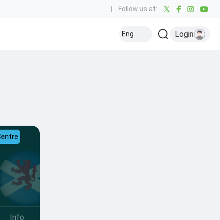
|
Follow us at:
Login
Eng
Centre
Info