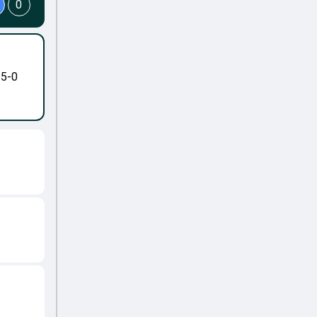
0
-5-0