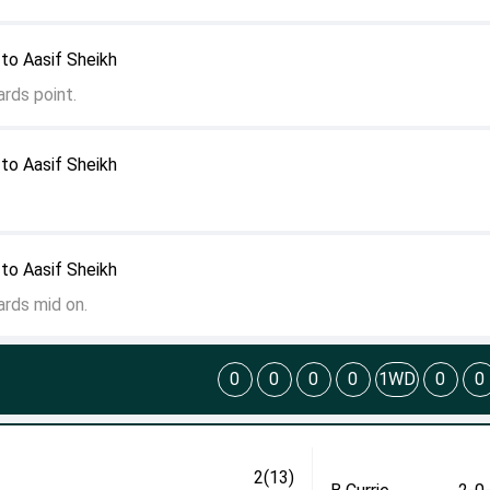
to Aasif Sheikh
rds point.
to Aasif Sheikh
to Aasif Sheikh
ards mid on.
0
0
0
0
1WD
0
0
2(13)