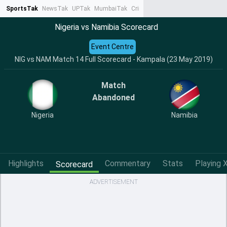
SportsTak
NewsTak
UPTak
MumbaiTak
CrimeTak
Lallantop
AstroTak
Ta
Nigeria vs Namibia Scorecard
Event Centre
NIG vs NAM Match 14 Full Scorecard - Kampala (23 May 2019)
Match
Abandoned
Nigeria
Namibia
Highlights
Commentary
Stats
Playing X
Scorecard
ADVERTISEMENT