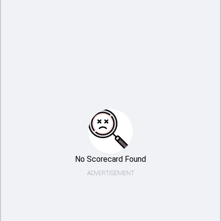
No Scorecard Found
ADVERTISEMENT