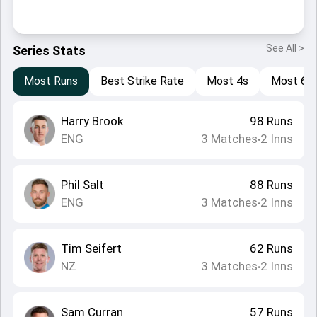
See All >
Series Stats
Most Runs
Best Strike Rate
Most 4s
Most 6s
Harry Brook
98
Runs
ENG
3
Matches
2
Inns
•
Phil Salt
88
Runs
ENG
3
Matches
2
Inns
•
Tim Seifert
62
Runs
NZ
3
Matches
2
Inns
•
Sam Curran
57
Runs