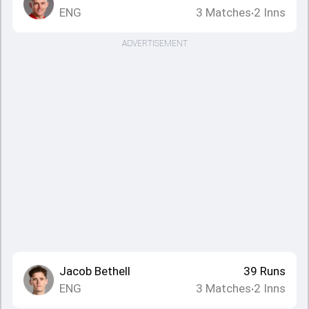
ENG
3
Matches
2
Inns
•
ADVERTISEMENT
Jacob Bethell
39
Runs
ENG
3
Matches
2
Inns
•