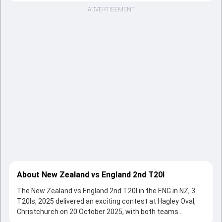
ADVERTISEMENT
About New Zealand vs England 2nd T20I
The New Zealand vs England 2nd T20I in the ENG in NZ, 3
T20Is, 2025 delivered an exciting contest at Hagley Oval,
Christchurch on 20 October 2025, with both teams