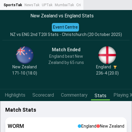
SportsTak
NewsTak
UPTak
MumbaiTak
CrimeTak
Lallantop
AstroTak
Ta
New Zealand vs England Stats
Event Centre
NZ vs ENG 2nd T20I Stats - Christchurch (20 October 2025)
Match Ended
England beat New
Zealand by 65 runs
New Zealand
England
171-10 (18.0)
236-4 (20.0)
Highlights
Scorecard
Commentary
Playing X
Stats
Match Stats
WORM
England
New Zealand