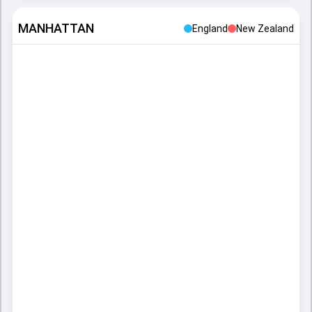
MANHATTAN
England
New Zealand