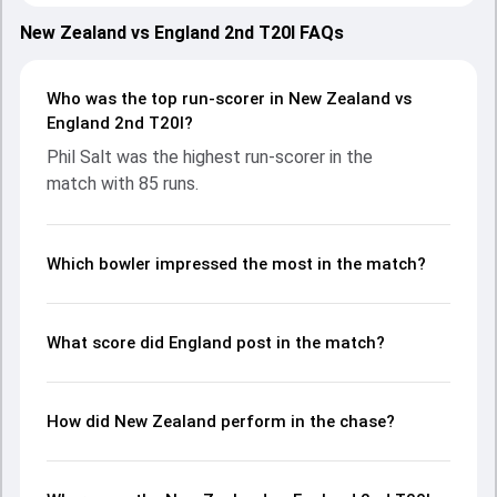
showcasing strong performances with bat and ball.
Batting first, England put up 236/4 (20.0) on the board,
New Zealand vs England 2nd T20I FAQs
thanks to a solid knock from Phil Salt, who scored 85 runs,
while Harry Brook provided valuable support. In reply, New
Zealand fought hard and reached 171/10 (18.0), with Tim
Who was the top run-scorer in New Zealand vs
Seifert leading the chase with an important contribution.
England 2nd T20I?
With the ball, Kyle Jamieson and Adil Rashid made a
Phil Salt was the highest run-scorer in the
significant impact by picking up crucial wickets and
match with 85 runs.
controlling the run flow at key moments. This stats page
gives fans a complete breakdown of batting and bowling
performances, partnerships, strike rates, economy rates,
and key match moments from the ENG in NZ, 3 T20Is,
Which bowler impressed the most in the match?
2025, helping readers understand how the game unfolded.
What score did England post in the match?
How did New Zealand perform in the chase?