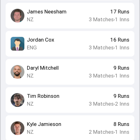
James Neesham
17
Runs
NZ
3
Matches
1
Inns
•
Jordan Cox
16
Runs
ENG
3
Matches
1
Inns
•
Daryl Mitchell
9
Runs
NZ
3
Matches
1
Inns
•
Tim Robinson
9
Runs
NZ
3
Matches
2
Inns
•
Kyle Jamieson
8
Runs
NZ
2
Matches
1
Inns
•