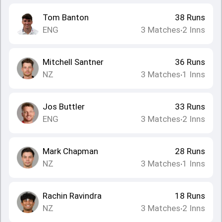
Tom Banton
38
Runs
ENG
3
Matches
2
Inns
•
Mitchell Santner
36
Runs
NZ
3
Matches
1
Inns
•
Jos Buttler
33
Runs
ENG
3
Matches
2
Inns
•
Mark Chapman
28
Runs
NZ
3
Matches
1
Inns
•
Rachin Ravindra
18
Runs
NZ
3
Matches
2
Inns
•