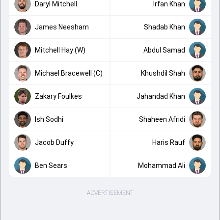
Daryl Mitchell
Irfan Khan
James Neesham
Shadab Khan
Mitchell Hay (W)
Abdul Samad
Michael Bracewell (C)
Khushdil Shah
Zakary Foulkes
Jahandad Khan
Ish Sodhi
Shaheen Afridi
Jacob Duffy
Haris Rauf
Ben Sears
Mohammad Ali
ADVERTISEMENT