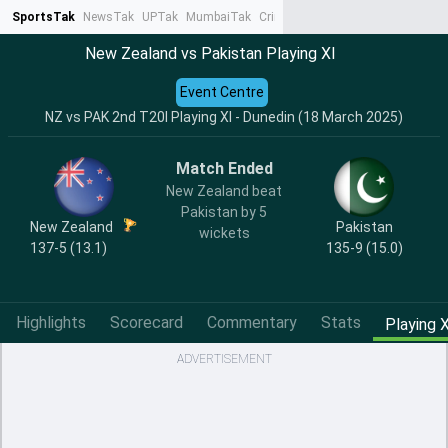
SportsTak
NewsTak
UPTak
MumbaiTak
CrimeTak
Lallantop
AstroTak
Ta
New Zealand vs Pakistan Playing XI
Event Centre
NZ vs PAK 2nd T20I Playing XI - Dunedin (18 March 2025)
Match Ended
New Zealand beat
Pakistan by 5
New Zealand
Pakistan
wickets
137-5 (13.1)
135-9 (15.0)
Highlights
Scorecard
Commentary
Stats
Playing X
ADVERTISEMENT