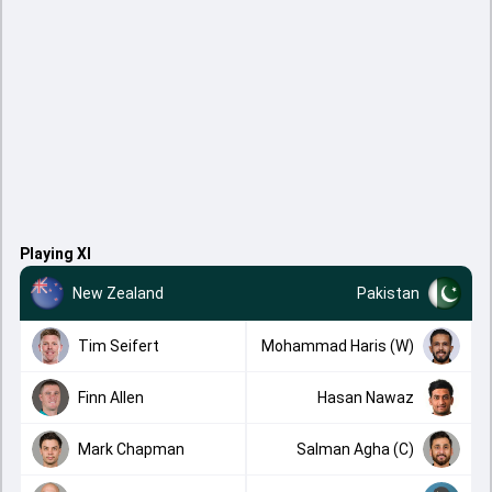
Playing XI
New Zealand
Pakistan
Tim Seifert
Mohammad Haris (W)
Finn Allen
Hasan Nawaz
Mark Chapman
Salman Agha (C)