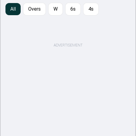
All
Overs
W
6s
4s
ADVERTISEMENT