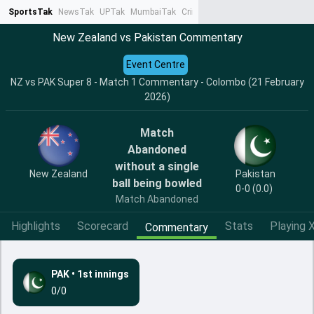
SportsTak
NewsTak
UPTak
MumbaiTak
CrimeTak
Lallantop
AstroTak
Ta
New Zealand vs Pakistan Commentary
Event Centre
NZ vs PAK Super 8 - Match 1 Commentary - Colombo (21 February
2026)
Match
Abandoned
without a single
New Zealand
Pakistan
ball being bowled
0-0 (0.0)
Match Abandoned
Highlights
Scorecard
Stats
Playing X
Commentary
PAK
•
1st innings
0/0