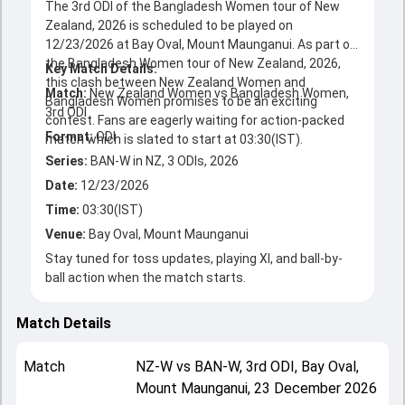
The 3rd ODI of the Bangladesh Women tour of New
Zealand, 2026 is scheduled to be played on
12/23/2026 at Bay Oval, Mount Maunganui. As part of
the Bangladesh Women tour of New Zealand, 2026,
Key Match Details:
this clash between New Zealand Women and
Match:
New Zealand Women vs Bangladesh Women,
Bangladesh Women promises to be an exciting
3rd ODI
contest. Fans are eagerly waiting for action-packed
Format:
ODI
Series:
BAN-W in NZ, 3 ODIs, 2026
Date:
12/23/2026
Time:
03:30(IST)
Venue:
Bay Oval, Mount Maunganui
Stay tuned for toss updates, playing XI, and ball-by-
ball action when the match starts.
Match Details
Match
NZ-W
vs
BAN-W
,
3rd ODI
,
Bay Oval,
Mount Maunganui
,
23 December 2026