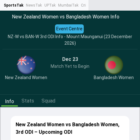
SportsTak
NewsTak
UPTak
MumbaiTak
CrimeTak
Lallantop
AstroTak
Ta
New Zealand Women vs Bangladesh Women Info
Event Centre
NZ-W vs BAN-W 3rd ODI Info - Mount Maunganui (23 December
2026)
Dec 23
Match Yet to Begin
New Zealand Women
Bangladesh Women
Stats
Squad
Info
New Zealand Women vs Bangladesh Women,
3rd ODI – Upcoming ODI