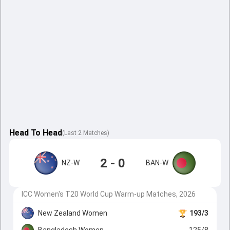
Head To Head
(
Last
2
Matches
)
2 - 0
NZ-W
BAN-W
ICC Women's T20 World Cup Warm-up Matches, 2026
New Zealand Women
193/3
Bangladesh Women
125/8