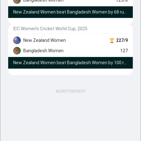
New Zealand Women beat Bangladesh Women by 68 runs
ICC Women's Cricket World Cup, 2025
New Zealand Women
227/9
Bangladesh Women
127
New Zealand Women beat Bangladesh Women by 100 runs
ADVERTISEMENT