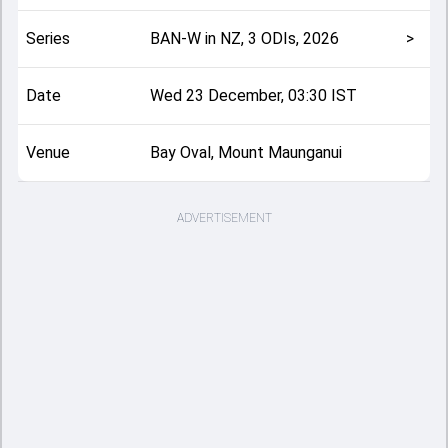
Series
BAN-W in NZ, 3 ODIs, 2026
>
Date
Wed 23 December, 03:30 IST
Venue
Bay Oval, Mount Maunganui
ADVERTISEMENT