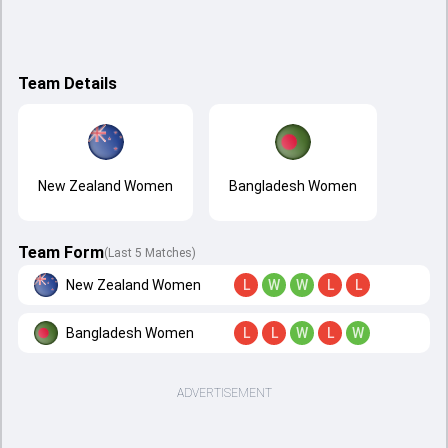
Team Details
New Zealand Women
Bangladesh Women
Team Form
(Last 5 Matches)
New Zealand Women
L
W
W
L
L
Bangladesh Women
L
L
W
L
W
ADVERTISEMENT