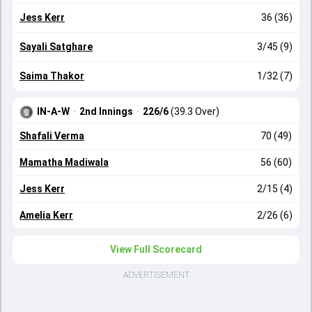
Jess Kerr
36 (36)
Sayali Satghare
3/45 (9)
Saima Thakor
1/32 (7)
IN-A-W
·
2nd Innings
·
226/6
(39.3 Over)
Shafali Verma
70 (49)
Mamatha Madiwala
56 (60)
Jess Kerr
2/15 (4)
Amelia Kerr
2/26 (6)
View Full Scorecard
ADVERTISEMENT