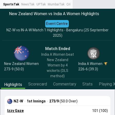
SportsTak
NewsTak
UPTak
MumbaiTak
CrimeTak
Lallantop
AstroTak
Ta
New Zealand Women vs India A Women Highlights
Event Centre
NZ-W vs IN-A-W Match 1 Highlights - Bengaluru (25 September
2025)
Match Ended
India A Women beat
New Zealand
New Zealand Women
India A Women
Women by 4
273-9 (50.0)
226-6 (39.3)
wickets (DLS
method)
Scorecard
Commentary
Stats
Playing X
Highlights
NZ-W
·
1st Innings
·
273/9
(50.0 Over)
Izzy Gaze
101 (100)