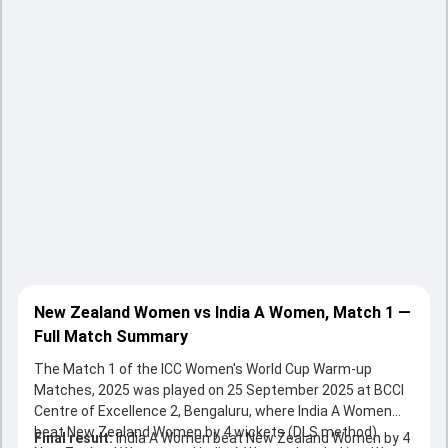
New Zealand Women vs India A Women, Match 1 —
Full Match Summary
The Match 1 of the ICC Women's World Cup Warm-up
Matches, 2025 was played on 25 September 2025 at BCCI
Centre of Excellence 2, Bengaluru, where India A Women
beat New Zealand Women by 4 wickets (DLS method).
Final result:
India A Women beat New Zealand Women by 4