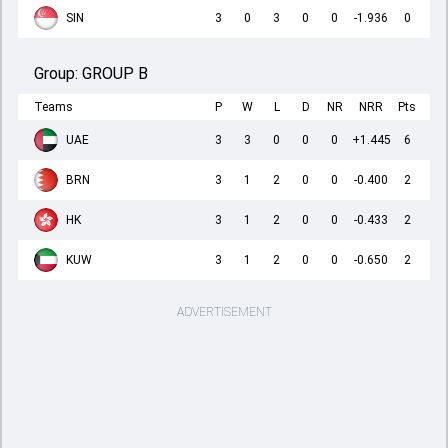
SIN
3
0
3
0
0
-1.936
0
Group:
GROUP B
Teams
P
W
L
D
NR
NRR
Pts
UAE
3
3
0
0
0
+1.445
6
BRN
3
1
2
0
0
-0.400
2
HK
3
1
2
0
0
-0.433
2
KUW
3
1
2
0
0
-0.650
2
ADVERTISEMENT