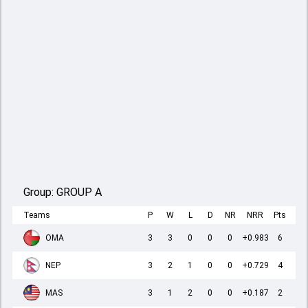
Group:
GROUP A
Teams
P
W
L
D
NR
NRR
Pts
OMA
3
3
0
0
0
+0.983
6
NEP
3
2
1
0
0
+0.729
4
MAS
3
1
2
0
0
+0.187
2