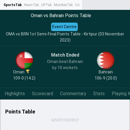
SportsTak
NewsTak
UPTak
MumbaiTak
CrimeTak
Lallantop
AstroTak
Ta
Oman vs Bahrain Points Table
Event Centre
OMA vs BRN 1st Semi-Final Points Table - Kirtipur (03 November
2023)
Match Ended
Oman beat Bahrain
by 10 wickets
Oman
Bahrain
109-0 (14.2)
106-9 (20.0)
Highlights
Scorecard
Commentary
Stats
Playing X
Points Table
ADVERTISEMENT