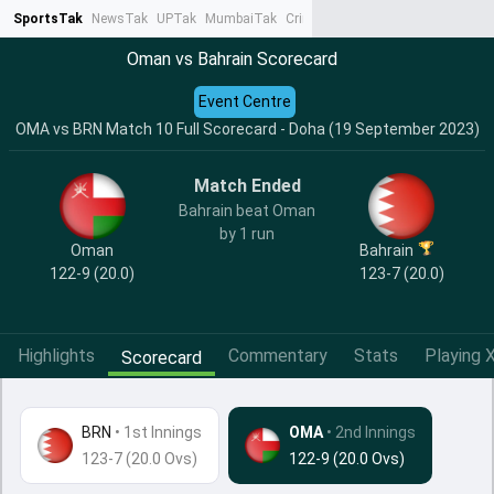
SportsTak
NewsTak
UPTak
MumbaiTak
CrimeTak
Lallantop
AstroTak
Ta
Oman vs Bahrain Scorecard
Event Centre
OMA vs BRN Match 10 Full Scorecard - Doha (19 September 2023)
Match Ended
Bahrain beat Oman
by 1 run
Oman
Bahrain
122-9 (20.0)
123-7 (20.0)
Highlights
Commentary
Stats
Playing X
Scorecard
BRN
•
1st Innings
OMA
• 2nd Innings
123-7 (20.0 Ovs)
122-9 (20.0 Ovs)