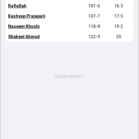
Rafiullah
101-6
16.3
Kashyap Prajapati
107-7
17.5
Naseem Khushi
118-8
19.2
Shakeel Ahmad
122-9
20
ADVERTISEMENT