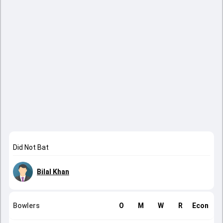
Did Not Bat
Bilal Khan
Bowlers
O
M
W
R
Econ