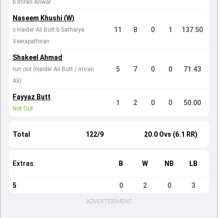
b Imran Anwar
Naseem Khushi (W)
11
8
0
1
137.50
c Haider Ali Butt b Sathaiya
Veerapathiran
Shakeel Ahmad
5
7
0
0
71.43
run out (Haider Ali Butt / Imran
Ali)
Fayyaz Butt
1
2
0
0
50.00
Not Out
Total
122/9
20.0 Ovs (6.1 RR)
Extras
B
W
NB
LB
5
0
2
0
3
ADVERTISEMENT