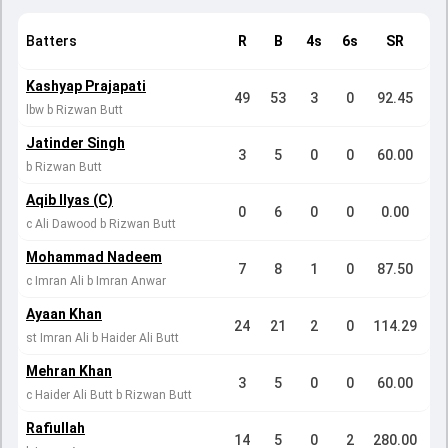
Batters
R
B
4s
6s
SR
Kashyap Prajapati
49
53
3
0
92.45
lbw b Rizwan Butt
Jatinder Singh
3
5
0
0
60.00
b Rizwan Butt
Aqib Ilyas (C)
0
6
0
0
0.00
c Ali Dawood b Rizwan Butt
Mohammad Nadeem
7
8
1
0
87.50
c Imran Ali b Imran Anwar
Ayaan Khan
24
21
2
0
114.29
st Imran Ali b Haider Ali Butt
Mehran Khan
3
5
0
0
60.00
c Haider Ali Butt b Rizwan Butt
Rafiullah
14
5
0
2
280.00