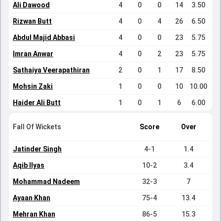
Ali Dawood
4
0
0
14
3.50
Rizwan Butt
4
0
4
26
6.50
Abdul Majid Abbasi
4
0
0
23
5.75
Imran Anwar
4
0
2
23
5.75
Sathaiya Veerapathiran
2
0
1
17
8.50
Mohsin Zaki
1
0
0
10
10.00
Haider Ali Butt
1
0
1
6
6.00
Fall Of Wickets
Score
Over
Jatinder Singh
4-1
1.4
Aqib Ilyas
10-2
3.4
Mohammad Nadeem
32-3
7
Ayaan Khan
75-4
13.4
Mehran Khan
86-5
15.3