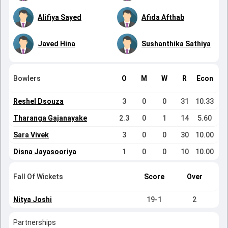
Alifiya Sayed
Afida Afthab
Javed Hina
Sushanthika Sathiya
Bowlers
O
M
W
R
Econ
Reshel Dsouza
3
0
0
31
10.33
Tharanga Gajanayake
2.3
0
1
14
5.60
Sara Vivek
3
0
0
30
10.00
Disna Jayasooriya
1
0
0
10
10.00
Fall Of Wickets
Score
Over
Nitya Joshi
19-1
2
Partnerships