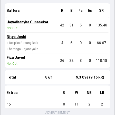
Batters
R
B
4s
6s
SR
Jayadhanyha Gunasekar
42
31
5
0
135.48
Not Out
Nitya Joshi
4
6
0
0
66.67
c Deepika Rasangika b
Tharanga Gajanayake
Fiza Javed
26
22
3
0
118.18
Not Out
Total
87/1
9.3 Ovs (9.16 RR)
Extras
B
W
NB
LB
15
0
11
2
2
ADVERTISEMENT