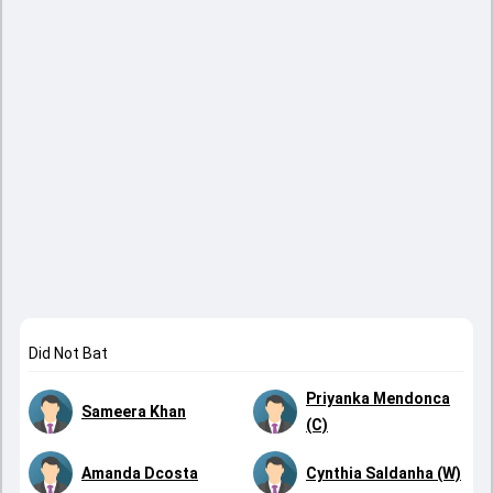
Did Not Bat
Priyanka Mendonca
Sameera Khan
(C)
Amanda Dcosta
Cynthia Saldanha (W)