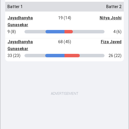
Batter 1
Batter 2
Jayadhanyha
19 (14)
Nitya Joshi
Gunasekar
9 (8)
4 (6)
Jayadhanyha
68 (45)
Fiza Javed
Gunasekar
33 (23)
26 (22)
ADVERTISEMENT