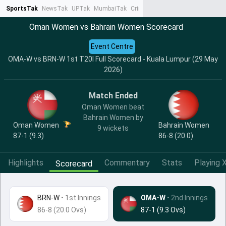
SportsTak
NewsTak
UPTak
MumbaiTak
CrimeTak
Lallantop
AstroTak
Ta
Oman Women vs Bahrain Women Scorecard
Event Centre
OMA-W vs BRN-W 1st T20I Full Scorecard - Kuala Lumpur (29 May
2026)
Match Ended
Oman Women beat
Bahrain Women by
Oman Women
Bahrain Women
9 wickets
87-1 (9.3)
86-8 (20.0)
Highlights
Commentary
Stats
Playing X
Scorecard
BRN-W
•
1st Innings
OMA-W
• 2nd Innings
86-8 (20.0 Ovs)
87-1 (9.3 Ovs)