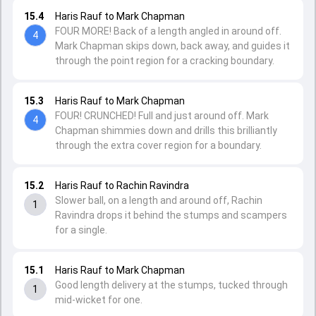
15.4
Haris Rauf to Mark Chapman
FOUR MORE! Back of a length angled in around off.
4
Mark Chapman skips down, back away, and guides it
through the point region for a cracking boundary.
15.3
Haris Rauf to Mark Chapman
FOUR! CRUNCHED! Full and just around off. Mark
4
Chapman shimmies down and drills this brilliantly
through the extra cover region for a boundary.
15.2
Haris Rauf to Rachin Ravindra
Slower ball, on a length and around off, Rachin
1
Ravindra drops it behind the stumps and scampers
for a single.
15.1
Haris Rauf to Mark Chapman
Good length delivery at the stumps, tucked through
1
mid-wicket for one.