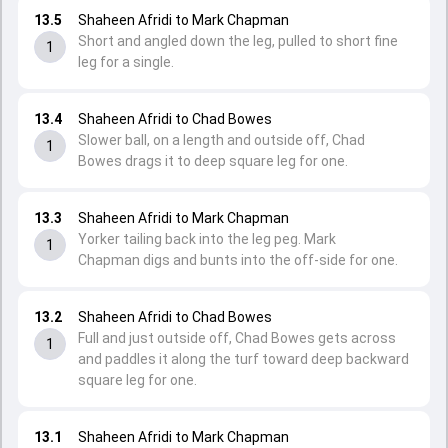
13.5
Shaheen Afridi to Mark Chapman
Short and angled down the leg, pulled to short fine
1
leg for a single.
13.4
Shaheen Afridi to Chad Bowes
Slower ball, on a length and outside off, Chad
1
Bowes drags it to deep square leg for one.
13.3
Shaheen Afridi to Mark Chapman
Yorker tailing back into the leg peg. Mark
1
Chapman digs and bunts into the off-side for one.
13.2
Shaheen Afridi to Chad Bowes
Full and just outside off, Chad Bowes gets across
1
and paddles it along the turf toward deep backward
square leg for one.
13.1
Shaheen Afridi to Mark Chapman