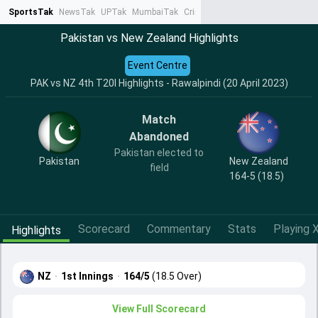
SportsTak
NewsTak
UPTak
MumbaiTak
CrimeTak
Lallantop
AstroTak
Ta
Pakistan vs New Zealand Highlights
Event Centre
PAK vs NZ 4th T20I Highlights - Rawalpindi (20 April 2023)
Match
Abandoned
Pakistan elected to
Pakistan
New Zealand
field
164-5 (18.5)
Scorecard
Commentary
Stats
Playing X
Highlights
NZ
·
1st Innings
·
164/5
(18.5 Over)
View Full Scorecard