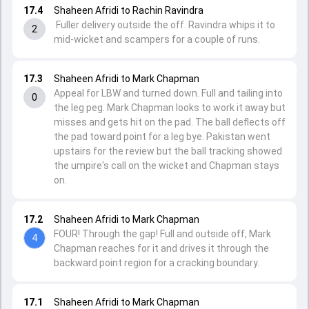
17.4
Shaheen Afridi to Rachin Ravindra
Fuller delivery outside the off. Ravindra whips it to
2
mid-wicket and scampers for a couple of runs.
17.3
Shaheen Afridi to Mark Chapman
Appeal for LBW and turned down. Full and tailing into
0
the leg peg. Mark Chapman looks to work it away but
misses and gets hit on the pad. The ball deflects off
the pad toward point for a leg bye. Pakistan went
upstairs for the review but the ball tracking showed
the umpire's call on the wicket and Chapman stays
on.
17.2
Shaheen Afridi to Mark Chapman
FOUR! Through the gap! Full and outside off, Mark
4
Chapman reaches for it and drives it through the
backward point region for a cracking boundary.
17.1
Shaheen Afridi to Mark Chapman