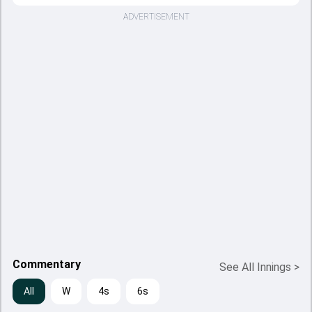
ADVERTISEMENT
Commentary
See All Innings
>
All
W
4s
6s