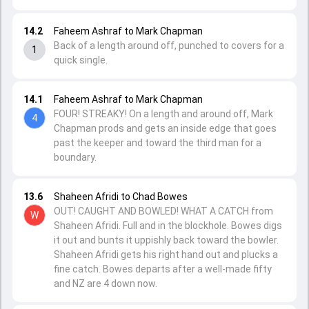
14.2
Faheem Ashraf to Mark Chapman
Back of a length around off, punched to covers for a
1
quick single.
14.1
Faheem Ashraf to Mark Chapman
FOUR! STREAKY! On a length and around off, Mark
4
Chapman prods and gets an inside edge that goes
past the keeper and toward the third man for a
boundary.
13.6
Shaheen Afridi to Chad Bowes
OUT! CAUGHT AND BOWLED! WHAT A CATCH from
W
Shaheen Afridi. Full and in the blockhole. Bowes digs
it out and bunts it uppishly back toward the bowler.
Shaheen Afridi gets his right hand out and plucks a
fine catch. Bowes departs after a well-made fifty
and NZ are 4 down now.