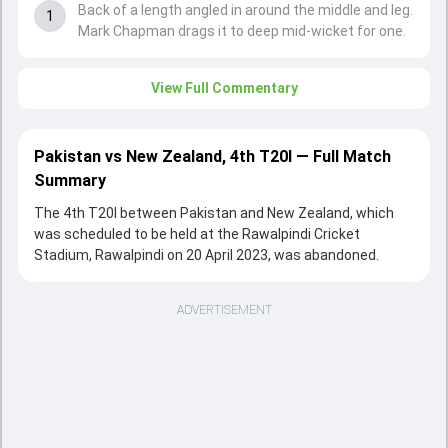
Back of a length angled in around the middle and leg.
1
Mark Chapman drags it to deep mid-wicket for one.
View Full Commentary
Pakistan vs New Zealand, 4th T20I — Full Match
Summary
The 4th T20I between Pakistan and New Zealand, which
was scheduled to be held at the Rawalpindi Cricket
Stadium, Rawalpindi on 20 April 2023, was abandoned.
ADVERTISEMENT