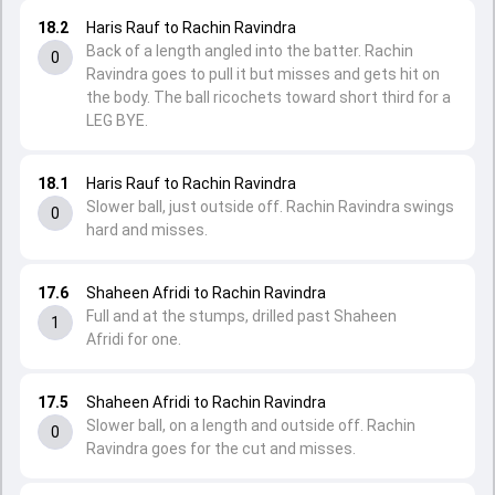
18.2
Haris Rauf to Rachin Ravindra
Back of a length angled into the batter. Rachin
0
Ravindra goes to pull it but misses and gets hit on
the body. The ball ricochets toward short third for a
LEG BYE.
18.1
Haris Rauf to Rachin Ravindra
Slower ball, just outside off. Rachin Ravindra swings
0
hard and misses.
17.6
Shaheen Afridi to Rachin Ravindra
Full and at the stumps, drilled past Shaheen
1
Afridi for one.
17.5
Shaheen Afridi to Rachin Ravindra
Slower ball, on a length and outside off. Rachin
0
Ravindra goes for the cut and misses.