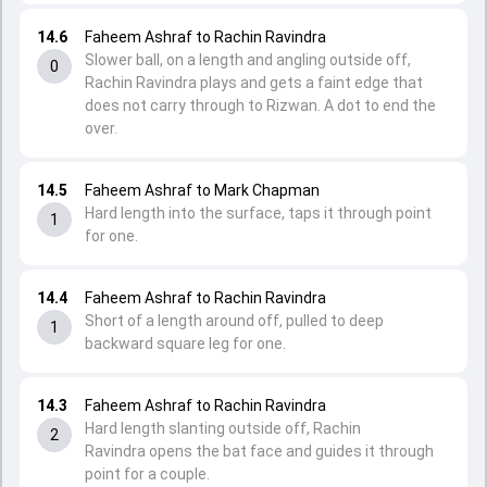
14.6
Faheem Ashraf to Rachin Ravindra
Slower ball, on a length and angling outside off,
0
Rachin Ravindra plays and gets a faint edge that
does not carry through to Rizwan. A dot to end the
over.
14.5
Faheem Ashraf to Mark Chapman
Hard length into the surface, taps it through point
1
for one.
14.4
Faheem Ashraf to Rachin Ravindra
Short of a length around off, pulled to deep
1
backward square leg for one.
14.3
Faheem Ashraf to Rachin Ravindra
Hard length slanting outside off, Rachin
2
Ravindra opens the bat face and guides it through
point for a couple.