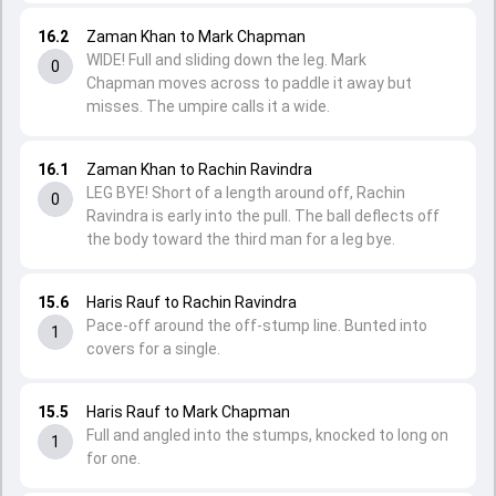
16.2
Zaman Khan to Mark Chapman
WIDE! Full and sliding down the leg. Mark
0
Chapman moves across to paddle it away but
misses. The umpire calls it a wide.
16.1
Zaman Khan to Rachin Ravindra
LEG BYE! Short of a length around off, Rachin
0
Ravindra is early into the pull. The ball deflects off
the body toward the third man for a leg bye.
15.6
Haris Rauf to Rachin Ravindra
Pace-off around the off-stump line. Bunted into
1
covers for a single.
15.5
Haris Rauf to Mark Chapman
Full and angled into the stumps, knocked to long on
1
for one.