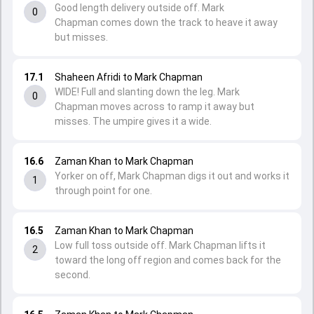
Good length delivery outside off. Mark
0
Chapman comes down the track to heave it away
but misses.
17.1
Shaheen Afridi to Mark Chapman
WIDE! Full and slanting down the leg. Mark
0
Chapman moves across to ramp it away but
misses. The umpire gives it a wide.
16.6
Zaman Khan to Mark Chapman
Yorker on off, Mark Chapman digs it out and works it
1
through point for one.
16.5
Zaman Khan to Mark Chapman
Low full toss outside off. Mark Chapman lifts it
2
toward the long off region and comes back for the
second.