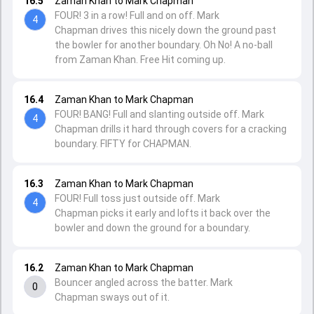
16.5
Zaman Khan to Mark Chapman
FOUR! 3 in a row! Full and on off. Mark
4
Chapman drives this nicely down the ground past
the bowler for another boundary. Oh No! A no-ball
from Zaman Khan. Free Hit coming up.
16.4
Zaman Khan to Mark Chapman
FOUR! BANG! Full and slanting outside off. Mark
4
Chapman drills it hard through covers for a cracking
boundary. FIFTY for CHAPMAN.
16.3
Zaman Khan to Mark Chapman
FOUR! Full toss just outside off. Mark
4
Chapman picks it early and lofts it back over the
bowler and down the ground for a boundary.
16.2
Zaman Khan to Mark Chapman
Bouncer angled across the batter. Mark
0
Chapman sways out of it.