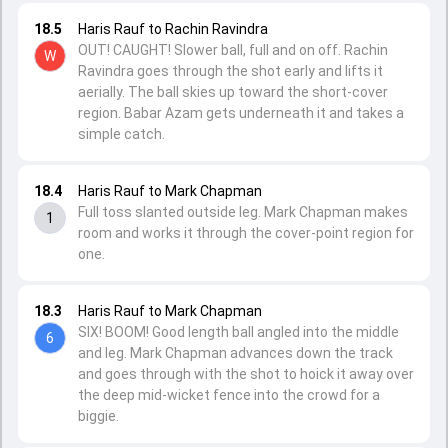
18.5
Haris Rauf to Rachin Ravindra
OUT! CAUGHT! Slower ball, full and on off. Rachin
W
Ravindra goes through the shot early and lifts it
aerially. The ball skies up toward the short-cover
region. Babar Azam gets underneath it and takes a
simple catch.
18.4
Haris Rauf to Mark Chapman
Full toss slanted outside leg. Mark Chapman makes
1
room and works it through the cover-point region for
one.
18.3
Haris Rauf to Mark Chapman
SIX! BOOM! Good length ball angled into the middle
6
and leg. Mark Chapman advances down the track
and goes through with the shot to hoick it away over
the deep mid-wicket fence into the crowd for a
biggie.