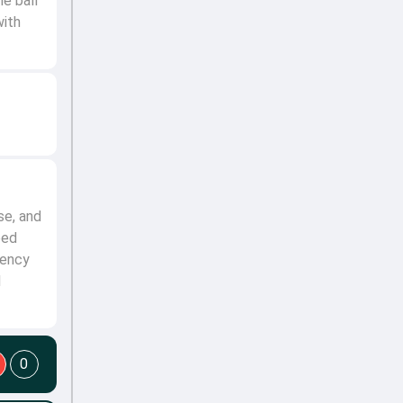
he ball
with
se, and
ped
tency
d
0