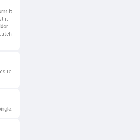
rns it
t it
lder
catch,
ves to
ingle.
0