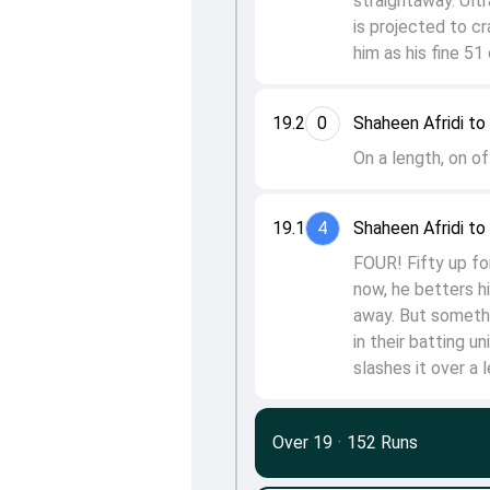
straightaway. Ultr
is projected to c
him as his fine 51
19.2
0
Shaheen Afridi t
On a length, on of
19.1
4
Shaheen Afridi t
FOUR! Fifty up fo
now, he betters hi
away. But somethi
in their batting u
slashes it over a 
Over 19
·
152 Runs