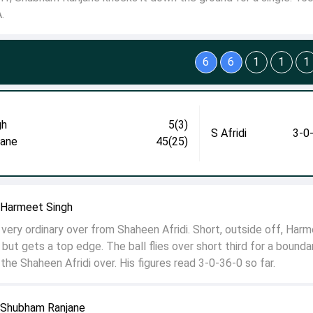
.
6
6
1
1
1
gh
5(3)
S Afridi
3-0
jane
45(25)
o Harmeet Singh
very ordinary over from Shaheen Afridi. Short, outside off, Har
but gets a top edge. The ball flies over short third for a bounda
he Shaheen Afridi over. His figures read 3-0-36-0 so far.
o Shubham Ranjane