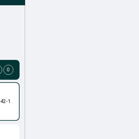
0
-42-1