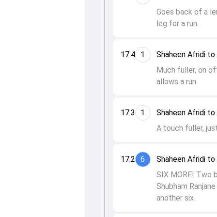
Goes back of a le
leg for a run.
17.4
1
Shaheen Afridi t
Much fuller, on of
allows a run.
17.3
1
Shaheen Afridi t
A touch fuller, ju
17.2
6
Shaheen Afridi t
SIX MORE! Two bal
Shubham Ranjane 
another six.