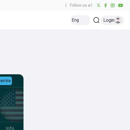
|
Follow us at:
Login
Eng
Centre
Info