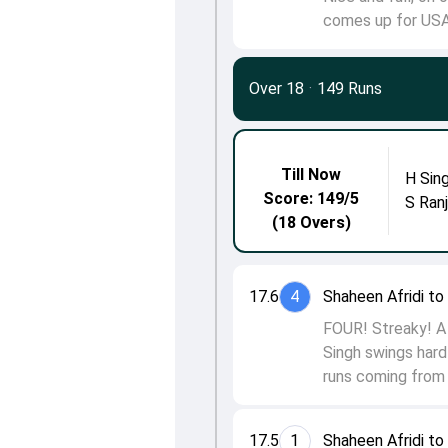
comes up for USA
Over 18
·
149 Runs
Till Now
H Sin
Score: 149/5
S Ran
(18 Overs)
17.6
4
Shaheen Afridi t
FOUR! Streaky! A 
Singh swings hard 
runs coming from t
17.5
1
Shaheen Afridi t