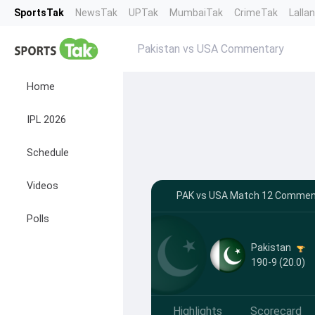
SportsTak
NewsTak
UPTak
MumbaiTak
CrimeTak
Lalla
Pakistan vs USA Commentary
Home
IPL 2026
Schedule
Videos
PAK vs USA Match 12 Comment
Polls
Pakistan
190-9 (20.0)
Highlights
Scorecard