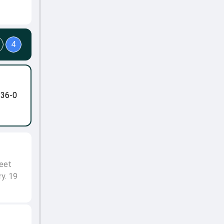
4
-36-0
meet
ry. 19