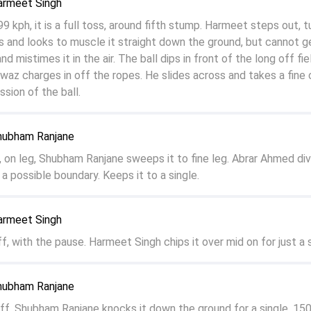
armeet Singh
kph, it is a full toss, around fifth stump. Harmeet steps out, tu
ss and looks to muscle it straight down the ground, but cannot ge
nd mistimes it in the air. The ball dips in front of the long off fie
 charges in off the ropes. He slides across and takes a fine 
sion of the ball.
hubham Ranjane
l, on leg, Shubham Ranjane sweeps it to fine leg. Abrar Ahmed di
 a possible boundary. Keeps it to a single.
armeet Singh
ff, with the pause. Harmeet Singh chips it over mid on for just a s
hubham Ranjane
 off, Shubham Ranjane knocks it down the ground for a single. 15