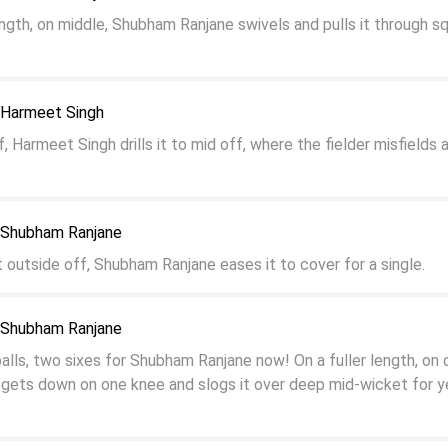
ngth, on middle, Shubham Ranjane swivels and pulls it through s
o Harmeet Singh
f, Harmeet Singh drills it to mid off, where the fielder misfields 
o Shubham Ranjane
st outside off, Shubham Ranjane eases it to cover for a single.
o Shubham Ranjane
ls, two sixes for Shubham Ranjane now! On a fuller length, on o
gets down on one knee and slogs it over deep mid-wicket for y