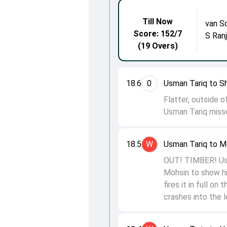
Till Now
van S
Score: 152/7
S Ran
(19 Overs)
18.6
0
Usman Tariq to S
Flatter, outside 
Usman Tariq misse
18.5
W
Usman Tariq to 
OUT! TIMBER! Usma
Mohsin to show hi
fires it in full o
crashes into the 