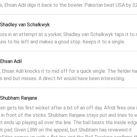
e, Ehsan Adil digs it back to the bowler. Pakistan beat USA by 32
o Shadley van Schalkwyk
toss in an attempt at a yorker, Shadley van Schalkwyk taps it to 
ns to his left and makes a good stop. Keeps it to a single.
 Ehsan Adil
, Ehsan Adil knocks it to mid off for a quick single. The fielder ha
s end but misses. A direct hit would have been interesting.
o Shubham Ranjane
gets his first wicket after a bit of an off day. Afridi fires one 
ht in front of the sticks. Shubham Ranjane stays put and tries to w
ut ends up playing all over the line. The ball beats the inside edg
ck pad. Given LBW on the appeal, but Shubham has reviewed it