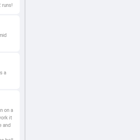
 runs!
mid
s a
in on a
ork it
e and