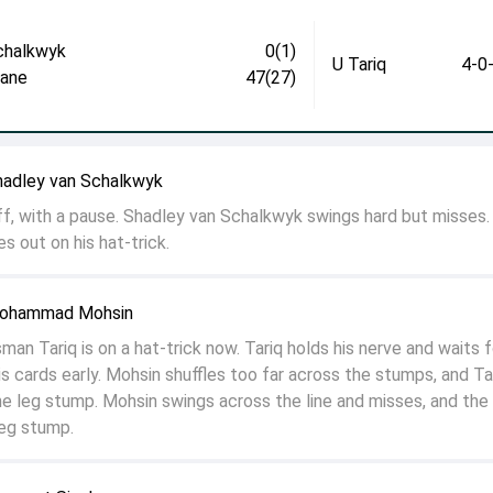
chalkwyk
0(1)
U Tariq
4-0
jane
47(27)
hadley van Schalkwyk
off, with a pause. Shadley van Schalkwyk swings hard but misses.
s out on his hat-trick.
Mohammad Mohsin
n Tariq is on a hat-trick now. Tariq holds his nerve and waits f
s cards early. Mohsin shuffles too far across the stumps, and Ta
n the leg stump. Mohsin swings across the line and misses, and the 
leg stump.