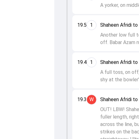
A yorker, on middl
19.5
1
Shaheen Afridi t
Another low full 
off. Babar Azam ru
19.4
1
Shaheen Afridi to
A full toss, on off
shy at the bowler'
19.3
W
Shaheen Afridi t
OUT! LBW! Shaheen 
fuller length, rig
across the line, b
strikes on the ba