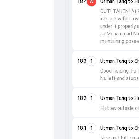
18.4
W
Usman Tariq to H
OUT! TAKEN! At 99 
into a low full to
under it properly a
as Mohammad Nawaz
maintaining posses
18.3
1
Usman Tariq to S
Good fielding. Ful
his left and stops
18.2
1
Usman Tariq to H
Flatter, outside o
18.1
1
Usman Tariq to S
Nice and full, on