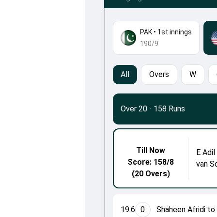
PAK
•
1st innings
190/9
All
Overs
W
Over 20
·
158 Runs
Till Now
E Adil
Score: 158/8
van S
(20 Overs)
19.6
0
Shaheen Afridi to