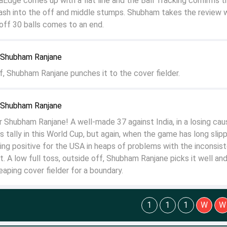
aEdge comes up with a flat line and the Ball Tracking confirms t
rash into the off and middle stumps. Shubham takes the review 
 off 30 balls comes to an end.
o Shubham Ranjane
f, Shubham Ranjane punches it to the cover fielder.
o Shubham Ranjane
r Shubham Ranjane! A well-made 37 against India, in a losing cau
s tally in this World Cup, but again, when the game has long slip
ng positive for the USA in heaps of problems with the inconsis
nit. A low full toss, outside off, Shubham Ranjane picks it well an
leaping cover fielder for a boundary.
1
1
1
W
W