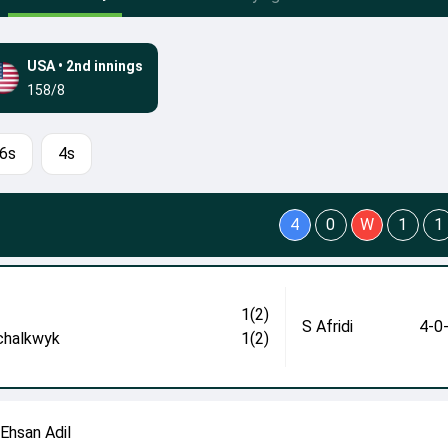
USA
•
2nd innings
158/8
6s
4s
4
0
W
1
1
1(2)
S Afridi
4-0
chalkwyk
1(2)
 Ehsan Adil