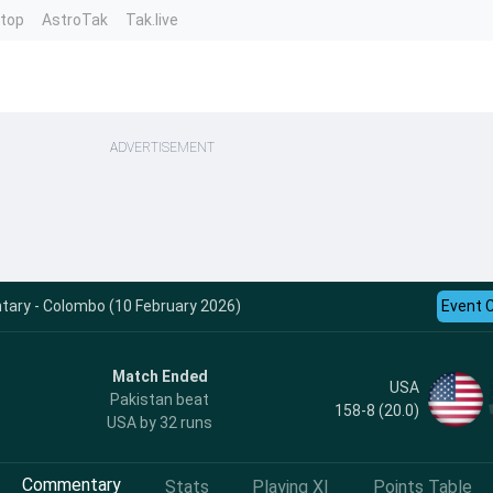
ntop
AstroTak
Tak.live
ADVERTISEMENT
ary - Colombo (10 February 2026)
Event 
Match Ended
USA
Pakistan beat
158-8 (20.0)
USA by 32 runs
Commentary
Stats
Playing XI
Points Table