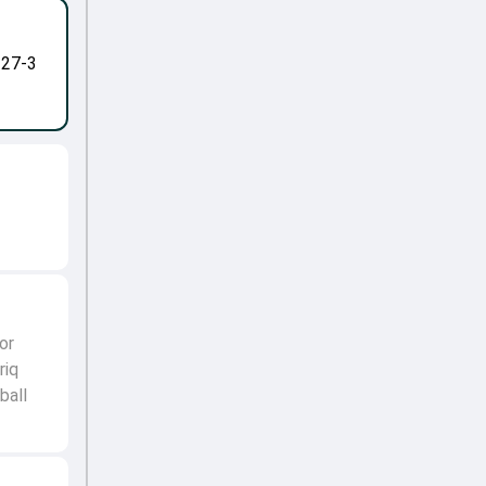
-27-3
or
riq
ball