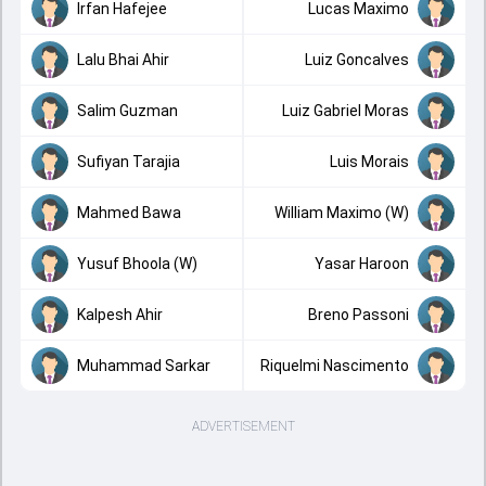
Irfan Hafejee
Lucas Maximo
Lalu Bhai Ahir
Luiz Goncalves
Salim Guzman
Luiz Gabriel Moras
Sufiyan Tarajia
Luis Morais
Mahmed Bawa
William Maximo (W)
Yusuf Bhoola (W)
Yasar Haroon
Kalpesh Ahir
Breno Passoni
Muhammad Sarkar
Riquelmi Nascimento
ADVERTISEMENT