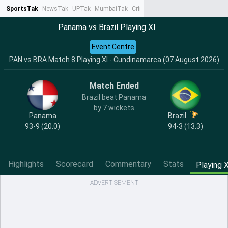
SportsTak
NewsTak
UPTak
MumbaiTak
CrimeTak
Lallantop
AstroTak
Ta
Panama vs Brazil Playing XI
Event Centre
PAN vs BRA Match 8 Playing XI - Cundinamarca (07 August 2026)
Match Ended
Brazil beat Panama
by 7 wickets
Panama
Brazil
93-9 (20.0)
94-3 (13.3)
Highlights
Scorecard
Commentary
Stats
Playing X
ADVERTISEMENT