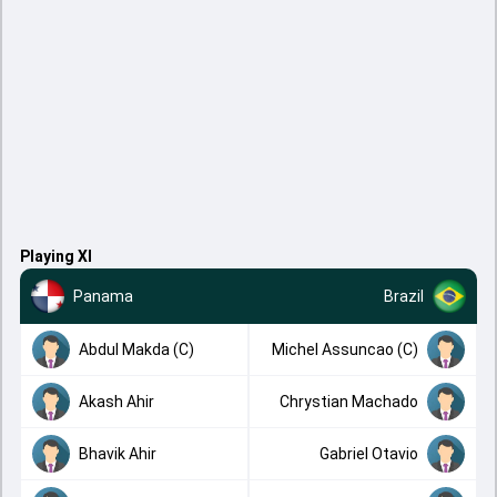
Playing XI
Panama
Brazil
Abdul Makda (C)
Michel Assuncao (C)
Akash Ahir
Chrystian Machado
Bhavik Ahir
Gabriel Otavio