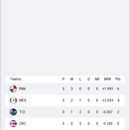
Teams
P
W
L
D
NR
NRR
Pts
PAN
3
3
0
0
0
+1.991
6
MEX
3
2
1
0
0
+2.693
4
TCI
3
1
2
0
0
-0.267
2
CRC
3
0
3
0
0
-5.185
0