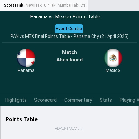
SportsTak
NewsTak
UPTak
MumbaiTak
CrimeTak
Lallantop
AstroTak
Ta
Panama vs Mexico Points Table
Event Centre
PAN vs MEX Final Points Table - Panama City (21 April 2025)
Match
Abandoned
Panama
Mexico
Highlights
Scorecard
Commentary
Stats
Playing X
Points Table
ADVERTISEMENT