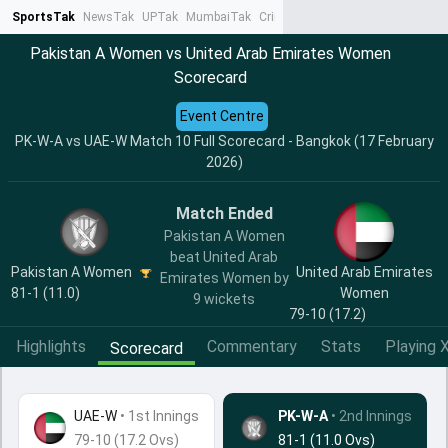
SportsTak
NewsTak
UPTak
MumbaiTak
CrimeTak
Lallantop
AstroTak
Ta
Pakistan A Women vs United Arab Emirates Women
Scorecard
Event Centre
PK-W-A vs UAE-W Match 10 Full Scorecard - Bangkok (17 February
2026)
Match Ended
Pakistan A Women
beat United Arab
Pakistan A Women
United Arab Emirates
Emirates Women by
81-1 (11.0)
Women
9 wickets
79-10 (17.2)
Highlights
Commentary
Stats
Playing X
Scorecard
UAE-W
•
1st Innings
PK-W-A
• 2nd Innings
79-10 (17.2 Ovs)
81-1 (11.0 Ovs)