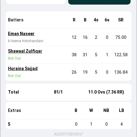
Batters
R
B
4s
6s
SR
Eman Naseer
12
16
2
0
75.00
b Heena Hotchandani
Shawaal Zulfiqar
38
31
5
1
122.58
Not Out
Huraina Sajjad
26
19
5
0
136.84
Not Out
Total
81/1
11.0 Ovs (7.36 RR)
Extras
B
W
NB
LB
5
0
1
0
4
ADVERTISEMENT