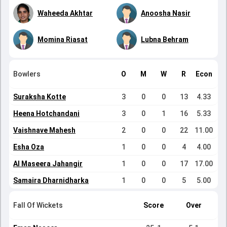
Waheeda Akhtar
Anoosha Nasir
Momina Riasat
Lubna Behram
Bowlers
O
M
W
R
Econ
Suraksha Kotte
3
0
0
13
4.33
Heena Hotchandani
3
0
1
16
5.33
Vaishnave Mahesh
2
0
0
22
11.00
Esha Oza
1
0
0
4
4.00
Al Maseera Jahangir
1
0
0
17
17.00
Samaira Dharnidharka
1
0
0
5
5.00
Fall Of Wickets
Score
Over