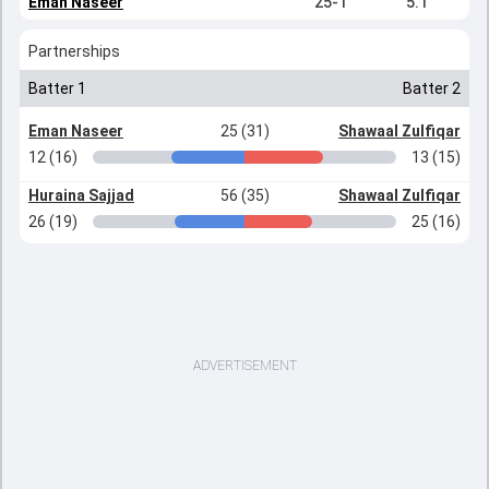
Eman Naseer
25-1
5.1
Partnerships
Batter 1
Batter 2
Eman Naseer
25 (31)
Shawaal Zulfiqar
12 (16)
13 (15)
Huraina Sajjad
56 (35)
Shawaal Zulfiqar
26 (19)
25 (16)
ADVERTISEMENT