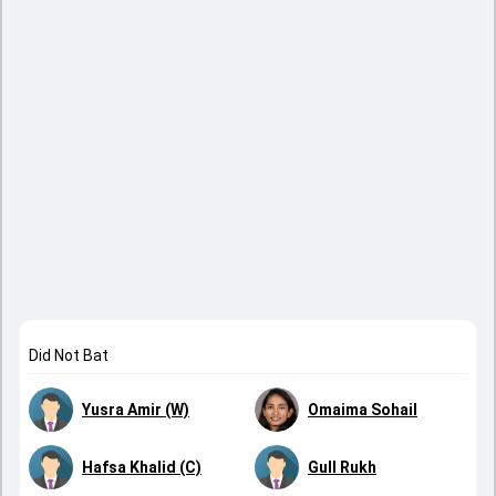
Did Not Bat
Yusra Amir (W)
Omaima Sohail
Hafsa Khalid (C)
Gull Rukh