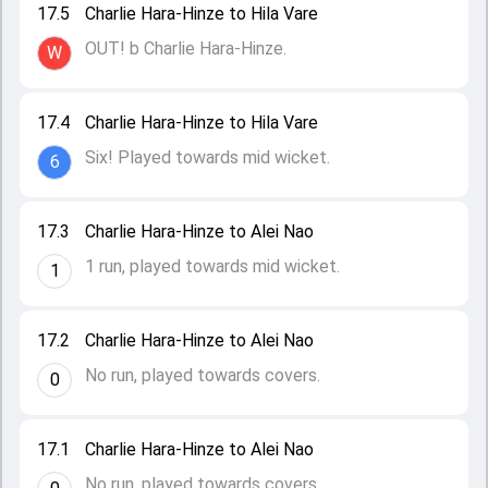
17.5
Charlie Hara-Hinze to Hila Vare
OUT! b Charlie Hara-Hinze.
W
17.4
Charlie Hara-Hinze to Hila Vare
Six! Played towards mid wicket.
6
17.3
Charlie Hara-Hinze to Alei Nao
1 run, played towards mid wicket.
1
17.2
Charlie Hara-Hinze to Alei Nao
No run, played towards covers.
0
17.1
Charlie Hara-Hinze to Alei Nao
No run, played towards covers.