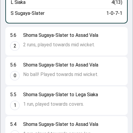
L Siaka
4(13)
S Sugaya-Slater
1-0-7-1
5.6
Shoma Sugaya-Slater to Assad Vala
2 runs, played towards mid wicket.
2
5.6
Shoma Sugaya-Slater to Assad Vala
No ball! Played towards mid wicket.
0
5.5
Shoma Sugaya-Slater to Lega Siaka
1 run, played towards covers.
1
5.4
Shoma Sugaya-Slater to Assad Vala