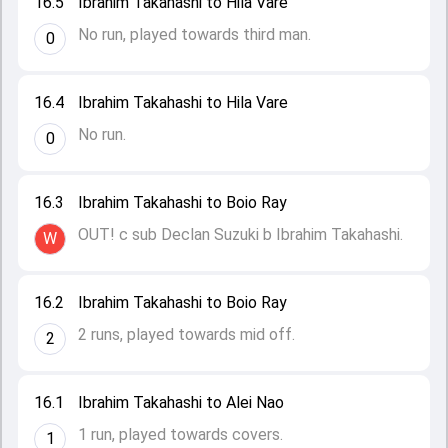
16.5
Ibrahim Takahashi to Hila Vare
No run, played towards third man.
0
16.4
Ibrahim Takahashi to Hila Vare
No run.
0
16.3
Ibrahim Takahashi to Boio Ray
OUT! c sub Declan Suzuki b Ibrahim Takahashi.
W
16.2
Ibrahim Takahashi to Boio Ray
2 runs, played towards mid off.
2
16.1
Ibrahim Takahashi to Alei Nao
1 run, played towards covers.
1