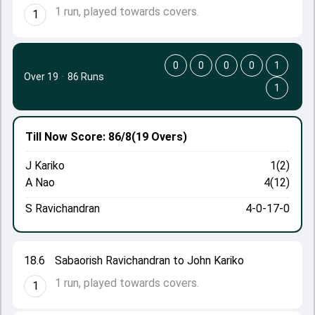
1 run, played towards covers.
1
0
0
0
0
1
Over 19
·
86 Runs
1
Till Now
Score: 86/8
(19 Overs)
J Kariko
1(2)
A Nao
4(12)
S Ravichandran
4-0-17-0
18.6
Sabaorish Ravichandran to John Kariko
1 run, played towards covers.
1