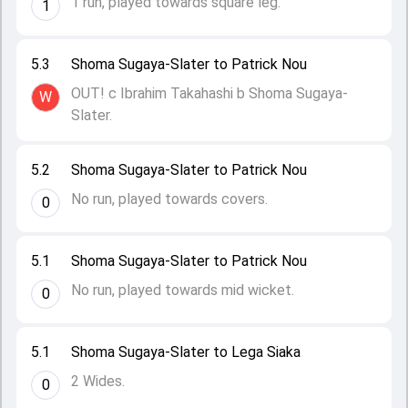
1 run, played towards square leg.
1
5.3
Shoma Sugaya-Slater to Patrick Nou
OUT! c Ibrahim Takahashi b Shoma Sugaya-
W
Slater.
5.2
Shoma Sugaya-Slater to Patrick Nou
No run, played towards covers.
0
5.1
Shoma Sugaya-Slater to Patrick Nou
No run, played towards mid wicket.
0
5.1
Shoma Sugaya-Slater to Lega Siaka
2 Wides.
0