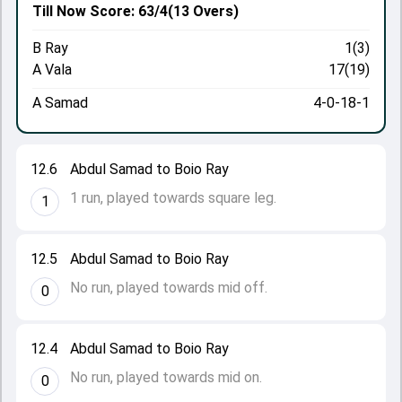
Till Now
Score: 63/4
(13 Overs)
B Ray
1(3)
A Vala
17(19)
A Samad
4-0-18-1
12.6
Abdul Samad to Boio Ray
1 run, played towards square leg.
1
12.5
Abdul Samad to Boio Ray
No run, played towards mid off.
0
12.4
Abdul Samad to Boio Ray
No run, played towards mid on.
0