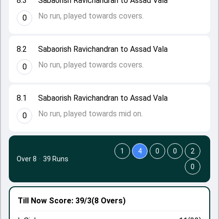
8.3
Sabaorish Ravichandran to Assad Vala
No run, played towards covers.
0
8.2
Sabaorish Ravichandran to Assad Vala
No run, played towards covers.
0
8.1
Sabaorish Ravichandran to Assad Vala
No run, played towards mid on.
0
1
4
0
0
2
Over 8
·
39 Runs
0
Till Now
Score: 39/3
(8 Overs)