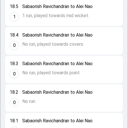
18.5
Sabaorish Ravichandran to Alei Nao
1 run, played towards mid wicket.
1
18.4
Sabaorish Ravichandran to Alei Nao
No run, played towards covers.
0
18.3
Sabaorish Ravichandran to Alei Nao
No run, played towards point.
0
18.2
Sabaorish Ravichandran to Alei Nao
No run.
0
18.1
Sabaorish Ravichandran to Alei Nao