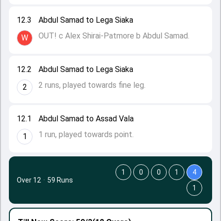
12.3
Abdul Samad to Lega Siaka
OUT! c Alex Shirai-Patmore b Abdul Samad.
W
12.2
Abdul Samad to Lega Siaka
2 runs, played towards fine leg.
2
12.1
Abdul Samad to Assad Vala
1 run, played towards point.
1
1
0
0
1
4
Over 12
·
59 Runs
1