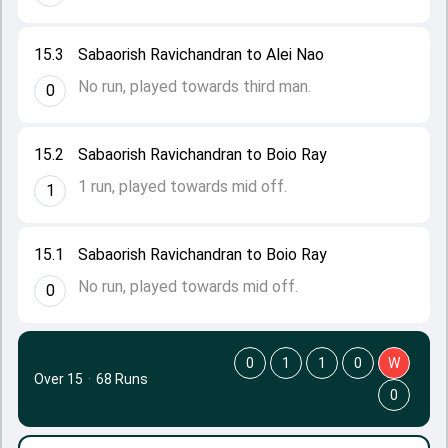
15.3
Sabaorish Ravichandran to Alei Nao
No run, played towards third man.
0
15.2
Sabaorish Ravichandran to Boio Ray
1 run, played towards mid off.
1
15.1
Sabaorish Ravichandran to Boio Ray
No run, played towards mid off.
0
0
1
1
0
W
Over 15
·
68 Runs
0