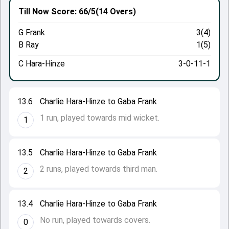
Till Now
Score: 66/5
(14 Overs)
G Frank
3(4)
B Ray
1(5)
C Hara-Hinze
3-0-11-1
13.6
Charlie Hara-Hinze to Gaba Frank
1 run, played towards mid wicket.
1
13.5
Charlie Hara-Hinze to Gaba Frank
2 runs, played towards third man.
2
13.4
Charlie Hara-Hinze to Gaba Frank
No run, played towards covers.
0