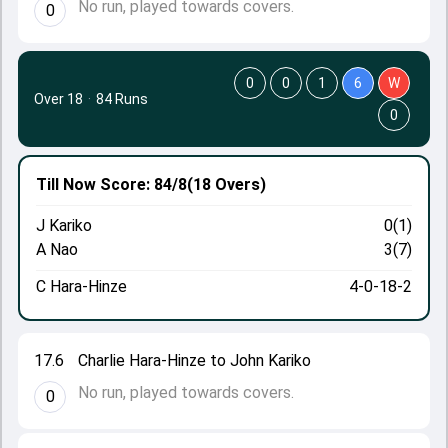
No run, played towards covers.
0
0
0
1
6
W
Over 18
·
84 Runs
0
Till Now
Score: 84/8
(18 Overs)
J Kariko
0(1)
A Nao
3(7)
C Hara-Hinze
4-0-18-2
17.6
Charlie Hara-Hinze to John Kariko
No run, played towards covers.
0