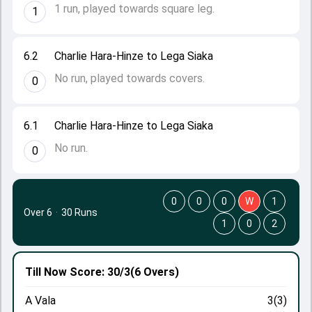
1 run, played towards square leg.
1
6.2
Charlie Hara-Hinze to Lega Siaka
No run, played towards covers.
0
6.1
Charlie Hara-Hinze to Lega Siaka
No run.
0
0
0
0
W
1
Over 6
·
30 Runs
1
0
2
Till Now
Score: 30/3
(6 Overs)
A Vala
3(3)