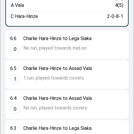
A Vala
4(5)
C Hara-Hinze
2-0-8-1
6.6
Charlie Hara-Hinze to Lega Siaka
No run, played towards mid on.
0
6.5
Charlie Hara-Hinze to Assad Vala
1 run, played towards covers.
1
6.4
Charlie Hara-Hinze to Assad Vala
No run, played towards covers.
0
6.3
Charlie Hara-Hinze to Lega Siaka