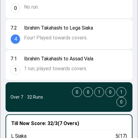
No run.
0
7.2
Ibrahim Takahashi to Lega Siaka
Four! Played towards covers.
4
7.1
Ibrahim Takahashi to Assad Vala
1 run, played towards covers.
1
0
0
1
0
1
Over 7
·
32 Runs
0
Till Now
Score: 32/3
(7 Overs)
L Siaka
5(17)