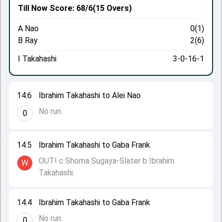
Till Now
Score: 68/6
(15 Overs)
A Nao
0(1)
B Ray
2(6)
I Takahashi
3-0-16-1
14.6
Ibrahim Takahashi to Alei Nao
No run.
0
14.5
Ibrahim Takahashi to Gaba Frank
OUT! c Shoma Sugaya-Slater b Ibrahim
W
Takahashi.
14.4
Ibrahim Takahashi to Gaba Frank
No run.
0