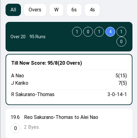
All
Overs
W
6s
4s
1
0
1
4
1
Over 20
·
95 Runs
0
Till Now
Score: 95/8
(20 Overs)
A Nao
5(15)
J Kariko
7(5)
R Sakurano-Thomas
3-0-14-1
19.6
Reo Sakurano-Thomas to Alei Nao
2 Byes.
0