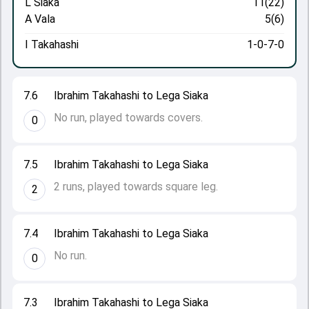
L Siaka
11(22)
A Vala
5(6)
I Takahashi
1-0-7-0
7.6
Ibrahim Takahashi to Lega Siaka
No run, played towards covers.
0
7.5
Ibrahim Takahashi to Lega Siaka
2 runs, played towards square leg.
2
7.4
Ibrahim Takahashi to Lega Siaka
No run.
0
7.3
Ibrahim Takahashi to Lega Siaka