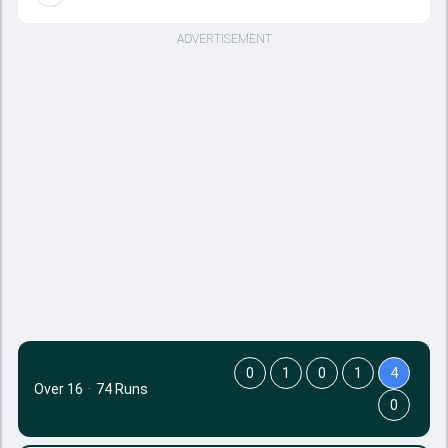
ADVERTISEMENT
0
1
0
1
4
Over 16
·
74 Runs
0