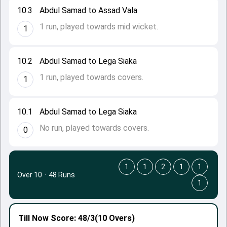
10.3
Abdul Samad to Assad Vala
1 run, played towards mid wicket.
1
10.2
Abdul Samad to Lega Siaka
1 run, played towards covers.
1
10.1
Abdul Samad to Lega Siaka
No run, played towards covers.
0
1
1
2
1
1
Over 10
·
48 Runs
1
Till Now
Score: 48/3
(10 Overs)