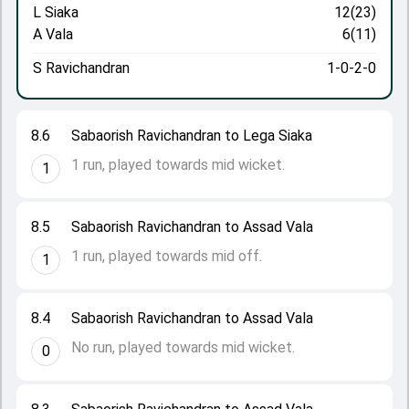
L Siaka
12(23)
A Vala
6(11)
S Ravichandran
1-0-2-0
8.6
Sabaorish Ravichandran to Lega Siaka
1 run, played towards mid wicket.
1
8.5
Sabaorish Ravichandran to Assad Vala
1 run, played towards mid off.
1
8.4
Sabaorish Ravichandran to Assad Vala
No run, played towards mid wicket.
0