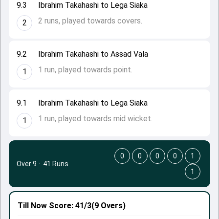
9.3
Ibrahim Takahashi to Lega Siaka
2 runs, played towards covers.
2
9.2
Ibrahim Takahashi to Assad Vala
1 run, played towards point.
1
9.1
Ibrahim Takahashi to Lega Siaka
1 run, played towards mid wicket.
1
0
0
0
0
1
Over 9
·
41 Runs
1
Till Now
Score: 41/3
(9 Overs)