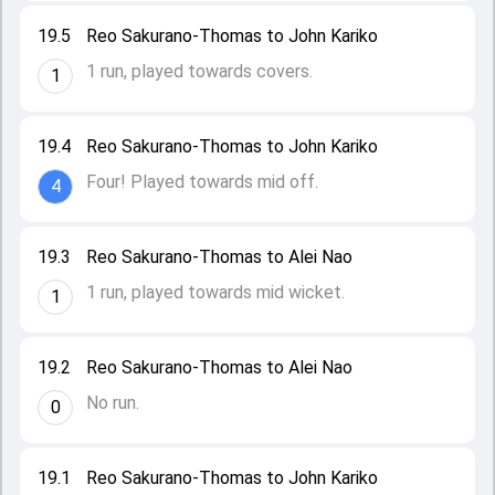
19.5
Reo Sakurano-Thomas to John Kariko
1 run, played towards covers.
1
19.4
Reo Sakurano-Thomas to John Kariko
Four! Played towards mid off.
4
19.3
Reo Sakurano-Thomas to Alei Nao
1 run, played towards mid wicket.
1
19.2
Reo Sakurano-Thomas to Alei Nao
No run.
0
19.1
Reo Sakurano-Thomas to John Kariko