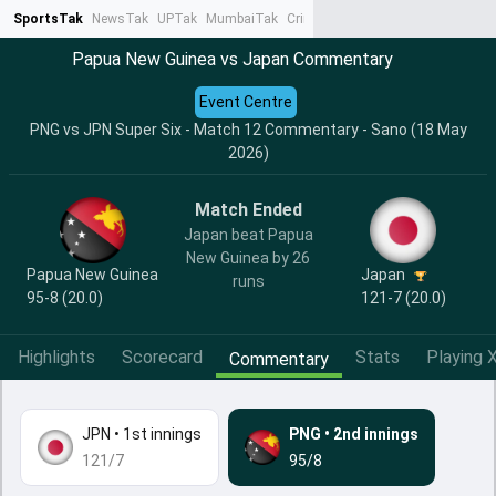
SportsTak
NewsTak
UPTak
MumbaiTak
CrimeTak
Lallantop
AstroTak
Ta
Papua New Guinea vs Japan Commentary
Event Centre
PNG vs JPN Super Six - Match 12 Commentary - Sano (18 May
2026)
Match Ended
Japan beat Papua
New Guinea by 26
Papua New Guinea
Japan
runs
95-8 (20.0)
121-7 (20.0)
Highlights
Scorecard
Stats
Playing X
Commentary
JPN
•
1st innings
PNG
•
2nd innings
121/7
95/8