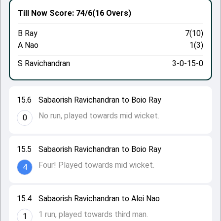
Till Now
Score: 74/6
(16 Overs)
B Ray
7(10)
A Nao
1(3)
S Ravichandran
3-0-15-0
15.6
Sabaorish Ravichandran to Boio Ray
No run, played towards mid wicket.
0
15.5
Sabaorish Ravichandran to Boio Ray
Four! Played towards mid wicket.
4
15.4
Sabaorish Ravichandran to Alei Nao
1 run, played towards third man.
1