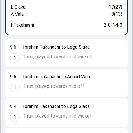
L Siaka
17(27)
A Vala
8(13)
I Takahashi
2-0-14-0
9.6
Ibrahim Takahashi to Lega Siaka
1 run, played towards mid wicket.
1
9.5
Ibrahim Takahashi to Assad Vala
1 run, played towards mid off.
1
9.4
Ibrahim Takahashi to Lega Siaka
1 run, played towards mid wicket.
1