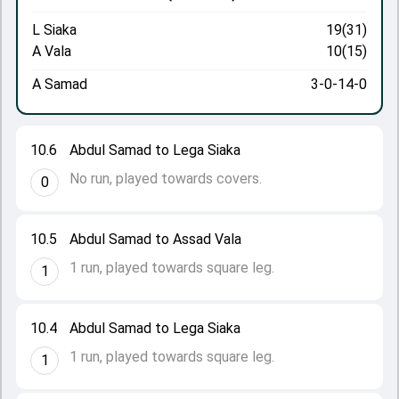
L Siaka
19(31)
A Vala
10(15)
A Samad
3-0-14-0
10.6
Abdul Samad to Lega Siaka
No run, played towards covers.
0
10.5
Abdul Samad to Assad Vala
1 run, played towards square leg.
1
10.4
Abdul Samad to Lega Siaka
1 run, played towards square leg.
1