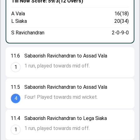
Till Now
Score: 59/3
(12 Overs)
A Vala
16(18)
L Siaka
20(34)
S Ravichandran
2-0-9-0
11.6
Sabaorish Ravichandran to Assad Vala
1 run, played towards mid off.
1
11.5
Sabaorish Ravichandran to Assad Vala
Four! Played towards mid wicket.
4
11.4
Sabaorish Ravichandran to Lega Siaka
1 run, played towards mid off.
1