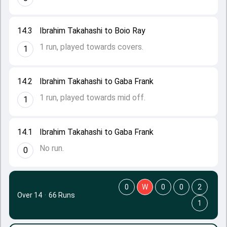
14.3
Ibrahim Takahashi to Boio Ray
1 run, played towards covers.
1
14.2
Ibrahim Takahashi to Gaba Frank
1 run, played towards mid off.
1
14.1
Ibrahim Takahashi to Gaba Frank
No run.
0
0
W
0
0
2
Over 14
·
66 Runs
1