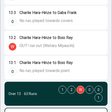
13.3
Charlie Hara-Hinze to Gaba Frank
No run, played towards covers.
0
13.2
Charlie Hara-Hinze to Boio Ray
OUT! run out (Wataru Miyauchi).
W
13.1
Charlie Hara-Hinze to Boio Ray
No run, played towards point.
0
1
2
W
0
0
Over 13
·
63 Runs
1