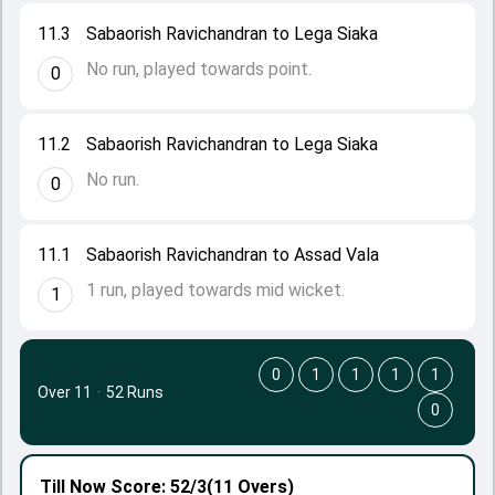
11.3
Sabaorish Ravichandran to Lega Siaka
No run, played towards point.
0
11.2
Sabaorish Ravichandran to Lega Siaka
No run.
0
11.1
Sabaorish Ravichandran to Assad Vala
1 run, played towards mid wicket.
1
0
1
1
1
1
Over 11
·
52 Runs
0
Till Now
Score: 52/3
(11 Overs)