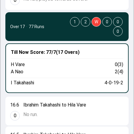
0
1
2
W
0
0
Over 17
·
77 Runs
0
Till Now
Score: 77/7
(17 Overs)
H Vare
0(3)
A Nao
2(4)
I Takahashi
4-0-19-2
16.6
Ibrahim Takahashi to Hila Vare
No run.
0